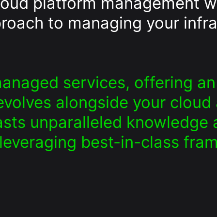
cloud platform management w
roach to managing your infra
anaged services, offering 
volves alongside your cloud a
sts unparalleled knowledge a
 leveraging best-in-class fra