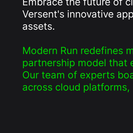
Embrace the future of 
Versent's innovative app
assets.
Modern Run redefines m
partnership model that e
Our team of experts boa
across cloud platforms,