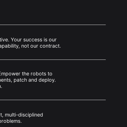
tive. Your success is our
ability, not our contract.
Empower the robots to
ents, patch and deploy.
.
, multi-disciplined
problems.