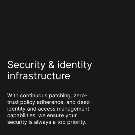
Security & identity
infrastructure
With continuous patching, zero-
trust policy adherence, and deep
identity and access management
capabilities, we ensure your
security is always a top priority.