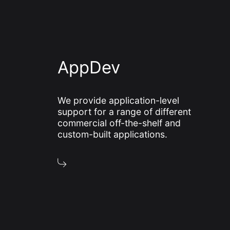
AppDev
We provide application-level
support for a range of different
commercial off-the-shelf and
custom-built applications.