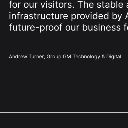
for our visitors. The stable 
infrastructure provided by
future-proof our business 
Andrew Turner, Group GM Technology & Digital