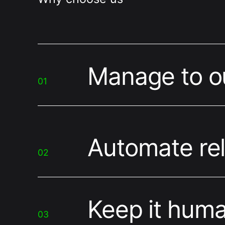
Manage to 
01
Automate rel
02
Keep it hum
03