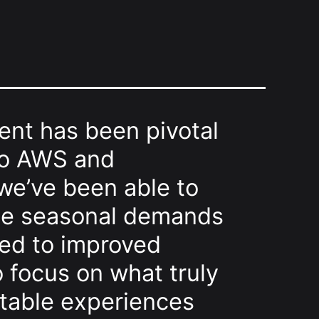
ent has been pivotal
 to AWS and
 we’ve been able to
the seasonal demands
led to improved
o focus on what truly
ttable experiences