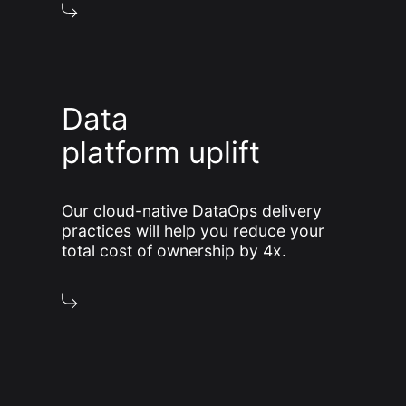
Data
platform uplift
Our cloud-native DataOps delivery
practices will help you reduce your
total cost of ownership by 4x.