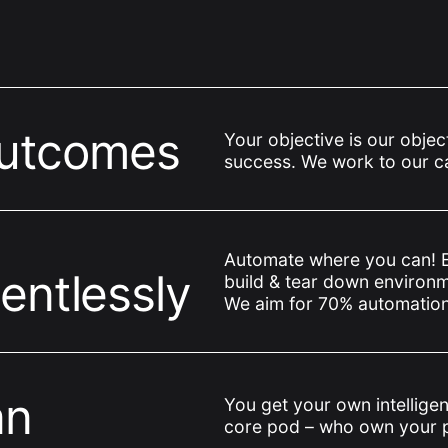
outcomes
Your objective is our objec
success. We work to our cap
Automate where you can! 
entlessly
build & tear down environm
We aim for 70% automation
an
You get your own intelligent
core pod – who own your 