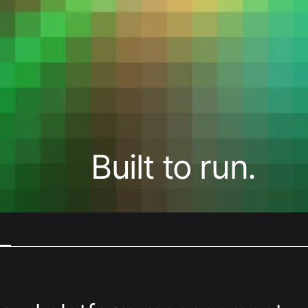
Digital
Transformative product design meets
world-class technology
Built to run.
Cloud Access
Invested in our customers end-to-
end outcomes