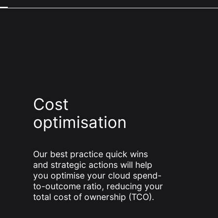
Cost
optimisation
Our best practice quick wins
and strategic actions will help
you optimise your cloud spend-
to-outcome ratio, reducing your
total cost of ownership (TCO).