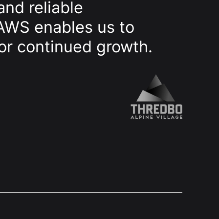
and reliable
 AWS enables us to
for continued growth.