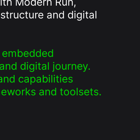
ith Modern Run,
structure and digital
an embedded
nd digital journey.
nd capabilities
meworks and toolsets.