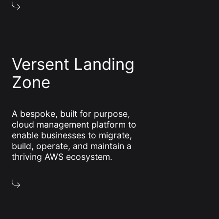
Versent Landing
Zone
A bespoke, built for purpose,
cloud management platform to
enable businesses to migrate,
build, operate, and maintain a
thriving AWS ecosystem.