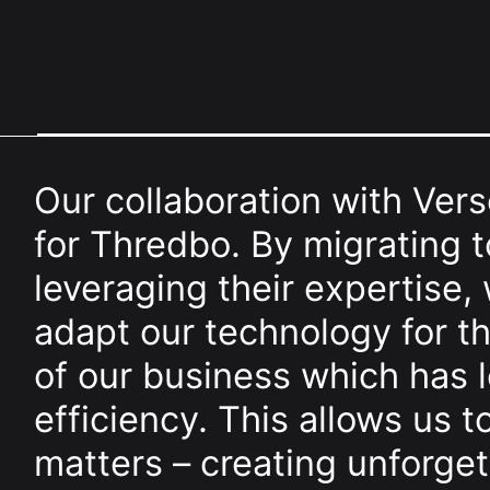
Our collaboration with Vers
for Thredbo. By migrating
leveraging their expertise,
adapt our technology for 
of our business which has 
efficiency. This allows us t
matters – creating unforge