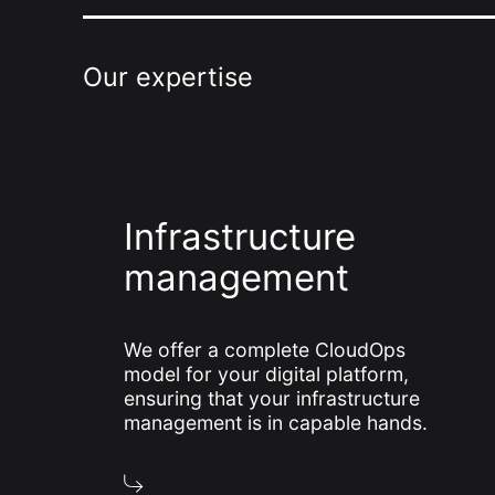
Our expertise
Infrastructure
management
We offer a complete CloudOps
model for your digital platform,
ensuring that your infrastructure
management is in capable hands.