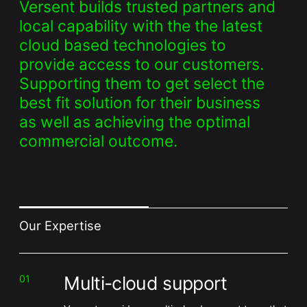
Versent builds trusted partners and
local capability with the the latest
cloud based technologies to
provide access to our customers.
Supporting them to get select the
best fit solution for their business
as well as achieving the optimal
commercial outcome.
Our Expertise
Multi-cloud support
01