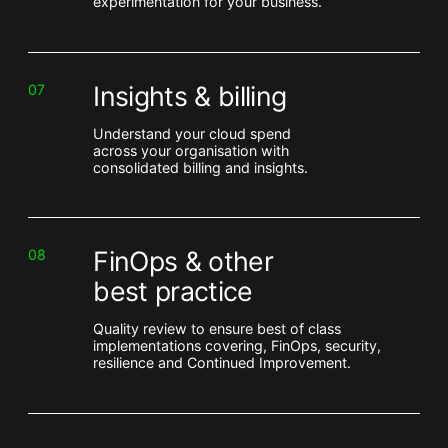
experimentation for your business.
Insights & billing
07
Understand your cloud spend
across your organisation with
consolidated billing and insights.
FinOps & other
08
best practice
Quality review to ensure best of class
implementations covering, FinOps, security,
resilience and Continued Improvement.