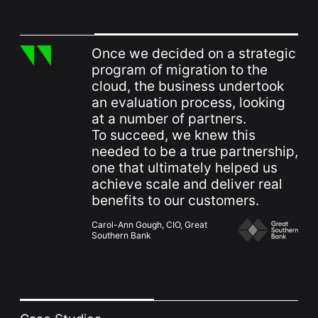
Once we decided on a strategic
program of migration to the
cloud, the business undertook
an evaluation process, looking
at a number of partners.
To succeed, we knew this
needed to be a true partnership,
one that ultimately helped us
achieve scale and deliver real
benefits to our customers.
Carol-Ann Gough, CIO, Great
Southern Bank