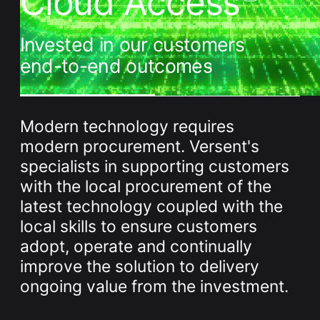
Cloud Access
Whitepaper
Invested in our customers
end-to-end outcomes
Modern technology requires
modern procurement. Versent's
specialists in supporting customers
Overseeing vs Overlooking AI
with the local procurement of the
Versent’s white paper explores the growing gap between AI
ambition and operational reality and why monitoring alone
latest technology coupled with the
isn’t enough. Download it now for a practical view of AI
local skills to ensure customers
observability, governance, and how to stay confident in
what your AI is doing.
adopt, operate and continually
Download Now
improve the solution to delivery
ongoing value from the investment.