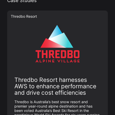
Case Studies
Thredbo Resort
Thredbo Resort harnesses
AWS to enhance performance
and drive cost efficiencies
Thredbo is Australia’s best snow resort and
premier year-round alpine destination and has
been voted Australia’s Best Ski Resort in the
prestigious World Ski Awards for six years running.