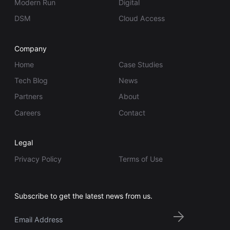
Modern Run
Digital
DSM
Cloud Access
Company
Home
Case Studies
Tech Blog
News
Partners
About
Careers
Contact
Legal
Privacy Policy
Terms of Use
Subscribe to get the latest news from us.
Email
*