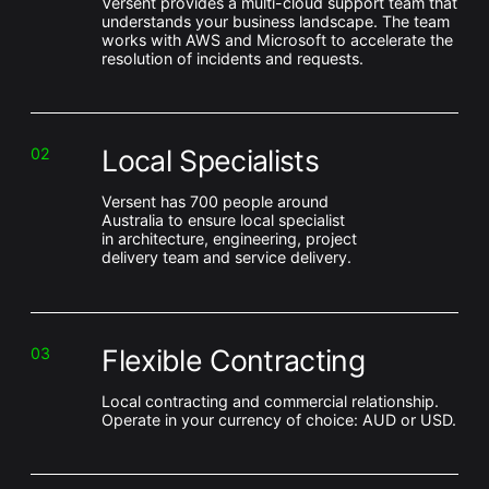
Versent provides a multi-cloud support team that
understands your business landscape. The team
works with AWS and Microsoft to accelerate the
resolution of incidents and requests.
Local Specialists
02
Versent has 700 people around
Australia to ensure local specialist
in architecture, engineering, project
delivery team and service delivery.
Flexible Contracting
03
Local contracting and commercial relationship.
Operate in your currency of choice: AUD or USD.