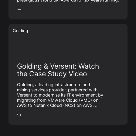
Golding
Golding & Versent: Watch
the Case Study Video
Golding, a leading infrastructure and
mining services provider, partnered with
Versent to modernise its IT environment by
migrating from VMware Cloud (VMC) on
AWS to Nutanix Cloud (NC2) on AWS. …