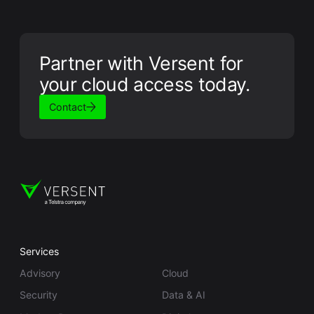
Partner with Versent for
your cloud access today.
Contact
Services
Advisory
Cloud
Security
Data & AI