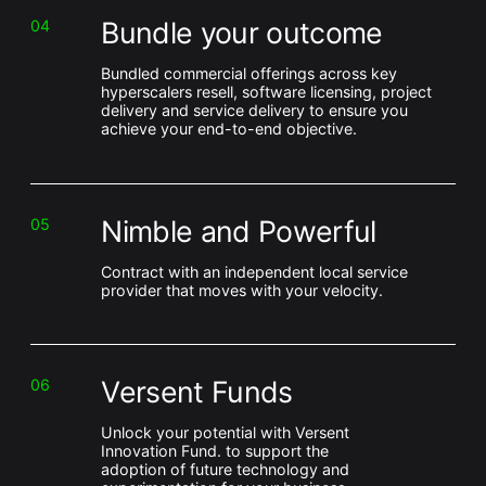
Bundle your outcome
04
Bundled commercial offerings across key
hyperscalers resell, software licensing, project
delivery and service delivery to ensure you
achieve your end-to-end objective.
Nimble and Powerful
05
Contract with an independent local service
provider that moves with your velocity.
Versent Funds
06
Unlock your potential with Versent
Innovation Fund. to support the
adoption of future technology and