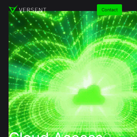
Contact
Services
Insights
Partners
About
Careers