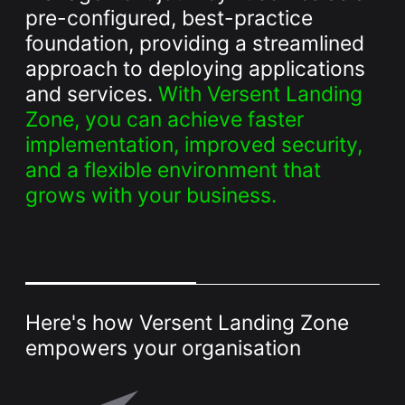
Whitepaper
pre-configured, best-practice
foundation, providing a streamlined
approach to deploying applications
and services.
With Versent Landing
Zone, you can achieve faster
implementation, improved security,
and a flexible environment that
grows with your business.
Overseeing vs Overlooking AI
Versent’s white paper explores the growing gap between AI
ambition and operational reality and why monitoring alone
isn’t enough. Download it now for a practical view of AI
observability, governance, and how to stay confident in
what your AI is doing.
Here's how Versent Landing Zone
Download Now
empowers your organisation