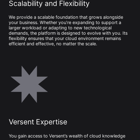
Scalability and Flexibility
We provide a scalable foundation that grows alongside
your business. Whether you’re expanding to support a
larger workload or adapting to new technological
demands, the platform is designed to evolve with you. Its
flexibility ensures that your cloud environment remains
efficient and effective, no matter the scale.
Versent Expertise
You gain access to Versent’s wealth of cloud knowledge