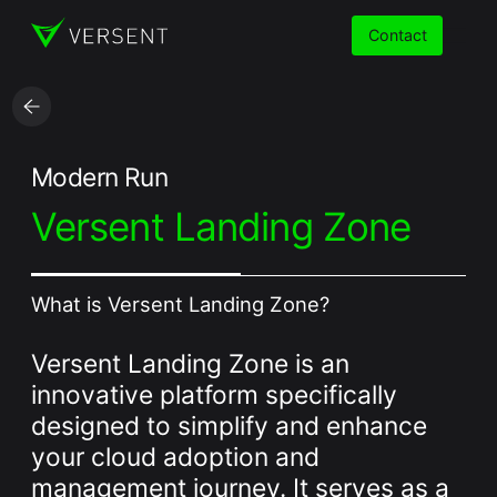
Contact
Services
Modern Run
Versent Landing Zone
Insights
Partners
What is Versent Landing Zone?
About
Versent Landing Zone is an
Careers
innovative platform specifically
designed to simplify and enhance
your cloud adoption and
management journey. It serves as a