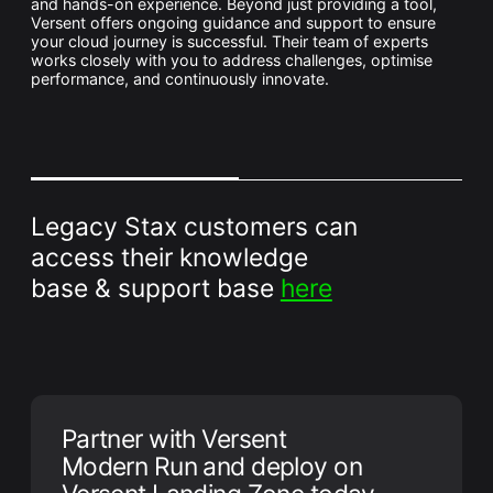
and hands-on experience. Beyond just providing a tool,
Versent offers ongoing guidance and support to ensure
your cloud journey is successful. Their team of experts
works closely with you to address challenges, optimise
performance, and continuously innovate.
Legacy Stax customers can
access their knowledge
base & support base
here
Partner with Versent
Modern Run and deploy on