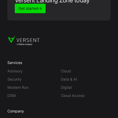
Versent Landing Zone today
Get started
Services
Advisory
Cloud
Security
Data & AI
Modern Run
Digital
DSM
Cloud Access
Company