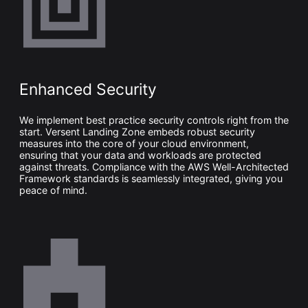
Enhanced Security
We implement best practice security controls right from the
start. Versent Landing Zone embeds robust security
measures into the core of your cloud environment,
ensuring that your data and workloads are protected
against threats. Compliance with the
AWS
Well-Architected
Framework standards is seamlessly integrated, giving you
peace of mind.