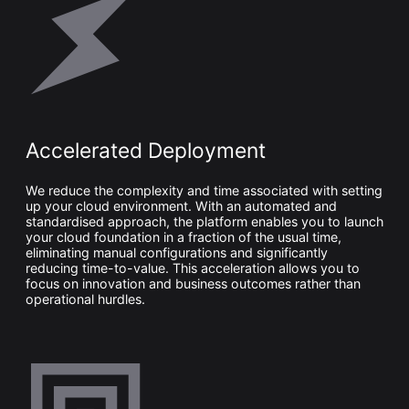
Accelerated Deployment
We reduce the complexity and time associated with setting
up your cloud environment. With an automated and
standardised approach, the platform enables you to launch
your cloud foundation in a fraction of the usual time,
eliminating manual configurations and significantly
reducing time-to-value. This acceleration allows you to
focus on innovation and business outcomes rather than
operational hurdles.