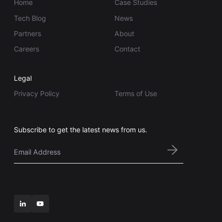
Home
Case Studies
Tech Blog
News
Partners
About
Careers
Contact
Legal
Privacy Policy
Terms of Use
Subscribe to get the latest news from us.
Email
*