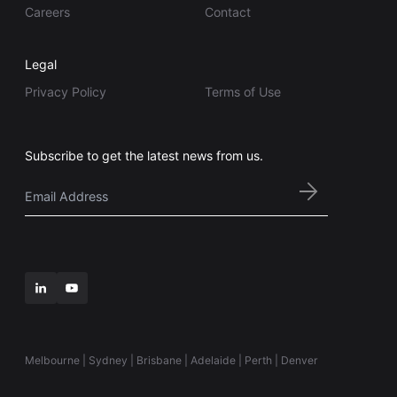
Careers
Contact
Legal
Privacy Policy
Terms of Use
Subscribe to get the latest news from us.
Email
*
Melbourne | Sydney | Brisbane | Adelaide | Perth | Denver