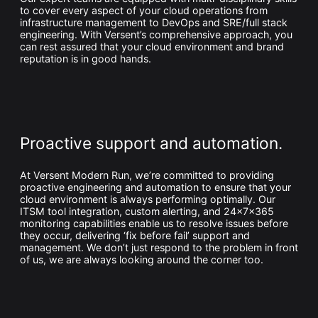
to cover every aspect of your cloud operations from
infrastructure management to DevOps and SRE/full stack
engineering. With Versent’s comprehensive approach, you
can rest assured that your cloud environment and brand
reputation is in good hands.
Proactive support and automation.
At Versent Modern Run, we’re committed to providing
proactive engineering and automation to ensure that your
cloud environment is always performing optimally. Our
ITSM tool integration, custom alerting, and 24x7x365
monitoring capabilities enable us to resolve issues before
they occur, delivering ‘fix before fail’ support and
management. We don’t just respond to the problem in front
of us, we are always looking around the corner too.