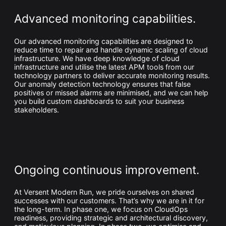
Advanced monitoring capabilities.
Our advanced monitoring capabilities are designed to
reduce time to repair and handle dynamic scaling of cloud
infrastructure. We have deep knowledge of cloud
infrastructure and utilise the latest APM tools from our
technology partners to deliver accurate monitoring results.
Our anomaly detection technology ensures that false
positives or missed alarms are minimised, and we can help
you build custom dashboards to suit your business
stakeholders.
Ongoing continuous improvement.
At Versent Modern Run, we pride ourselves on shared
successes with our customers. That’s why we are in it for
the long-term. In phase one, we focus on CloudOps
readiness, providing strategic and architectural discovery,