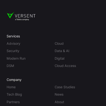
Services
Advisory
Cloud
Security
Data & AI
Modern Run
Digital
DSM
Cloud Access
Company
Home
Case Studies
Tech Blog
News
Partners
About