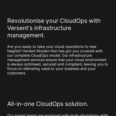
Whitepaper
Revolutionise your CloudOps with
Versent's infrastructure
management.
Are you ready to take your cloud operations to new
heights? Versent Modern Run has got you covered with
our complete CloudOps model. Our infrastructure
management services ensure that your cloud environment
Overseeing vs Overlooking AI
is always optimised, secured and compliant, leaving you to
focus on delivering value to your business and your
Versent’s white paper explores the growing gap between AI
customers.
ambition and operational reality and why monitoring alone
isn’t enough. Download it now for a practical view of AI
observability, governance, and how to stay confident in
what your AI is doing.
Download Now
All-in-one CloudOps solution.
Our expert teams are equipped with multi-disciplinary skills