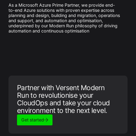
As a Microsoft Azure Prime Partner, we provide end-
to-end Azure solutions with proven expertise across
planning and design, building and migration, operations
and support, and automation and optimisation,
underpinned by our Modern Run philosophy of driving
automation and continuous optimisation
Partner with Versent Modern
Run to revolutionise your
CloudOps and take your cloud
environment to the next level.
Get started