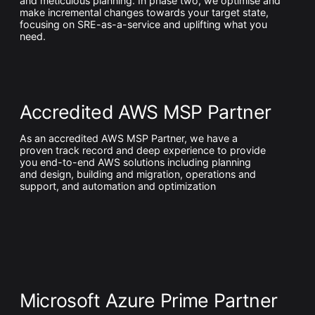
and meticulous planning. In phase two, we optimise and
make incremental changes towards your target state,
focusing on SRE-as-a-service and uplifting what you
need.
Accredited AWS MSP Partner
As an accredited AWS MSP Partner, we have a
proven track record and deep experience to provide
you end-to-end AWS solutions including planning
and design, building and migration, operations and
support, and automation and optimization
Microsoft Azure Prime Partner