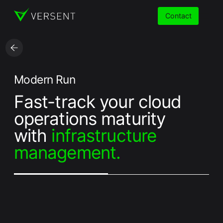
Contact
Services
Modern Run
Fast-track your cloud
Insights
operations maturity
Partners
with
infrastructure
management.
About
Careers