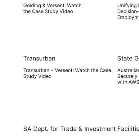
Golding & Versent: Watch
Unifying 
the Case Study Video
Decision-
Employme
Transurban
State 
Transurban + Versent: Watch the Case
Australia
Study Video
Securely
with AWS
SA Dept. for Trade & Investment
Facili