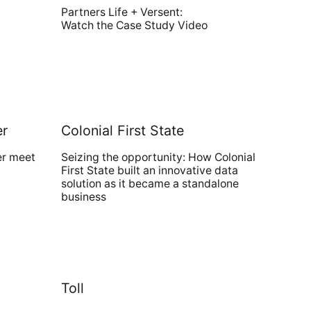
Partners Life + Versent:
Watch the Case Study Video
er
Colonial First State
er meet
Seizing the opportunity: How Colonial
First State built an innovative data
solution as it became a standalone
business
Toll