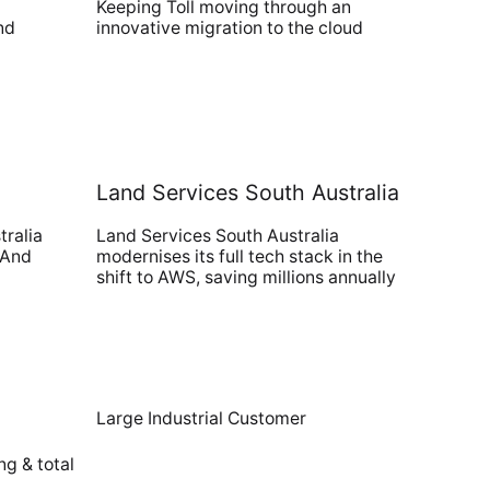
Keeping Toll moving through an
nd
innovative migration to the cloud
Land Services South Australia
tralia
Land Services South Australia
 And
modernises its full tech stack in the
shift to AWS, saving millions annually
Large Industrial Customer
ng & total