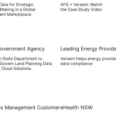
Data for Strategic
AFG + Versent: Watch
Making in a Global
the Case Study Video
nt Marketplace
Government Agency
Leading Energy Provid
n State Department to
Versent helps energy provid
 Govern Land Planning Data
data compliance
 Cloud Solutions
ties Management Customer
eHealth NSW