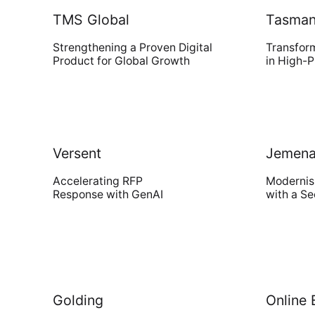
TMS Global
Tasmani
Strengthening a Proven Digital
Transfor
Modern Run
Product for Global Growth
in High-
Maximise your cloud performance
and lower TCO
Versent
Jemen
DSM
Accelerating RFP
Modernis
Response with GenAI
with a S
Understand, Control, Transform
Golding
Online