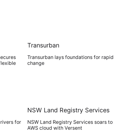
Transurban
secures
Transurban lays foundations for rapid
flexible
change
NSW Land Registry Services
ivers for
NSW Land Registry Services soars to
AWS cloud with Versent