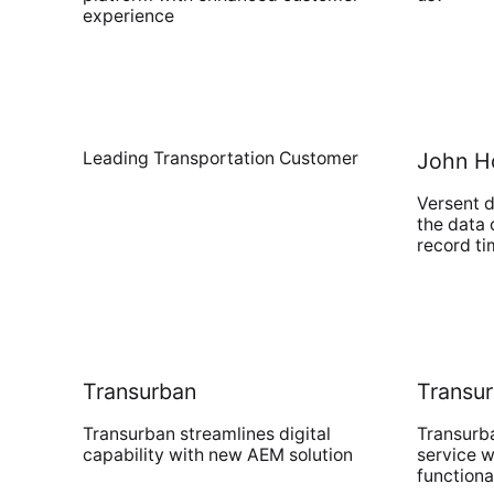
experience
Leading Transportation Customer
John H
Versent d
the data 
record t
Transurban
Transu
Transurban streamlines digital
Transurb
capability with new AEM solution
service w
functiona