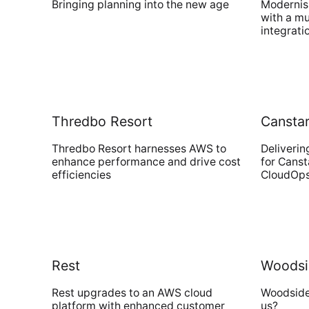
Bringing planning into the new age
Modernisi
with a mu
integrati
Thredbo Resort
Cansta
Thredbo Resort harnesses AWS to
Deliverin
enhance performance and drive cost
for Cans
efficiencies
CloudOp
Rest
Woodsi
Rest upgrades to an AWS cloud
Woodside 
platform with enhanced customer
us?