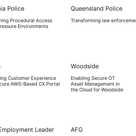
a Police
Queensland Police
ming Procedural Access
Transforming law enforceme
Digital
Pressure Environments
Transformative product design meets
world-class technology
a
Woodside
Cloud Access
ing Customer Experience
Enabling Secure OT
ecure AWS-Based CX Portal
Asset Management in
Invested in our customers end-to-
the Cloud for Woodside
end outcomes
 Employment Leader
AFG