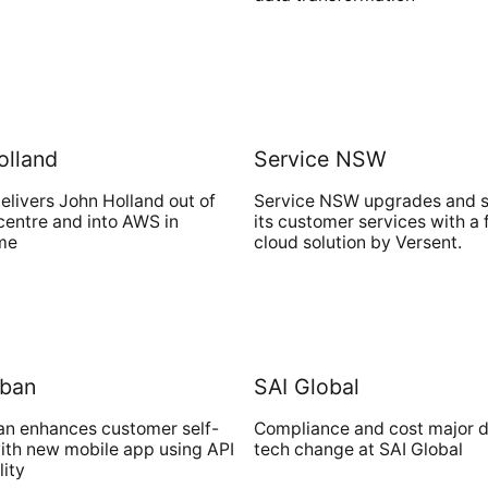
olland
Service NSW
elivers John Holland out of
Service NSW upgrades and 
centre and into AWS in
its customer services with a 
ime
cloud solution by Versent.
rban
SAI Global
an enhances customer self-
Compliance and cost major dr
ith new mobile app using API
tech change at SAI Global
lity