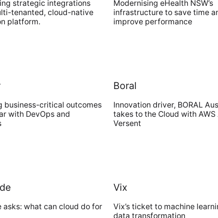
ng strategic integrations
Modernising eHealth NSW’s
lti-tenanted, cloud-native
infrastructure to save time a
on platform.
improve performance
r
Boral
g business-critical outcomes
Innovation driver, BORAL Aus
tar with DevOps and
takes to the Cloud with AWS
s
Versent
de
Vix
asks: what can cloud do for
Vix’s ticket to machine learni
data transformation