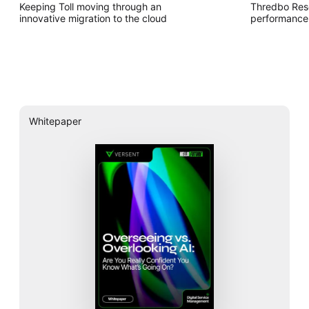
Keeping Toll moving through an
Thredbo Res
innovative migration to the cloud
performance 
Whitepaper