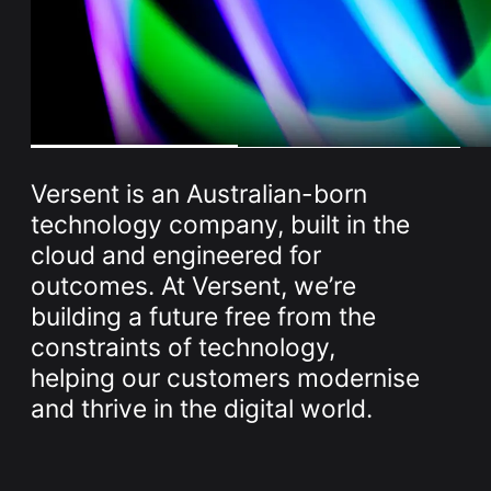
Whitepaper
Versent is an Australian-born
technology company, built in the
cloud and engineered for
Overseeing vs Overlooking AI
outcomes. At Versent, we’re
Versent’s white paper explores the growing gap between AI
ambition and operational reality and why monitoring alone
building a future free from the
isn’t enough. Download it now for a practical view of AI
constraints of technology,
observability, governance, and how to stay confident in
what your AI is doing.
helping our customers modernise
Download Now
and thrive in the digital world.