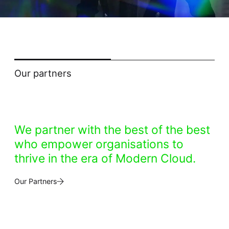
Our partners
We partner with the best of the best
who empower organisations to
thrive in the era of Modern Cloud.
Our Partners