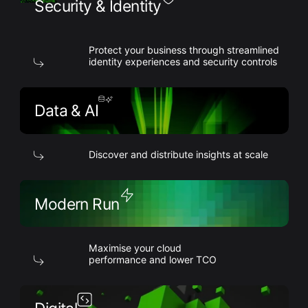
Security & Identity
Protect your business through streamlined
identity experiences and security controls
Data & AI
Discover and distribute insights at scale
Modern Run
Maximise your cloud
performance and lower TCO