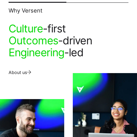
Why Versent
Culture
-first
Outcomes
-driven
Engineering
-led
About us