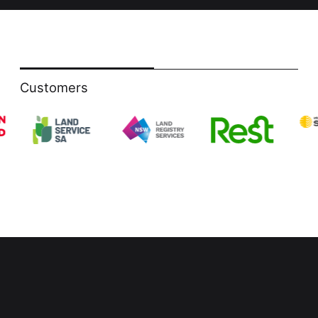
Customers