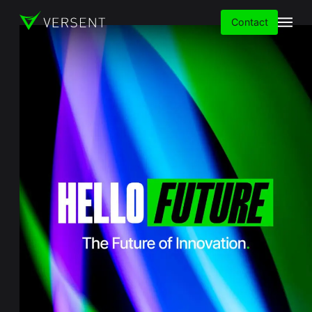
Contact
Services
Insights
Partners
About
Careers