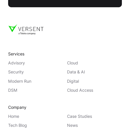
Services
Advisory
Cloud
Security
Data & AI
Modern Run
Digital
DSM
Cloud Access
Company
Home
Case Studies
Tech Blog
News