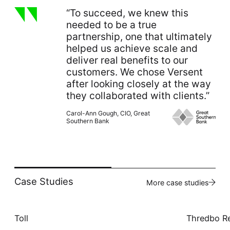
“To succeed, we knew this
needed to be a true
partnership, one that ultimately
helped us achieve scale and
deliver real benefits to our
customers. We chose Versent
after looking closely at the way
they collaborated with clients.”
Carol-Ann Gough, CIO, Great
Southern Bank
Case Studies
More case studies
Toll
Thredbo R