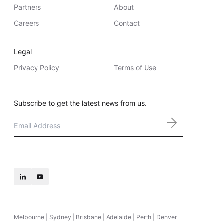
Partners
About
Careers
Contact
Legal
Privacy Policy
Terms of Use
Subscribe to get the latest news from us.
Email
*
Melbourne | Sydney | Brisbane | Adelaide | Perth | Denver