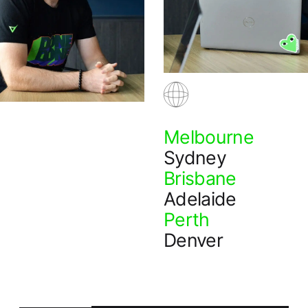
Melbourne
Sydney
Brisbane
Adelaide
Perth
Denver