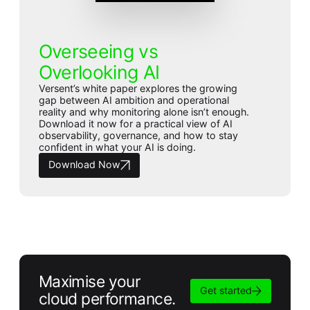
Overseeing vs
Overlooking AI
Versent’s white paper explores the growing
gap between AI ambition and operational
reality and why monitoring alone isn’t enough.
Download it now for a practical view of AI
observability, governance, and how to stay
confident in what your AI is doing.
Download Now
Maximise your
Get started
cloud performance.