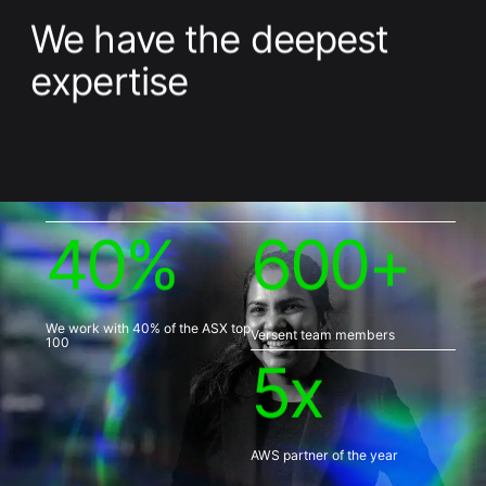
We have the deepest
expertise
4
0
%
6
0
0
+
We work with 40% of the ASX top
Versent team members
100
5
x
AWS partner of the year