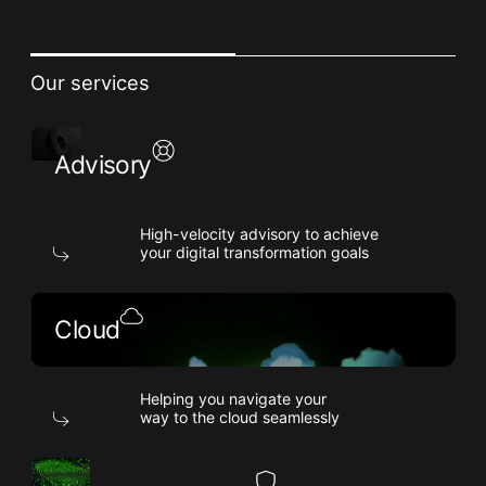
Our services
Advisory
High-velocity advisory to achieve
your digital transformation goals
Cloud
Helping you navigate your
way to the cloud seamlessly