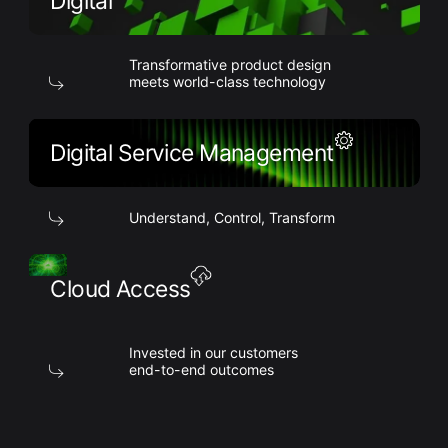
Digital
Transformative product design
meets world-class technology
Digital Service Management
Understand, Control, Transform
Cloud Access
Invested in our customers
end-to-end outcomes