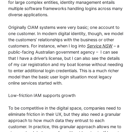
for large complex entities, identity management entails
multiple software frameworks handling logins across many
diverse applications.
Originally CIAM systems were very basic; one account to
one customer. In modern digital identity, though, we model
the customers’ relationships with the business or other
customers. For instance, when I log into
Service NSW
– a
public-facing Australian government agency – I can see
that I have a driver’s license, but I can also see the details
of my car registration and my boat license without needing
to enter additional login credentials. This is a much richer
model than the basic user login situation most legacy
online services started with.
Low-friction IAM supports growth
To be competitive in the digital space, companies need to
eliminate friction in their UX, but they also need a granular
approach to how much data they entrust to each
customer. In practice, this granular approach allows me to