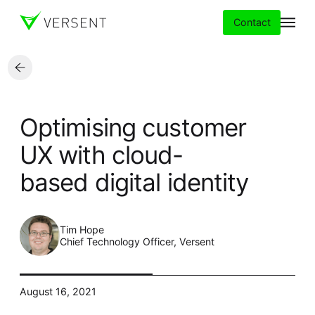
Contact
Services
Optimising customer
Insights
UX with cloud-
based digital identity
Partners
About
Tim Hope
Chief Technology Officer, Versent
Careers
August 16, 2021