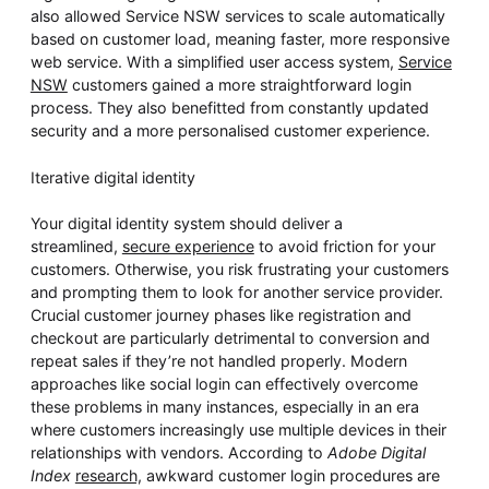
also allowed Service NSW services to scale automatically
based on customer load, meaning faster, more responsive
web service. With a simplified user access system,
Service
NSW
customers gained a more straightforward login
process. They also benefitted from constantly updated
security and a more personalised customer experience.
Iterative digital identity
Your digital identity system should deliver a
streamlined,
secure experience
to avoid friction for your
customers. Otherwise, you risk frustrating your customers
and prompting them to look for another service provider.
Crucial customer journey phases like registration and
checkout are particularly detrimental to conversion and
repeat sales if they’re not handled properly. Modern
approaches like social login can effectively overcome
these problems in many instances, especially in an era
where customers increasingly use multiple devices in their
relationships with vendors. According to
Adobe Digital
Index
research,
awkward customer login procedures are