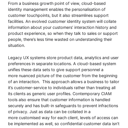
From a business growth point of view, cloud-based
identity management enables the personalisation of
customer touchpoints, but it also streamlines support
facilities. An evolved customer identity system will collate
information about your customers’ interaction history and
product experience, so when they talk to sales or support
people, there’s less time wasted on understanding their
situation.
Legacy UX systems store product data, analytics and user
preferences in separate locations. A cloud-based system
unifies these data sets to give support personnel a
more nuanced picture of the customer from the beginning
of an interaction. This approach allows a business to tailor
it’s customer-service to individuals rather than treating all
its clients as generic user profiles. Contemporary CIAM
tools also ensure that customer information is handled
securely and has built-in safeguards to prevent infractions
of privacy. Just as data can be collated in a
more customised way for each client, levels of access can
be implemented as well, so confidential customer data isn’t