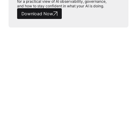
for a practical view of AI observability, governance,
and how to stay confident in what your AI is doing.
Download Now