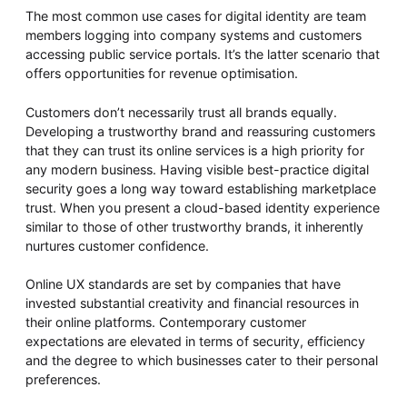
The most common use cases for digital identity are team
members logging into company systems and customers
accessing public service portals. It’s the latter scenario that
offers opportunities for revenue optimisation.
Customers don’t necessarily trust all brands equally.
Developing a trustworthy brand and reassuring customers
that they can trust its online services is a high priority for
any modern business. Having visible best-practice digital
security goes a long way toward establishing marketplace
trust. When you present a cloud-based identity experience
similar to those of other trustworthy brands, it inherently
nurtures customer confidence.
Online UX standards are set by companies that have
invested substantial creativity and financial resources in
their online platforms. Contemporary customer
expectations are elevated in terms of security, efficiency
and the degree to which businesses cater to their personal
preferences.