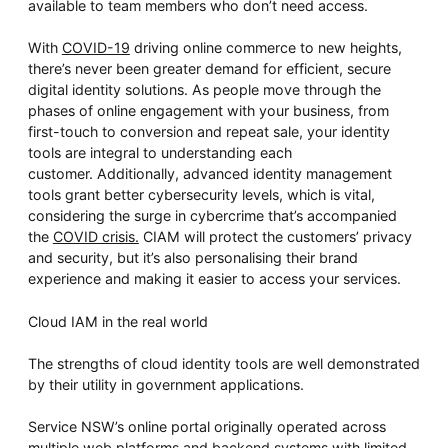
available to team members who don’t need access.
With
COVID-19
driving online commerce to new heights,
there’s never been greater demand for efficient, secure
digital identity solutions. As people move through the
phases of online engagement with your business, from
first-touch to conversion and repeat sale, your identity
tools are integral to understanding each
customer. Additionally, advanced identity management
tools grant better cybersecurity levels, which is vital,
considering the surge in cybercrime that’s accompanied
the
COVID crisis.
CIAM will protect the customers’ privacy
and security, but it’s also personalising their brand
experience and making it easier to access your services.
Cloud IAM in the real world
The strengths of cloud identity tools are well demonstrated
by their utility in government applications.
Service NSW’s online portal originally operated across
multiple web platforms and backend systems with limited