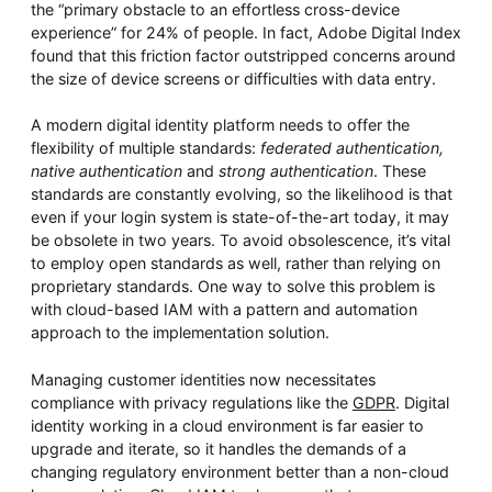
the “primary obstacle to an effortless cross-device
experience” for 24% of people. In fact, Adobe Digital Index
found that this friction factor outstripped concerns around
the size of device screens or difficulties with data entry.
A modern digital identity platform needs to offer the
flexibility of multiple standards:
federated authentication,
native authentication
and
strong authentication
. These
standards are constantly evolving, so the likelihood is that
even if your login system is state-of-the-art today, it may
be obsolete in two years. To avoid obsolescence, it’s vital
to employ open standards as well, rather than relying on
proprietary standards. One way to solve this problem is
with cloud-based IAM with a pattern and automation
approach to the implementation solution.
Managing customer identities now necessitates
compliance with privacy regulations like the
GDPR
. Digital
identity working in a cloud environment is far easier to
upgrade and iterate, so it handles the demands of a
changing regulatory environment better than a non-cloud