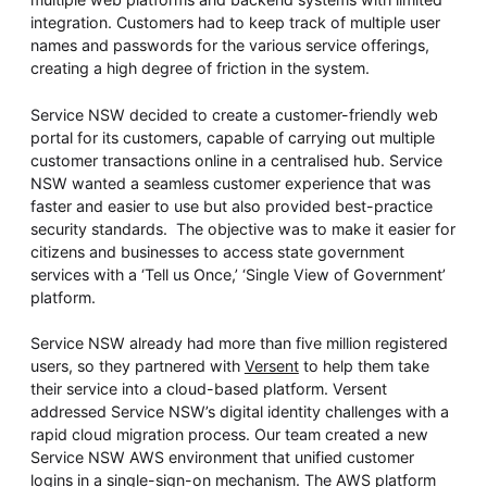
integration. Customers had to keep track of multiple user
names and passwords for the various service offerings,
creating a high degree of friction in the system.
Service NSW decided to create a customer-friendly web
portal for its customers, capable of carrying out multiple
customer transactions online in a centralised hub. Service
NSW wanted a seamless customer experience that was
faster and easier to use but also provided best-practice
security standards. The objective was to make it easier for
citizens and businesses to access state government
services with a ‘Tell us Once,’ ‘Single View of Government’
platform.
Service NSW already had more than five million registered
users, so they partnered with
Versent
to help them take
their service into a cloud-based platform. Versent
addressed Service NSW’s digital identity challenges with a
rapid cloud migration process. Our team created a new
Service NSW AWS environment that unified customer
logins in a single-sign-on mechanism. The AWS platform