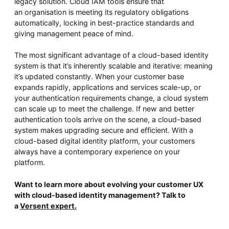
legacy solution. Cloud IAM tools ensure that
an organisation is meeting its regulatory obligations
automatically, locking in best-practice standards and
giving management peace of mind.
The most significant advantage of a cloud-based identity
system is that it’s inherently scalable and iterative: meaning
it’s updated constantly. When your customer base
expands rapidly, applications and services scale-up, or
your authentication requirements change, a cloud system
can scale up to meet the challenge. If new and better
authentication tools arrive on the scene, a cloud-based
system makes upgrading secure and efficient. With a
cloud-based digital identity platform, your customers
always have a contemporary experience on your
platform.
Want to learn more about evolving your customer UX
with cloud-based identity management? Talk to
a
Versent expert.