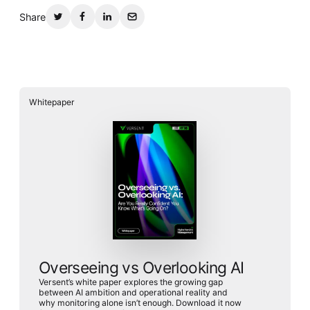
Share
Whitepaper
Overseeing vs Overlooking AI
Versent’s white paper explores the growing gap
between AI ambition and operational reality and
why monitoring alone isn’t enough. Download it now