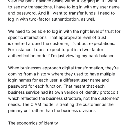
view my bank balance online without logging in. If I want
to see my transactions, I have to log in with my user name
and password. And if I want to transfer funds, I need to
log in with two-factor authentication, as well.
We need to be able to log in with the right level of trust for
specific interactions. That appropriate level of trust
is centred around the customer; it’s about expectations.
For instance: I don’t expect to put in a two-factor
authentication code if I’m just viewing my bank balance.
When businesses approach digital transformation, they’re
coming from a history where they used to have multiple
login names for each user; a different user name and
password for each function. That meant that each
business service had its own version of identity protocols,
which reflected the business structure, not the customers’
needs. The CIAM model is treating the customer as the
primary unit rather than the business divisions.
The economics of identity