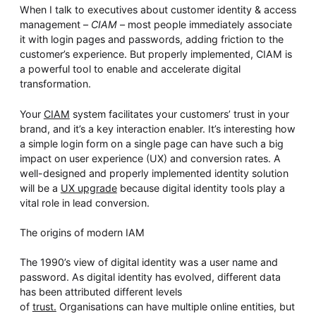
Whitepaper
When I talk to executives about customer identity & access
management –
CIAM
– most people immediately associate
it with login pages and passwords, adding friction to the
customer’s experience. But properly implemented, CIAM is
a powerful tool to enable and accelerate digital
transformation.
Your
CIAM
system facilitates your customers’ trust in your
brand, and it’s a key interaction enabler. It’s interesting how
a simple login form on a single page can have such a big
impact on user experience (UX) and conversion rates. A
Overseeing vs Overlooking AI
well-designed and properly implemented identity solution
will be a
UX upgrade
because digital identity tools play a
Versent’s white paper explores the growing gap between AI
ambition and operational reality and why monitoring alone
vital role in lead conversion.
isn’t enough. Download it now for a practical view of AI
observability, governance, and how to stay confident in
what your AI is doing.
The origins of modern IAM
Download Now
The 1990’s view of digital identity was a user name and
password. As digital identity has evolved, different data
has been attributed different levels
of
trust.
Organisations can have multiple online entities, but