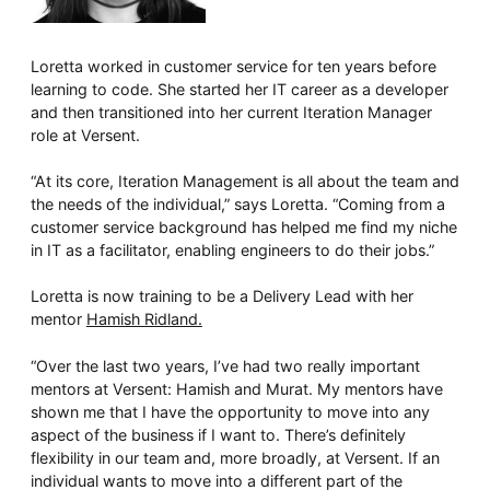
Loretta worked in customer service for ten years before
learning to code. She started her IT career as a developer
and then transitioned into her current Iteration Manager
role at Versent.
“At its core, Iteration Management is all about the team and
the needs of the individual,” says Loretta. “Coming from a
customer service background has helped me find my niche
in IT as a facilitator, enabling engineers to do their jobs.”
Loretta is now training to be a Delivery Lead with her
mentor
Hamish Ridland.
“Over the last two years, I’ve had two really important
mentors at Versent: Hamish and Murat. My mentors have
shown me that I have the opportunity to move into any
aspect of the business if I want to. There’s definitely
flexibility in our team and, more broadly, at Versent. If an
individual wants to move into a different part of the