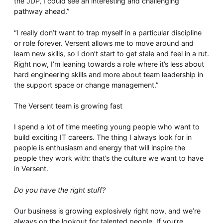
the JDP, I could see an interesting and challenging
pathway ahead.”
“I really don’t want to trap myself in a particular discipline
or role forever. Versent allows me to move around and
learn new skills, so I don’t start to get stale and feel in a rut.
Right now, I’m leaning towards a role where it’s less about
hard engineering skills and more about team leadership in
the support space or change management.”
The Versent team is growing fast
I spend a lot of time meeting young people who want to
build exciting IT careers. The thing I always look for in
people is enthusiasm and energy that will inspire the
people they work with: that’s the culture we want to have
in Versent.
Do you have the right stuff?
Our business is growing explosively right now, and we’re
always on the lookout for talented people. If you’re