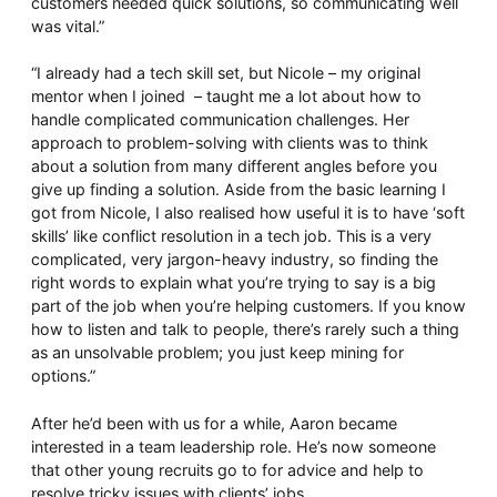
customers needed quick solutions, so communicating well
was vital.”
“I already had a tech skill set, but Nicole – my original
mentor when I joined – taught me a lot about how to
handle complicated communication challenges. Her
approach to problem-solving with clients was to think
about a solution from many different angles before you
give up finding a solution. Aside from the basic learning I
got from Nicole, I also realised how useful it is to have ‘soft
skills’ like conflict resolution in a tech job. This is a very
complicated, very jargon-heavy industry, so finding the
right words to explain what you’re trying to say is a big
part of the job when you’re helping customers. If you know
how to listen and talk to people, there’s rarely such a thing
as an unsolvable problem; you just keep mining for
options.”
After he’d been with us for a while, Aaron became
interested in a team leadership role. He’s now someone
that other young recruits go to for advice and help to
resolve tricky issues with clients’ jobs.