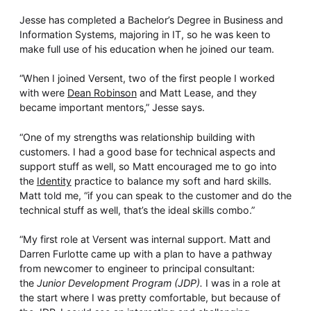
Jesse has completed a Bachelor’s Degree in Business and
Information Systems, majoring in IT, so he was keen to
make full use of his education when he joined our team.
“When I joined Versent, two of the first people I worked
with were
Dean Robinson
and Matt Lease, and they
became important mentors,” Jesse says.
“One of my strengths was relationship building with
customers. I had a good base for technical aspects and
support stuff as well, so Matt encouraged me to go into
the
Identity
practice to balance my soft and hard skills.
Matt told me, “if you can speak to the customer and do the
technical stuff as well, that’s the ideal skills combo.”
“My first role at Versent was internal support. Matt and
Darren Furlotte came up with a plan to have a pathway
from newcomer to engineer to principal consultant:
the
Junior Development Program (JDP).
I was in a role at
the start where I was pretty comfortable, but because of