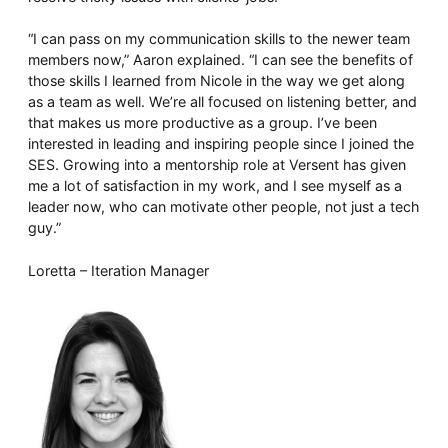
“I can pass on my communication skills to the newer team
members now,” Aaron explained. “I can see the benefits of
those skills I learned from Nicole in the way we get along
as a team as well. We’re all focused on listening better, and
that makes us more productive as a group. I’ve been
interested in leading and inspiring people since I joined the
SES. Growing into a mentorship role at Versent has given
me a lot of satisfaction in my work, and I see myself as a
leader now, who can motivate other people, not just a tech
guy.”
Loretta – Iteration Manager