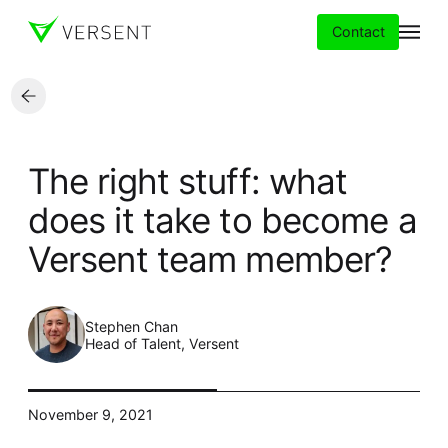
Contact
Services
The right stuff: what
Insights
does it take to become a
Versent team member?
Partners
About
Stephen Chan
Head of Talent, Versent
Careers
November 9, 2021