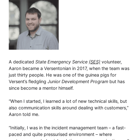
A dedicated
State Emergency Service
(SES)
volunteer,
Aaron became a Versentonian in 2017, when the team was
just thirty people. He was one of the guinea pigs for
Versent’s fledgling
Junior Development Program
but has
since become a mentor himself.
“When I started, I learned a lot of new technical skills, but
also communication skills around dealing with customers,”
Aaron told me.
“Initially, I was in the incident management team – a fast-
paced and quite pressurised environment – where