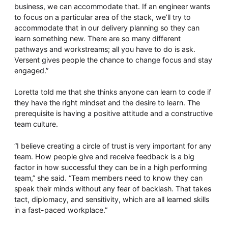
business, we can accommodate that. If an engineer wants
to focus on a particular area of the stack, we’ll try to
accommodate that in our delivery planning so they can
learn something new. There are so many different
pathways and workstreams; all you have to do is ask.
Versent gives people the chance to change focus and stay
engaged.”
Loretta told me that she thinks anyone can learn to code if
they have the right mindset and the desire to learn. The
prerequisite is having a positive attitude and a constructive
team culture.
“I believe creating a circle of trust is very important for any
team. How people give and receive feedback is a big
factor in how successful they can be in a high performing
team,” she said. “Team members need to know they can
speak their minds without any fear of backlash. That takes
tact, diplomacy, and sensitivity, which are all learned skills
in a fast-paced workplace.”