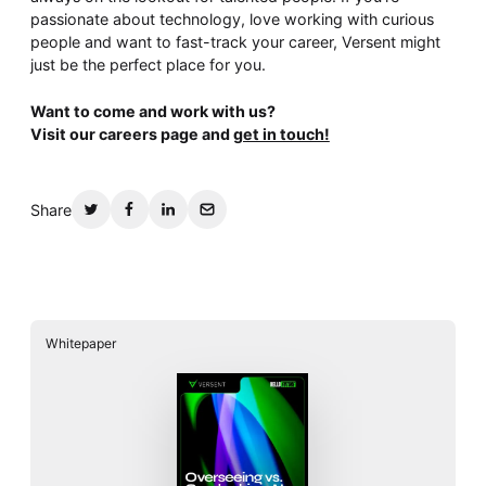
passionate about technology, love working with curious
people and want to fast-track your career, Versent might
just be the perfect place for you.
Want to come and work with us?
Visit our careers page and
get in touch!
Share
Whitepaper