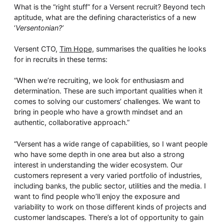
Whitepaper
What is the “right stuff” for a Versent recruit? Beyond tech
aptitude, what are the defining characteristics of a new
‘
Versentonian?’
Versent CTO,
Tim Hope,
summarises the qualities he looks
for in recruits in these terms:
“When we’re recruiting, we look for enthusiasm and
determination. These are such important qualities when it
comes to solving our customers’ challenges. We want to
bring in people who have a growth mindset and an
Overseeing vs Overlooking AI
authentic, collaborative approach.”
Versent’s white paper explores the growing gap between AI
ambition and operational reality and why monitoring alone
“Versent has a wide range of capabilities, so I want people
isn’t enough. Download it now for a practical view of AI
who have some depth in one area but also a strong
observability, governance, and how to stay confident in
what your AI is doing.
interest in understanding the wider ecosystem. Our
customers represent a very varied portfolio of industries,
Download Now
including banks, the public sector, utilities and the media. I
want to find people who’ll enjoy the exposure and
variability to work on those different kinds of projects and
customer landscapes. There’s a lot of opportunity to gain