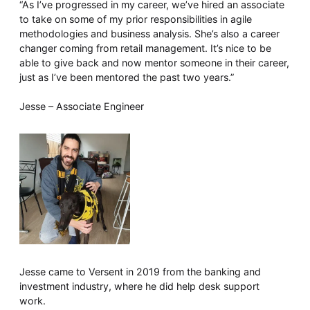
“As I’ve progressed in my career, we’ve hired an associate
to take on some of my prior responsibilities in agile
methodologies and business analysis. She’s also a career
changer coming from retail management. It’s nice to be
able to give back and now mentor someone in their career,
just as I’ve been mentored the past two years.”
Jesse – Associate Engineer
Jesse came to Versent in 2019 from the banking and
investment industry, where he did help desk support
work.