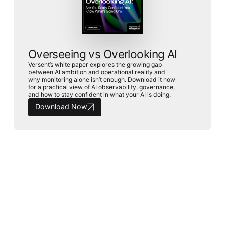
Overseeing vs Overlooking AI
Versent’s white paper explores the growing gap
between AI ambition and operational reality and
why monitoring alone isn’t enough. Download it now
for a practical view of AI observability, governance,
and how to stay confident in what your AI is doing.
Download Now