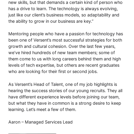
new skills, but that demands a certain kind of person who
has a drive to learn. The technology is always evolving,
just like our client’s business models, so adaptability and
the ability to grow in our business are key.”
Mentoring people who have a passion for technology has
been one of Versent’s most successful strategies for both
growth and cultural cohesion. Over the last few years,
we’ve hired hundreds of new team members; some of
them come to us with long careers behind them and high
levels of tech expertise, but others are recent graduates
who are looking for their first or second jobs.
As Versent’s Head of Talent, one of my job highlights is
hearing the success stories of our young recruits. They all
have different experience levels before joining our team,
but what they have in common is a strong desire to keep
learning. Let’s meet a few of them.
Aaron – Managed Services Lead