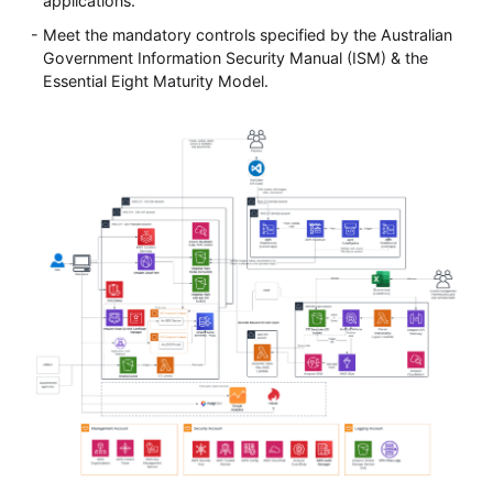
applications.
Meet the mandatory controls specified by the Australian
Government Information Security Manual (ISM) & the
Essential Eight Maturity Model.