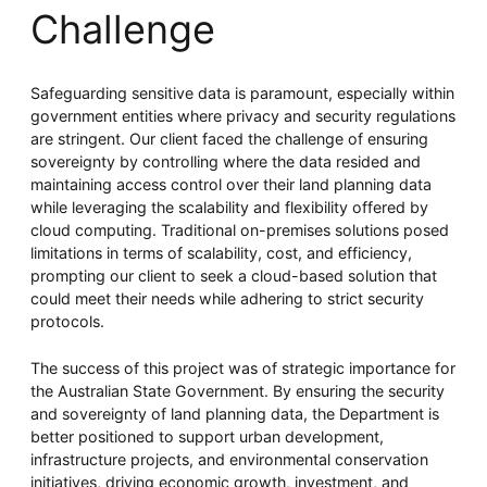
Challenge
Safeguarding sensitive data is paramount, especially within
government entities where privacy and security regulations
are stringent. Our client faced the challenge of ensuring
sovereignty by controlling where the data resided and
maintaining access control over their land planning data
while leveraging the scalability and flexibility offered by
cloud computing. Traditional on-premises solutions posed
limitations in terms of scalability, cost, and efficiency,
prompting our client to seek a cloud-based solution that
could meet their needs while adhering to strict security
protocols.
The success of this project was of strategic importance for
the Australian State Government. By ensuring the security
and sovereignty of land planning data, the Department is
better positioned to support urban development,
infrastructure projects, and environmental conservation
initiatives, driving economic growth, investment, and