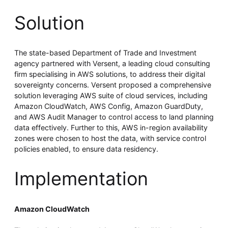
Solution
The state-based Department of Trade and Investment
agency partnered with Versent, a leading cloud consulting
firm specialising in AWS solutions, to address their digital
sovereignty concerns. Versent proposed a comprehensive
solution leveraging AWS suite of cloud services, including
Amazon CloudWatch, AWS Config, Amazon GuardDuty,
and AWS Audit Manager to control access to land planning
data effectively. Further to this, AWS in-region availability
zones were chosen to host the data, with service control
policies enabled, to ensure data residency.
Implementation
Amazon CloudWatch