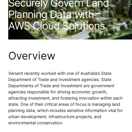
Securely Govern Land
Whitepaper
Planning Data with
AWS Cloud Solutions
Overview
Overseeing vs Overlooking AI
Versent recently worked with one of Australia’s State
Versent’s white paper explores the growing gap between AI
Department of Trade and Investment agencies. State
ambition and operational reality and why monitoring alone
Departments of Trade and Investment are government
isn’t enough. Download it now for a practical view of AI
agencies responsible for driving economic growth,
observability, governance, and how to stay confident in
what your AI is doing.
attracting investment, and fostering innovation within each
Download Now
state. One of their critical areas of focus is managing land
planning data, which includes sensitive information vital for
urban development, infrastructure projects, and
environmental conservation.