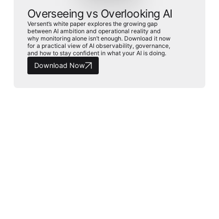
Overseeing vs Overlooking AI
Versent’s white paper explores the growing gap
between AI ambition and operational reality and
why monitoring alone isn’t enough. Download it now
for a practical view of AI observability, governance,
and how to stay confident in what your AI is doing.
Download Now