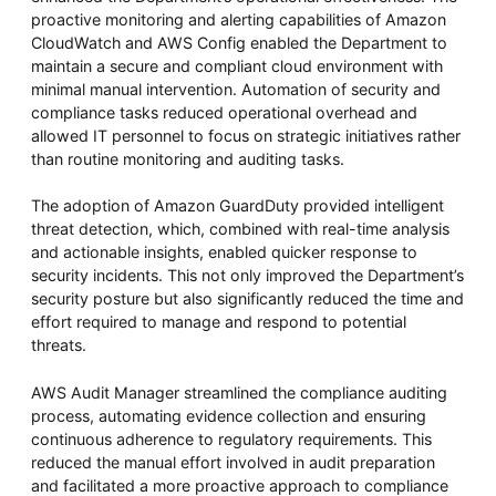
proactive monitoring and alerting capabilities of Amazon
CloudWatch and AWS Config enabled the Department to
maintain a secure and compliant cloud environment with
minimal manual intervention. Automation of security and
compliance tasks reduced operational overhead and
allowed IT personnel to focus on strategic initiatives rather
than routine monitoring and auditing tasks.
The adoption of Amazon GuardDuty provided intelligent
threat detection, which, combined with real-time analysis
and actionable insights, enabled quicker response to
security incidents. This not only improved the Department’s
security posture but also significantly reduced the time and
effort required to manage and respond to potential
threats.
AWS Audit Manager streamlined the compliance auditing
process, automating evidence collection and ensuring
continuous adherence to regulatory requirements. This
reduced the manual effort involved in audit preparation
and facilitated a more proactive approach to compliance