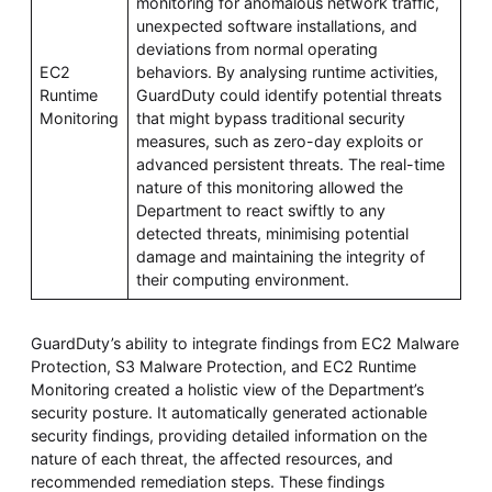
monitoring for anomalous network traffic,
unexpected software installations, and
deviations from normal operating
EC2
behaviors. By analysing runtime activities,
Runtime
GuardDuty could identify potential threats
Monitoring
that might bypass traditional security
measures, such as zero-day exploits or
advanced persistent threats. The real-time
nature of this monitoring allowed the
Department to react swiftly to any
detected threats, minimising potential
damage and maintaining the integrity of
their computing environment.
GuardDuty’s ability to integrate findings from EC2 Malware
Protection, S3 Malware Protection, and EC2 Runtime
Monitoring created a holistic view of the Department’s
security posture. It automatically generated actionable
security findings, providing detailed information on the
nature of each threat, the affected resources, and
recommended remediation steps. These findings