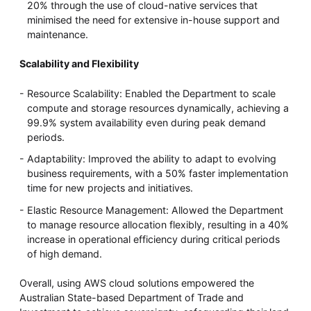
20% through the use of cloud-native services that
minimised the need for extensive in-house support and
maintenance.
Scalability and Flexibility
Resource Scalability: Enabled the Department to scale
compute and storage resources dynamically, achieving a
99.9% system availability even during peak demand
periods.
Adaptability: Improved the ability to adapt to evolving
business requirements, with a 50% faster implementation
time for new projects and initiatives.
Elastic Resource Management: Allowed the Department
to manage resource allocation flexibly, resulting in a 40%
increase in operational efficiency during critical periods
of high demand.
Overall, using AWS cloud solutions empowered the
Australian State-based Department of Trade and