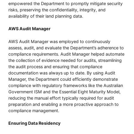
empowered the Department to promptly mitigate security
risks, preserving the confidentiality, integrity, and
availability of their land planning data.
AWS Audit Manager
AWS Audit Manager was employed to continuously
assess, audit, and evaluate the Department’s adherence to
compliance requirements. Audit Manager helped automate
the collection of evidence needed for audits, streamlining
the audit process and ensuring that compliance
documentation was always up to date. By using Audit
Manager, the Department could efficiently demonstrate
compliance with regulatory frameworks like the Australian
Government ISM and the Essential Eight Maturity Model,
reducing the manual effort typically required for audit
preparation and enabling a more proactive approach to
compliance management.
Ensuring Data Residency