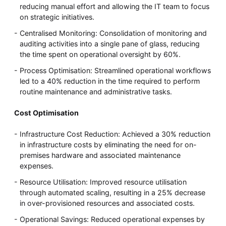
reducing manual effort and allowing the IT team to focus
on strategic initiatives.
Centralised Monitoring: Consolidation of monitoring and
auditing activities into a single pane of glass, reducing
the time spent on operational oversight by 60%.
Process Optimisation: Streamlined operational workflows
led to a 40% reduction in the time required to perform
routine maintenance and administrative tasks.
Cost Optimisation
Infrastructure Cost Reduction: Achieved a 30% reduction
in infrastructure costs by eliminating the need for on-
premises hardware and associated maintenance
expenses.
Resource Utilisation: Improved resource utilisation
through automated scaling, resulting in a 25% decrease
in over-provisioned resources and associated costs.
Operational Savings: Reduced operational expenses by