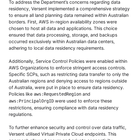
To address the Department’s concerns regarding data
residency, Versent implemented a comprehensive strategy
to ensure all land planning data remained within Australian
borders. First, AWS in-region availability zones were
chosen to host all data and applications. This choice
ensured that data processing, storage, and backups
occurred exclusively within Australian data centers,
adhering to local data residency requirements.
Additionally, Service Control Policies were enabled within
AWS Organizations to enforce stringent access controls.
Specific SCPs, such as restricting data transfer to only the
Australian regions and denying access to regions outside
of Australia, were put in place to ensure data residency.
Policies like
and
aws:RequestedRegion
were used to enforce these
aws:PrincipalOrgID
restrictions, ensuring compliance with data residency
regulations.
To further enhance security and control over data traffic,
Versent utilised Virtual Private Cloud endpoints. This