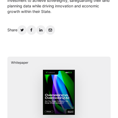
Investment to achieve sovereignty, safeguarding their land
planning data while driving innovation and economic
growth within their State.
Share
Whitepaper