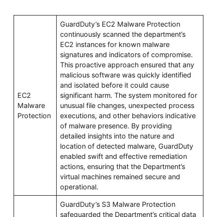
GuardDuty’s EC2 Malware Protection
continuously scanned the department’s
EC2 instances for known malware
signatures and indicators of compromise.
This proactive approach ensured that any
malicious software was quickly identified
and isolated before it could cause
EC2
significant harm. The system monitored for
Malware
unusual file changes, unexpected process
Protection
executions, and other behaviors indicative
of malware presence. By providing
detailed insights into the nature and
location of detected malware, GuardDuty
enabled swift and effective remediation
actions, ensuring that the Department’s
virtual machines remained secure and
operational.
GuardDuty’s S3 Malware Protection
safeguarded the Department’s critical data