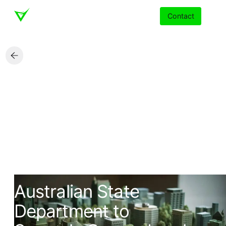
Contact
Services
Insights
Partners
About
State Government Agency
Careers
Australian State
Department to