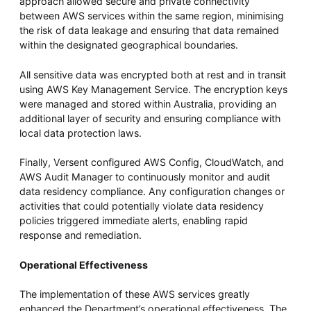
approach allowed secure and private connectivity
between AWS services within the same region, minimising
the risk of data leakage and ensuring that data remained
within the designated geographical boundaries.
All sensitive data was encrypted both at rest and in transit
using AWS Key Management Service. The encryption keys
were managed and stored within Australia, providing an
additional layer of security and ensuring compliance with
local data protection laws.
Finally, Versent configured AWS Config, CloudWatch, and
AWS Audit Manager to continuously monitor and audit
data residency compliance. Any configuration changes or
activities that could potentially violate data residency
policies triggered immediate alerts, enabling rapid
response and remediation.
Operational Effectiveness
The implementation of these AWS services greatly
enhanced the Department’s operational effectiveness. The