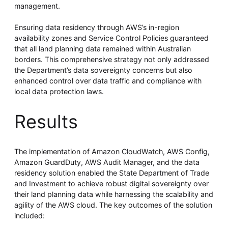
management.
Ensuring data residency through AWS’s in-region
availability zones and Service Control Policies guaranteed
that all land planning data remained within Australian
borders. This comprehensive strategy not only addressed
the Department’s data sovereignty concerns but also
enhanced control over data traffic and compliance with
local data protection laws.
Results
The implementation of Amazon CloudWatch, AWS Config,
Amazon GuardDuty, AWS Audit Manager, and the data
residency solution enabled the State Department of Trade
and Investment to achieve robust digital sovereignty over
their land planning data while harnessing the scalability and
agility of the AWS cloud. The key outcomes of the solution
included: