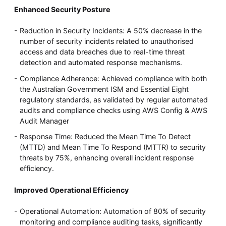
Enhanced Security Posture
Reduction in Security Incidents: A 50% decrease in the
number of security incidents related to unauthorised
access and data breaches due to real-time threat
detection and automated response mechanisms.
Compliance Adherence: Achieved compliance with both
the Australian Government ISM and Essential Eight
regulatory standards, as validated by regular automated
audits and compliance checks using AWS Config & AWS
Audit Manager
Response Time: Reduced the Mean Time To Detect
(MTTD) and Mean Time To Respond (MTTR) to security
threats by 75%, enhancing overall incident response
efficiency.
Improved Operational Efficiency
Operational Automation: Automation of 80% of security
monitoring and compliance auditing tasks, significantly