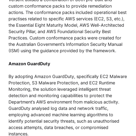
custom conformance packs to provide remediation
actions. The conformance packs included operational best
practises related to specific AWS services (EC2, S3, etc.),
the Essential Eight Maturity Model, AWS Well-Architected
Security Pillar, and AWS Foundational Security Best
Practices. Custom conformance packs were created for
the Australian Government’s Information Security Manual
(ISM) using the guidance provided by the framework.
Amazon GuardDuty
By adopting Amazon GuardDuty, specifically EC2 Malware
Protection, S3 Malware Protection, and EC2 Runtime
Monitoring, the solution leveraged intelligent threat
detection and monitoring capabilities to protect the
Department’s AWS environment from malicious activity.
GuardDuty analysed log data and network traffic,
employing advanced machine learning algorithms to
identify potential security threats, such as unauthorised
access attempts, data breaches, or compromised
instances.