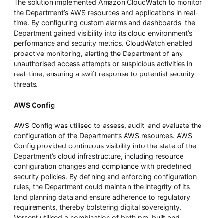
The solution implemented Amazon CloudWatch to monitor
the Department’s AWS resources and applications in real-
time. By configuring custom alarms and dashboards, the
Department gained visibility into its cloud environment’s
performance and security metrics. CloudWatch enabled
proactive monitoring, alerting the Department of any
unauthorised access attempts or suspicious activities in
real-time, ensuring a swift response to potential security
threats.
AWS Config
AWS Config was utilised to assess, audit, and evaluate the
configuration of the Department’s AWS resources. AWS
Config provided continuous visibility into the state of the
Department’s cloud infrastructure, including resource
configuration changes and compliance with predefined
security policies. By defining and enforcing configuration
rules, the Department could maintain the integrity of its
land planning data and ensure adherence to regulatory
requirements, thereby bolstering digital sovereignty.
Versent utilised a combination of both pre-built and