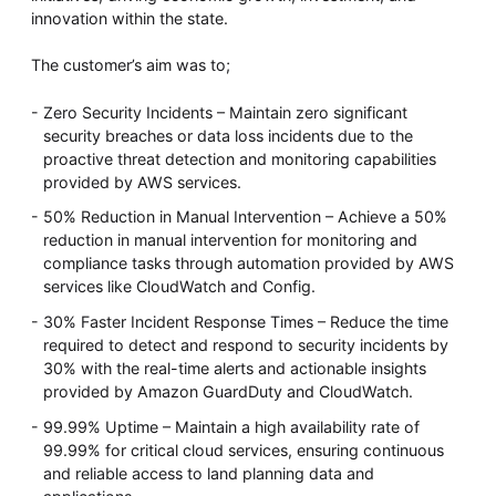
innovation within the state.
The customer’s aim was to;
Zero Security Incidents – Maintain zero significant
security breaches or data loss incidents due to the
proactive threat detection and monitoring capabilities
provided by AWS services.
50% Reduction in Manual Intervention – Achieve a 50%
reduction in manual intervention for monitoring and
compliance tasks through automation provided by AWS
services like CloudWatch and Config.
30% Faster Incident Response Times – Reduce the time
required to detect and respond to security incidents by
30% with the real-time alerts and actionable insights
provided by Amazon GuardDuty and CloudWatch.
99.99% Uptime – Maintain a high availability rate of
99.99% for critical cloud services, ensuring continuous
and reliable access to land planning data and