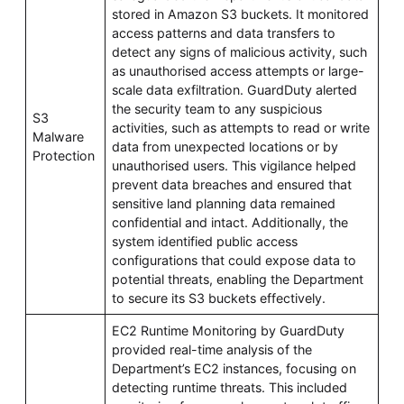
stored in Amazon S3 buckets. It monitored
access patterns and data transfers to
detect any signs of malicious activity, such
as unauthorised access attempts or large-
scale data exfiltration. GuardDuty alerted
the security team to any suspicious
S3
activities, such as attempts to read or write
Malware
data from unexpected locations or by
Protection
unauthorised users. This vigilance helped
prevent data breaches and ensured that
sensitive land planning data remained
confidential and intact. Additionally, the
system identified public access
configurations that could expose data to
potential threats, enabling the Department
to secure its S3 buckets effectively.
EC2 Runtime Monitoring by GuardDuty
provided real-time analysis of the
Department’s EC2 instances, focusing on
detecting runtime threats. This included