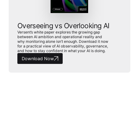
Overseeing vs Overlooking AI
Versent’s white paper explores the growing gap
between AI ambition and operational reality and
why monitoring alone isn’t enough. Download it now
for a practical view of AI observability, governance,
and how to stay confident in what your AI is doing.
Download Now