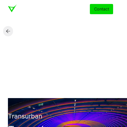
Contact
Services
Insights
Partners
About
Careers
Transurban