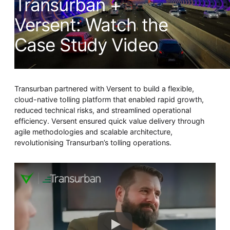
Transurban +
Whitepaper
Versent: Watch the
Case Study Video
Transurban partnered with Versent to build a flexible,
cloud-native tolling platform that enabled rapid growth,
reduced technical risks, and streamlined operational
efficiency. Versent ensured quick value delivery through
Overseeing vs Overlooking AI
agile methodologies and scalable architecture,
Versent’s white paper explores the growing gap between AI
revolutionising Transurban’s tolling operations.
ambition and operational reality and why monitoring alone
isn’t enough. Download it now for a practical view of AI
observability, governance, and how to stay confident in
what your AI is doing.
Download Now