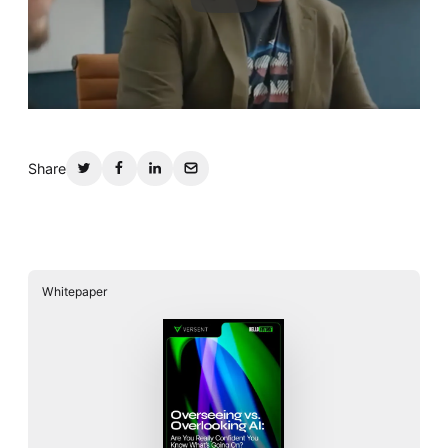
Share
Whitepaper