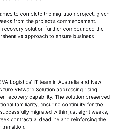
ames to complete the migration project, given
weeks from the project’s commencement.
ster recovery solution further compounded the
prehensive approach to ensure business
EVA Logistics’ IT team in Australia and New
o Azure VMware Solution addressing rising
er recovery capability. The solution preserved
onal familiarity, ensuring continuity for the
 successfully migrated within just eight weeks,
week contractual deadline and reinforcing the
transition.