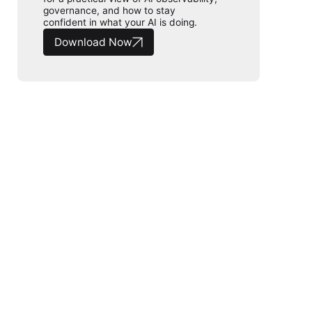
governance, and how to stay
confident in what your AI is doing.
Download Now