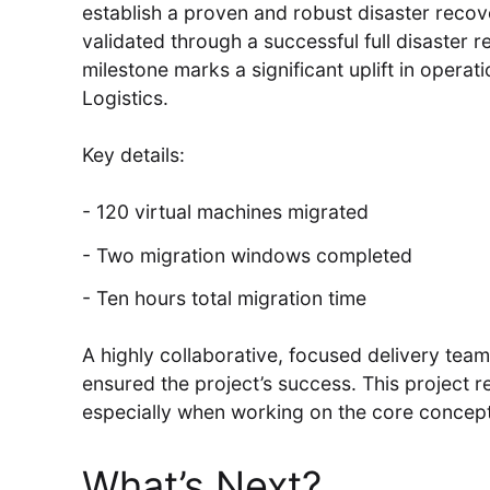
establish a proven and robust disaster recove
validated through a successful full disaster 
milestone marks a significant uplift in operat
Logistics.
Key details:
120 virtual machines migrated
Two migration windows completed
Ten hours total migration time
A highly collaborative, focused delivery tea
ensured the project’s success. This project r
especially when working on the core concept
What’s Next?