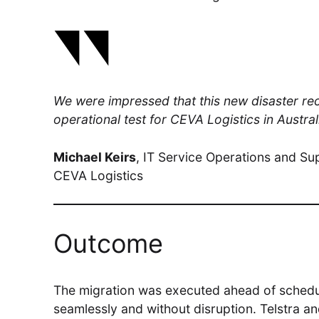
We were impressed that this new disaster r
operational test for CEVA Logistics in Austr
Michael Keirs
, IT Service Operations and Su
CEVA Logistics
Outcome
The migration was executed ahead of schedu
seamlessly and without disruption. Telstra a