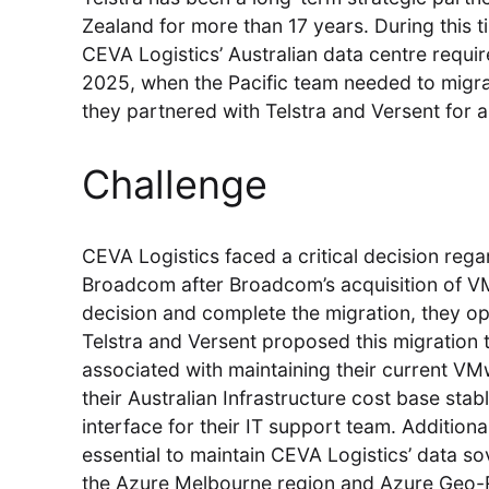
Zealand for more than 17 years. During this 
CEVA Logistics’ Australian data centre requir
2025, when the Pacific team needed to migr
they partnered with Telstra and Versent for a
Challenge
CEVA Logistics faced a critical decision rega
Broadcom after Broadcom’s acquisition of VM
decision and complete the migration, they o
Telstra and Versent proposed this migration
associated with maintaining their current V
their Australian Infrastructure cost base sta
interface for their IT support team. Additiona
essential to maintain CEVA Logistics’ data sov
the Azure Melbourne region and Azure Geo-