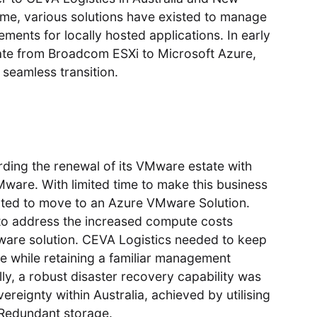
time, various solutions have existed to manage
ements for locally hosted applications. In early
ate from Broadcom ESXi to Microsoft Azure,
 seamless transition.
rding the renewal of its VMware estate with
ware. With limited time to make this business
pted to move to an Azure VMware Solution.
 to address the increased compute costs
Mware solution. CEVA Logistics needed to keep
ble while retaining a familiar management
lly, a robust disaster recovery capability was
ereignty within Australia, achieved by utilising
Redundant storage.