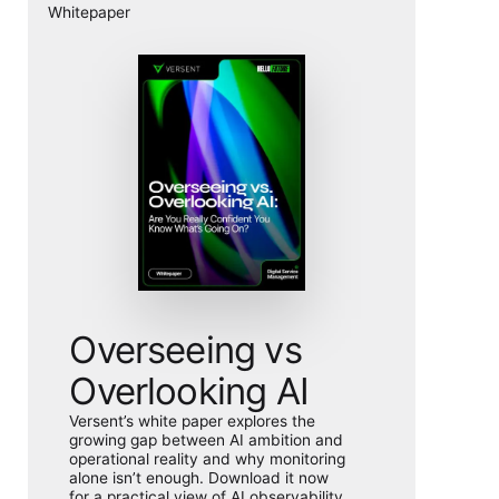
Whitepaper
Overseeing vs
Overlooking AI
Versent’s white paper explores the
growing gap between AI ambition and
operational reality and why monitoring
alone isn’t enough. Download it now
for a practical view of AI observability,