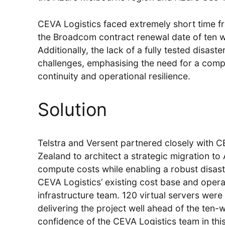
CEVA Logistics faced extremely short time fr
the Broadcom contract renewal date of ten 
Additionally, the lack of a fully tested disa
challenges, emphasising the need for a com
continuity and operational resilience.
Solution
Telstra and Versent partnered closely with C
Zealand to architect a strategic migration t
compute costs while enabling a robust disast
CEVA Logistics’ existing cost base and operati
infrastructure team. 120 virtual servers were
delivering the project well ahead of the ten-
confidence of the CEVA Logistics team in this 