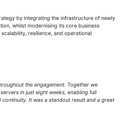
rategy by integrating the infrastructure of newly
ion, whilst modernising its core business
calability, resilience, and operational
throughout the engagement. Together we
servers in just eight weeks, enabling full
 continuity. It was a standout result and a great