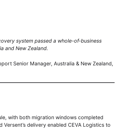
ecovery system passed a whole-of-business
alia and New Zealand.
pport Senior Manager, Australia & New Zealand,
le, with both migration windows completed
nd Versent’s delivery enabled CEVA Logistics to