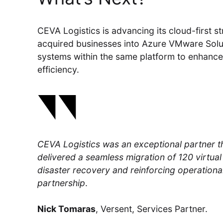
CEVA Logistics is advancing its cloud-first st
acquired businesses into Azure VMware Solut
systems within the same platform to enhance s
efficiency.
CEVA Logistics was an exceptional partner 
delivered a seamless migration of 120 virtual 
disaster recovery and reinforcing operational
partnership
.
Nick Tomaras
, Versent, Services Partner.