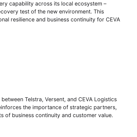
ry capability across its local ecosystem –
recovery test of the new environment. This
ional resilience and business continuity for CEVA
m between Telstra, Versent, and CEVA Logistics
einforces the importance of strategic partners,
s of business continuity and customer value.