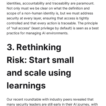
identities, accountability and traceability are paramount.
Not only must we be clear on what the definition and
scope of a non-human identity is, but we must address
security at every layer, ensuring that access is tightly
controlled and that every action is traceable. The principle
of “null access” (least privilege by default) is seen as a best
practice for managing AI environments.
3. Rethinking
Risk: Start small
and scale using
learnings
Our recent roundtable with industry peers revealed that
many security leaders are still early in their AI journey, with