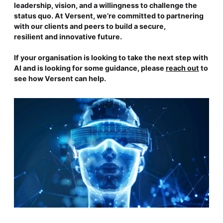
leadership, vision, and a willingness to challenge the
status quo. At Versent, we’re committed to partnering
with our clients and peers to build a secure,
resilient and innovative future.
If your organisation is looking to take the next step with
AI and is looking for some guidance, please
reach out
to
see how Versent can help.