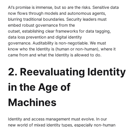
AI’s promise is immense, but so are the risks. Sensitive data
now flows through models and autonomous agents,
blurring traditional boundaries. Security leaders must
embed robust governance from the
outset, establishing clear frameworks for data tagging,
data loss prevention and digital identity
governance. Auditability is non-negotiable. We must
know who the Identity is (human or non-human), where it
came from and what the Identity is allowed to do.
2. Reevaluating Identity
in the Age of
Machines
Identity and access management must evolve. In our
new world of mixed identity types, especially non-human