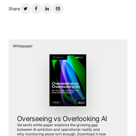
Share
Whitepaper
Overseeing vs Overlooking AI
Versent’s white paper explores the growing gap
between AI ambition and operational reality and
why monitoring alone isn’t enough. Download it now