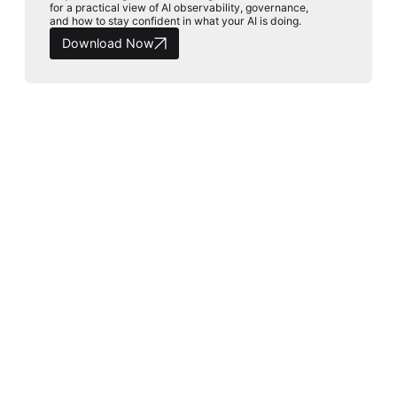
for a practical view of AI observability, governance,
and how to stay confident in what your AI is doing.
Download Now