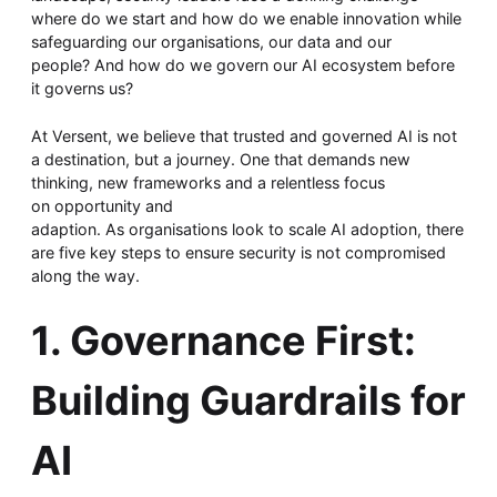
Whitepaper
where do we start and how do we enable innovation while
safeguarding our organisations, our data and our
people? And how do we govern our AI ecosystem before
it governs us?
At Versent, we believe that trusted and governed AI is not
a destination, but a journey. One that demands new
thinking, new frameworks and a relentless focus
on opportunity and
adaption. As organisations look to scale AI adoption, there
are five key steps to ensure security is not compromised
Overseeing vs Overlooking AI
along the way.
Versent’s white paper explores the growing gap between AI
ambition and operational reality and why monitoring alone
1. Governance First:
isn’t enough. Download it now for a practical view of AI
observability, governance, and how to stay confident in
what your AI is doing.
Building Guardrails for
Download Now
AI