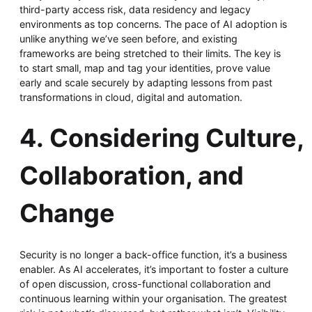
third-party access risk, data residency and legacy
environments as top concerns. The pace of AI adoption is
unlike anything we’ve seen before, and existing
frameworks are being stretched to their limits. The key is
to start small, map and tag your identities, prove value
early and scale securely by adapting lessons from past
transformations in cloud, digital and automation.
4. Considering Culture,
Collaboration, and
Change
Security is no longer a back-office function, it’s a business
enabler. As AI accelerates, it’s important to foster a culture
of open discussion, cross-functional collaboration and
continuous learning within your organisation. The greatest