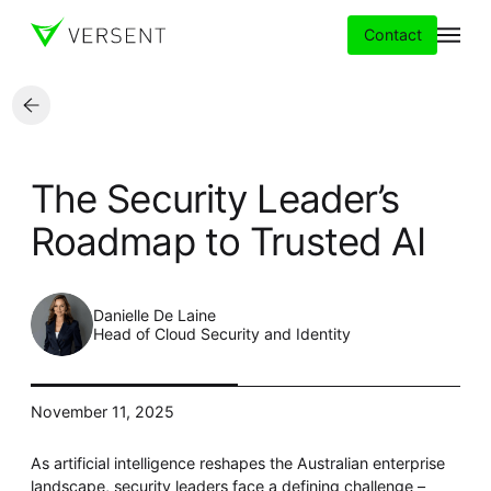
Contact
Services
The Security Leader’s
Insights
Roadmap to Trusted AI
Partners
Danielle De Laine
About
Head of Cloud Security and Identity
Careers
November 11, 2025
As artificial intelligence reshapes the Australian enterprise
landscape, security leaders face a defining challenge –