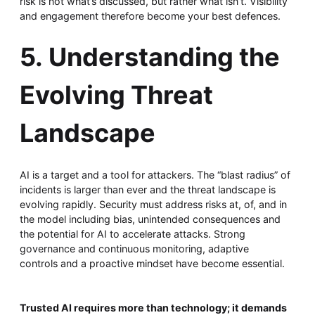
risk is not what’s discussed, but rather what isn’t. Visibility
and engagement therefore become your best defences.
5. Understanding the
Evolving Threat
Landscape
AI is a target and a tool for attackers. The “blast radius” of
incidents is larger than ever and the threat landscape is
evolving rapidly. Security must address risks at, of, and in
the model including bias, unintended consequences and
the potential for AI to accelerate attacks. Strong
governance and continuous monitoring, adaptive
controls and a proactive mindset have become essential.
Trusted AI requires more than technology; it demands