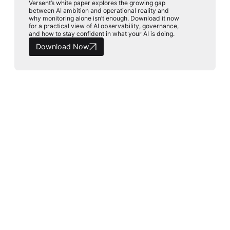
Versent’s white paper explores the growing gap
between AI ambition and operational reality and
why monitoring alone isn’t enough. Download it now
for a practical view of AI observability, governance,
and how to stay confident in what your AI is doing.
Download Now