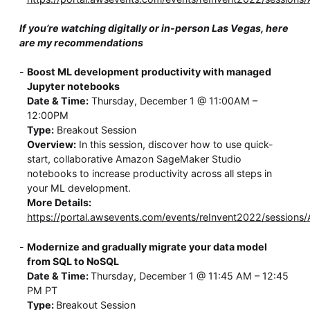
If you’re watching digitally or in-person Las Vegas, here
are my recommendations
Boost ML development productivity with managed
Jupyter notebooks
Date & Time:
Thursday, December 1 @ 11:00AM –
12:00PM
Type:
Breakout Session
Overview:
In this session, discover how to use quick-
start, collaborative Amazon SageMaker Studio
notebooks to increase productivity across all steps in
your ML development.
More Details:
https://portal.awsevents.com/events/reInvent2022/sessions
Modernize and gradually migrate your data model
from SQL to NoSQL
Date & Time:
Thursday, December 1 @ 11:45 AM – 12:45
PM PT
Type:
Breakout Session