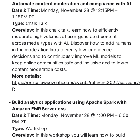
Automate content moderation and compliance with AI
Date & Time:
Monday, November 28 @ 12:15PM –
1:15PM PT
Type:
Chalk Talk
Overview:
In this chalk talk, learn how to efficiently
moderate high volumes of user-generated content
across media types with AI. Discover how to add humans
in the moderation loop to verify low-confidence
decisions and to continuously improve ML models to
keep online communities safe and inclusive and to lower
content moderation costs.
More details:
https://portal.awsevents.com/events/reInvent2022/sessions
R
Build analytics applications using Apache Spark with
Amazon EMR Serverless
Date & Time:
Monday, November 28 @ 4:00 PM – 6:00
PM PT
Type:
Workshop
Overview:
In this workshop you will learn how to build