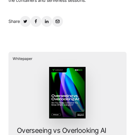
the containers and serverless sessions.
Share
Whitepaper
Overseeing vs Overlooking AI