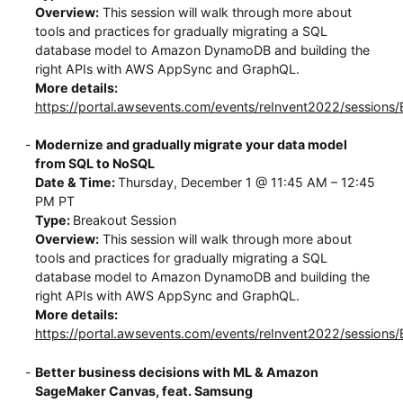
Overview:
This session will walk through more about
tools and practices for gradually migrating a SQL
database model to Amazon DynamoDB and building the
right APIs with AWS AppSync and GraphQL.
More details:
https://portal.awsevents.com/events/reInvent2022/session
Modernize and gradually migrate your data model
from SQL to NoSQL
Date & Time:
Thursday, December 1 @ 11:45 AM – 12:45
PM PT
Type:
Breakout Session
Overview:
This session will walk through more about
tools and practices for gradually migrating a SQL
database model to Amazon DynamoDB and building the
right APIs with AWS AppSync and GraphQL.
More details:
https://portal.awsevents.com/events/reInvent2022/session
Better business decisions with ML & Amazon
SageMaker Canvas, feat. Samsung