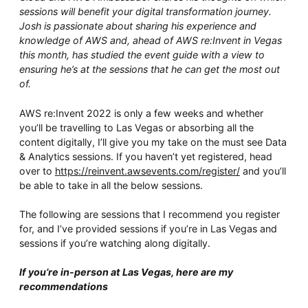
Whitepaper
sessions will benefit your digital transformation journey.
Josh is passionate about sharing his experience and
knowledge of AWS and, ahead of AWS re:Invent in Vegas
this month, has studied the event guide with a view to
ensuring he’s at the sessions that he can get the most out
of.
AWS re:Invent 2022 is only a few weeks and whether
you’ll be travelling to Las Vegas or absorbing all the
content digitally, I’ll give you my take on the must see Data
& Analytics sessions. If you haven’t yet registered, head
Overseeing vs Overlooking AI
over to
https://reinvent.awsevents.com/register/
and you’ll
Versent’s white paper explores the growing gap between AI ambition
be able to take in all the below sessions.
and operational reality and why monitoring alone isn’t enough.
Download it now for a practical view of AI observability, governance,
The following are sessions that I recommend you register
and how to stay confident in what your AI is doing.
for, and I’ve provided sessions if you’re in Las Vegas and
Download Now
sessions if you’re watching along digitally.
If you’re in-person at Las Vegas, here are my
recommendations