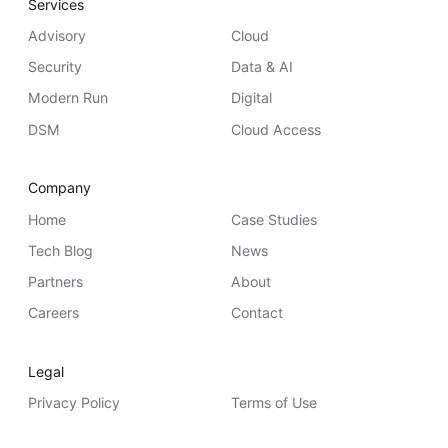
Services
Advisory
Cloud
Security
Data & AI
Modern Run
Digital
DSM
Cloud Access
Company
Home
Case Studies
Tech Blog
News
Partners
About
Careers
Contact
Legal
Privacy Policy
Terms of Use