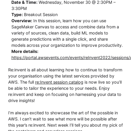
Date & Time:
Wednesday, November 30 @ 2:30PM –
3:30PM
Type:
Breakout Session
Overview:
In this session, learn how you can use
SageMaker Canvas to access and combine data from a
variety of sources, clean data, build ML models to
generate predictions with a single click, and share
models across your organization to improve productivity.
More details:
https://portal.awsevents.com/events/reInvent2022/sessions
Re:invent is all about learning how to continue to transform
your organisation using the latest services provided by
AWS. The full
re:Invent session catalog
is now live so you’ll
be able to tailor the experience to your needs. Enjoy
re:invent and keep on focusing on harnessing your data to
drive insights!
I’m always excited to showcase the art of the possible in
AWS. I can’t wait to see what more will be possible after
this year’s re:invent. Next week I’ll tell you about my pick of