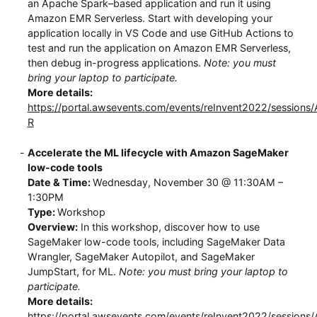
an Apache Spark–based application and run it using
Amazon EMR Serverless. Start with developing your
application locally in VS Code and use GitHub Actions to
test and run the application on Amazon EMR Serverless,
then debug in-progress applications.
Note: you must
bring your laptop to participate.
More details:
https://portal.awsevents.com/events/reInvent2022/session
R
Accelerate the ML lifecycle with Amazon SageMaker
low-code tools
Date & Time:
Wednesday, November 30 @ 11:30AM –
1:30PM
Type:
Workshop
Overview:
In this workshop, discover how to use
SageMaker low-code tools, including SageMaker Data
Wrangler, SageMaker Autopilot, and SageMaker
JumpStart, for ML.
Note: you must bring your laptop to
participate.
More details:
https://portal.awsevents.com/events/reInvent2022/sessions