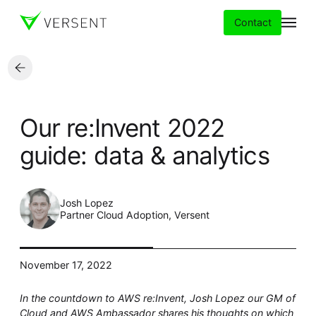
Contact
Services
Our re:Invent 2022
Insights
guide: data & analytics
Partners
Josh Lopez
About
Partner Cloud Adoption, Versent
Careers
November 17, 2022
In the countdown to AWS re:Invent, Josh Lopez our GM of
Cloud and AWS Ambassador
shares his thoughts on which