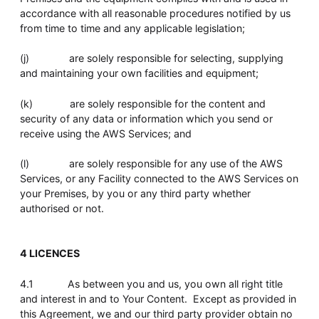
accordance with all reasonable procedures notified by us
from time to time and any applicable legislation;
(j) are solely responsible for selecting, supplying
and maintaining your own facilities and equipment;
(k) are solely responsible for the content and
security of any data or information which you send or
receive using the AWS Services; and
(l) are solely responsible for any use of the AWS
Services, or any Facility connected to the AWS Services on
your Premises, by you or any third party whether
authorised or not.
4 LICENCES
4.1 As between you and us, you own all right title
and interest in and to Your Content. Except as provided in
this Agreement, we and our third party provider obtain no