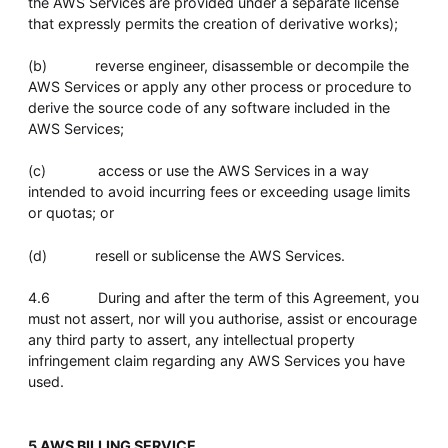
the AWS Services are provided under a separate license
that expressly permits the creation of derivative works);
(b) reverse engineer, disassemble or decompile the
AWS Services or apply any other process or procedure to
derive the source code of any software included in the
AWS Services;
(c) access or use the AWS Services in a way
intended to avoid incurring fees or exceeding usage limits
or quotas; or
(d) resell or sublicense the AWS Services.
4.6 During and after the term of this Agreement, you
must not assert, nor will you authorise, assist or encourage
any third party to assert, any intellectual property
infringement claim regarding any AWS Services you have
used.
5 AWS BILLING SERVICE