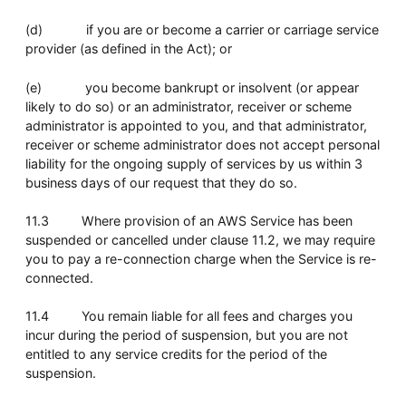
(d) if you are or become a carrier or carriage service
provider (as defined in the Act); or
(e) you become bankrupt or insolvent (or appear
likely to do so) or an administrator, receiver or scheme
administrator is appointed to you, and that administrator,
receiver or scheme administrator does not accept personal
liability for the ongoing supply of services by us within 3
business days of our request that they do so.
11.3 Where provision of an AWS Service has been
suspended or cancelled under clause 11.2, we may require
you to pay a re-connection charge when the Service is re-
connected.
11.4 You remain liable for all fees and charges you
incur during the period of suspension, but you are not
entitled to any service credits for the period of the
suspension.