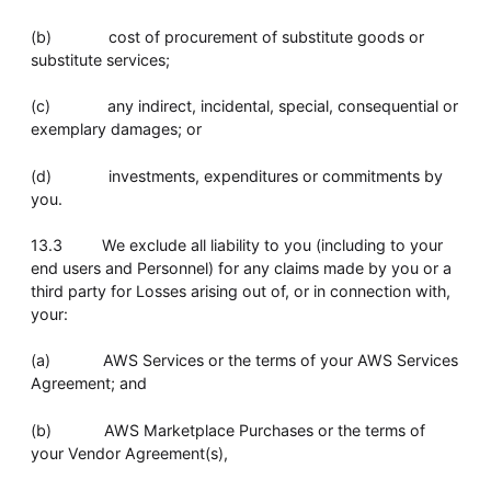
(b) cost of procurement of substitute goods or
substitute services;
(c) any indirect, incidental, special, consequential or
exemplary damages; or
(d) investments, expenditures or commitments by
you.
13.3 We exclude all liability to you (including to your
end users and Personnel) for any claims made by you or a
third party for Losses arising out of, or in connection with,
your:
(a) AWS Services or the terms of your AWS Services
Agreement; and
(b) AWS Marketplace Purchases or the terms of
your Vendor Agreement(s),