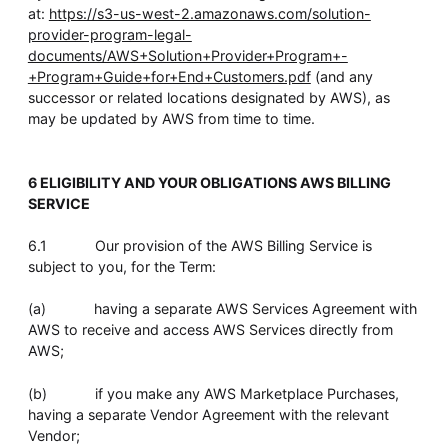
at:
https://s3-us-west-2.amazonaws.com/solution-
provider-program-legal-
documents/AWS+Solution+Provider+Program+-
+Program+Guide+for+End+Customers.pdf
(and any
successor or related locations designated by AWS), as
may be updated by AWS from time to time.
6 ELIGIBILITY AND YOUR OBLIGATIONS AWS BILLING
SERVICE
6.1 Our provision of the AWS Billing Service is
subject to you, for the Term:
(a) having a separate AWS Services Agreement with
AWS to receive and access AWS Services directly from
AWS;
(b) if you make any AWS Marketplace Purchases,
having a separate Vendor Agreement with the relevant
Vendor;