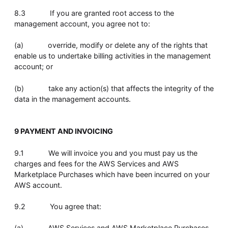
8.3 If you are granted root access to the
management account, you agree not to:
(a) override, modify or delete any of the rights that
enable us to undertake billing activities in the management
account; or
(b) take any action(s) that affects the integrity of the
data in the management accounts.
9 PAYMENT AND INVOICING
9.1 We will invoice you and you must pay us the
charges and fees for the AWS Services and AWS
Marketplace Purchases which have been incurred on your
AWS account.
9.2 You agree that:
(a) AWS Services and AWS Marketplace Purchases