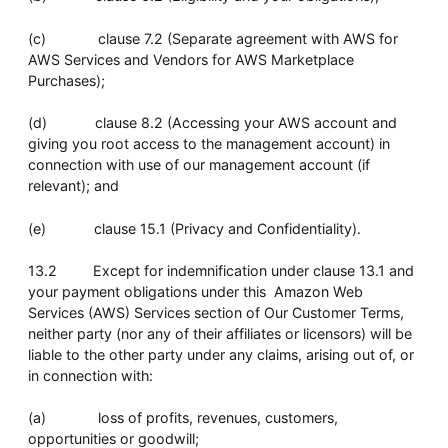
(c) clause 7.2 (Separate agreement with AWS for
AWS Services and Vendors for AWS Marketplace
Purchases);
(d) clause 8.2 (Accessing your AWS account and
giving you root access to the management account) in
connection with use of our management account (if
relevant); and
(e) clause 15.1 (Privacy and Confidentiality).
13.2 Except for indemnification under clause 13.1 and
your payment obligations under this Amazon Web
Services (AWS) Services section of Our Customer Terms,
neither party (nor any of their affiliates or licensors) will be
liable to the other party under any claims, arising out of, or
in connection with:
(a) loss of profits, revenues, customers,
opportunities or goodwill;