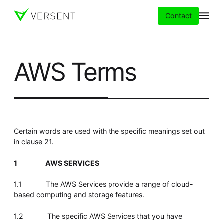
Contact
AWS Terms
Services
Insights
Partners
Certain words are used with the specific meanings set out
in clause 21.
About
1
AWS SERVICES
Careers
1.1 The AWS Services provide a range of cloud-
based computing and storage features.
1.2 The specific AWS Services that you have