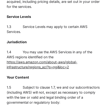
acquired, including pricing details, are set out in your order
Whitepaper
for the services.
Service Levels
1.3 Service Levels may apply to certain AWS
Services.
Jurisdiction
1.4 You may use the AWS Services in any of the
AWS regions identified on the
Overseeing vs Overlooking AI
https://aws.amazon.com/about-aws/global-
Versent’s white paper explores the growing gap between AI
infrastructure/regions_az/?p=ngi&loc=2
ambition and operational reality and why monitoring alone
isn’t enough. Download it now for a practical view of AI
observability, governance, and how to stay confident in
Your Content
what your AI is doing.
Download Now
1.5 Subject to clause 1.7, we and our subcontractors
(including AWS) will not, except as necessary to comply
with the law or valid and legal binding order of a
governmental or regulatory body: