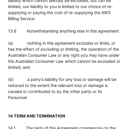
liability which cannot lawfully be excluded, but can be
limited, our liability to you is limited to our choice of re-
supplying or paying the cost of re-supplying the AWS
Billing Service.
13.6 Notwithstanding anything else in this agreement:
(a) nothing in this agreement excludes or limits, or
has the effect of excluding or limiting, the operation of the
Australian Consumer Law or any right you may have under
the Australian Consumer Law which cannot be excluded or
limited; and
(b) a party’s liability for any loss or damage will be
reduced to the extent the relevant loss or damage is
caused or contributed to by the other party or its
Personnel
14 TERM AND TERMINATION
14.1 The term of this Agreement commences on the