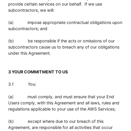
provide certain services on our behalf. If we use
subcontractors, we will:
(a) impose appropriate contractual obligations upon
subcontractors; and
(b) be responsible if the acts or omissions of our
subcontractors cause us to breach any of our obligations
under this Agreement.
3 YOUR COMMITMENT TO US
3.1 You:
(a) must comply, and must ensure that your End
Users comply, with this Agreement and all laws, rules and
regulations applicable to your use of the AWS Services;
(b) except where due to our breach of this
Agreement, are responsible for all activities that occur