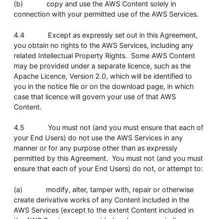
(b) copy and use the AWS Content solely in
connection with your permitted use of the AWS Services.
4.4 Except as expressly set out in this Agreement,
you obtain no rights to the AWS Services, including any
related Intellectual Property Rights. Some AWS Content
may be provided under a separate licence, such as the
Apache Licence, Version 2.0, which will be identified to
you in the notice file or on the download page, in which
case that licence will govern your use of that AWS
Content.
4.5 You must not (and you must ensure that each of
your End Users) do not use the AWS Services in any
manner or for any purpose other than as expressly
permitted by this Agreement. You must not (and you must
ensure that each of your End Users) do not, or attempt to:
(a) modify, alter, tamper with, repair or otherwise
create derivative works of any Content included in the
AWS Services (except to the extent Content included in