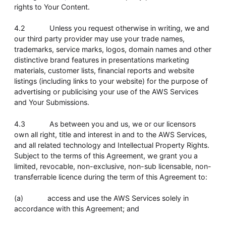
rights to Your Content.
4.2 Unless you request otherwise in writing, we and
our third party provider may use your trade names,
trademarks, service marks, logos, domain names and other
distinctive brand features in presentations marketing
materials, customer lists, financial reports and website
listings (including links to your website) for the purpose of
advertising or publicising your use of the AWS Services
and Your Submissions.
4.3 As between you and us, we or our licensors
own all right, title and interest in and to the AWS Services,
and all related technology and Intellectual Property Rights.
Subject to the terms of this Agreement, we grant you a
limited, revocable, non-exclusive, non-sub licensable, non-
transferrable licence during the term of this Agreement to:
(a) access and use the AWS Services solely in
accordance with this Agreement; and