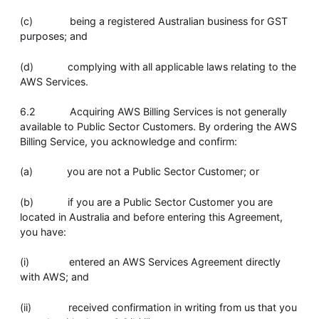
(c) being a registered Australian business for GST
purposes; and
(d) complying with all applicable laws relating to the
AWS Services.
6.2 Acquiring AWS Billing Services is not generally
available to Public Sector Customers. By ordering the AWS
Billing Service, you acknowledge and confirm:
(a) you are not a Public Sector Customer; or
(b) if you are a Public Sector Customer you are
located in Australia and before entering this Agreement,
you have:
(i) entered an AWS Services Agreement directly
with AWS; and
(ii) received confirmation in writing from us that you