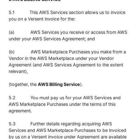
5.1 This AWS Services section allows us to invoice
you on a Versent invoice for the:
(a) AWS Services you receive or access from AWS
under your AWS Services Agreement; and
(b) AWS Marketplace Purchases you make from a
Vendor in the AWS Marketplace under your Vendor
Agreement (and AWS Services Agreement to the extent
relevant),
(together, the
AWS Billing Service
).
5.2 You must pay us for your AWS Services and
AWS Marketplace Purchases under the terms of this
agreement.
5.3 Further details regarding acquiring AWS
Services and AWS Marketplace Purchases to be invoiced
by us on a Versent invoice under Agreement are available