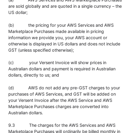
are sold globally and are quoted in a single currency – the
US dollar;
(b) the pricing for your AWS Services and AWS
Marketplace Purchases made available in pricing
information we provide you, your AWS account or
otherwise is displayed in US dollars and does not include
GST (unless specified otherwise);
(c) your Versent Invoice will show prices in
Australian dollars and payment is required in Australian
dollars, directly to us; and
(d) AWS do not add any pre-GST charges to your
purchases of AWS Services, and GST will be added on
your Versent Invoice after the AWS Service and AWS
Marketplace Purchases charges are converted into
Australian dollars.
9.3 The charges for the AWS Services and AWS
Marketplace Purchases will ordinarily be billed monthly in