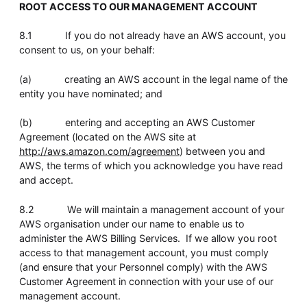
ROOT ACCESS TO OUR MANAGEMENT ACCOUNT
8.1 If you do not already have an AWS account, you
consent to us, on your behalf:
(a) creating an AWS account in the legal name of the
entity you have nominated; and
(b) entering and accepting an AWS Customer
Agreement (located on the AWS site at
http://aws.amazon.com/agreement
) between you and
AWS, the terms of which you acknowledge you have read
and accept.
8.2 We will maintain a management account of your
AWS organisation under our name to enable us to
administer the AWS Billing Services. If we allow you root
access to that management account, you must comply
(and ensure that your Personnel comply) with the AWS
Customer Agreement in connection with your use of our
management account.