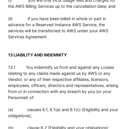
(i) you will only incur usage fees and charges for
the AWS Billing Services up to the cancellation date; and
(ii) if you have been billed in whole or part in
advance for a Reserved Instance AWS Service, the
services will be transitioned to AWS under your AWS
Services Agreement.
13 LIABILITY AND INDEMNITY
13.1 You indemnify us from and against any Losses
relating to any claims made against us by AWS or any
Vendor, or any of their respective affiliates, licensors,
employees, officers, directors and representatives, arising
from or in connection with any breach by you (or your
Personnel) of:
(a) clauses 6.1, 6.1(a) and 6.1(c) (Eligibility and your
obligations);
(b) clause 6.2 (Eligibility and your obligations);