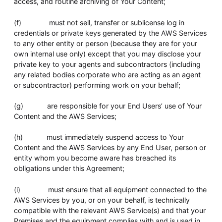
access, and routine archiving of Your Content;
(f) must not sell, transfer or sublicense log in
credentials or private keys generated by the AWS Services
to any other entity or person (because they are for your
own internal use only) except that you may disclose your
private key to your agents and subcontractors (including
any related bodies corporate who are acting as an agent
or subcontractor) performing work on your behalf;
(g) are responsible for your End Users’ use of Your
Content and the AWS Services;
(h) must immediately suspend access to Your
Content and the AWS Services by any End User, person or
entity whom you become aware has breached its
obligations under this Agreement;
(i) must ensure that all equipment connected to the
AWS Services by you, or on your behalf, is technically
compatible with the relevant AWS Service(s) and that your
Premises and the equipment complies with and is used in