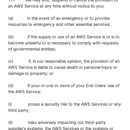
an AWS Service at any time without notice to you:
(a) in the event of an emergency or to provide
resources to emergency and other essential services;
(b) if the supply or use of an AWS Service is or is to
become unlawful or is necessary to comply with requests
of governmental entities;
(c) if, in our reasonable opinion, the provision of an
AWS Service is liable to cause death or personal injury or
damage to property; or
(d) if your or one or more of your End Users’ use of
the AWS Service:
(i) poses a security risk to the AWS Services or any
third party;
(ii) risks adversely impacting our third-party
supplier’s systems, the AWS Services or the systems or