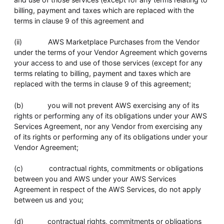
billing, payment and taxes which are replaced with the
terms in clause 9 of this agreement and
(ii) AWS Marketplace Purchases from the Vendor
under the terms of your Vendor Agreement which governs
your access to and use of those services (except for any
terms relating to billing, payment and taxes which are
replaced with the terms in clause 9 of this agreement;
(b) you will not prevent AWS exercising any of its
rights or performing any of its obligations under your AWS
Services Agreement, nor any Vendor from exercising any
of its rights or performing any of its obligations under your
Vendor Agreement;
(c) contractual rights, commitments or obligations
between you and AWS under your AWS Services
Agreement in respect of the AWS Services, do not apply
between us and you;
(d) contractual rights, commitments or obligations