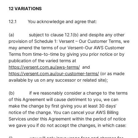
12 VARIATIONS
12.1 You acknowledge and agree that:
(a) subject to clause 12.1(b) and despite any other
provision of Schedule 1: Versent – Our Customer Terms, we
may amend the terms of our Versent-Our AWS Customer
Terms from time-to-time by giving you prior notice or by
publication of the varied terms at
https://versent.com.au/aws-terms/
and
https://versent.com.au/our-customer-terms/
(or as made
available by us on any successor or related site);
(b) if we reasonably consider a change to the terms
of this Agreement will cause detriment to you, we can
make the change by first giving you at least 30 days’
notice of the change. You can cancel your AWS Billing
Services under this Agreement within the period of notice
we gave you if do not accept the changes, in which case: