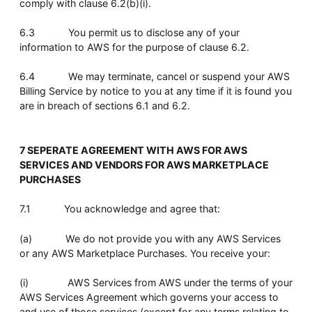
comply with clause 6.2(b)(i).
6.3 You permit us to disclose any of your
information to AWS for the purpose of clause 6.2.
6.4 We may terminate, cancel or suspend your AWS
Billing Service by notice to you at any time if it is found you
are in breach of sections 6.1 and 6.2.
7 SEPERATE AGREEMENT WITH AWS FOR AWS
SERVICES AND VENDORS FOR AWS MARKETPLACE
PURCHASES
7.1 You acknowledge and agree that:
(a) We do not provide you with any AWS Services
or any AWS Marketplace Purchases. You receive your:
(i) AWS Services from AWS under the terms of your
AWS Services Agreement which governs your access to
and use of those services (except for any terms relating to