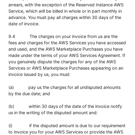
arrears, with the exception of the Reserved Instance AWS
Service, which will be billed in whole or in part monthly in
advance. You must pay all charges within 30 days of the
date of invoice.
9.4 The charges on your invoice from us are the
fees and charges for the AWS Services you have accessed
and used, and the AWS Marketplace Purchases you have
made under the terms of your AWS Services Agreement. If
you genuinely dispute the charges for any of the AWS
Services or AWS Marketplace Purchases appearing on an
invoice issued by us, you must:
(a) pay us the charges for all undisputed amounts
by the due date; and
(b) within 30 days of the date of the invoice notify
us in the writing of the disputed amount and:
(i) if the disputed amount is due to our requirement
to invoice you for your AWS Services or provide the AWS