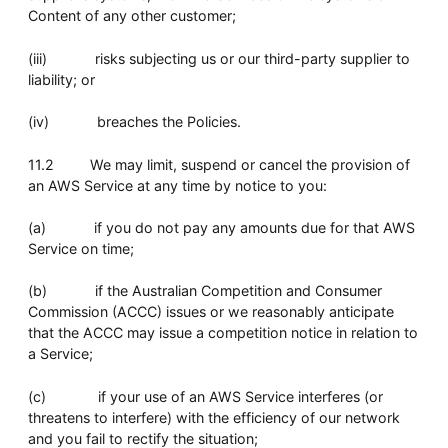
Content of any other customer;
(iii) risks subjecting us or our third-party supplier to
liability; or
(iv) breaches the Policies.
11.2 We may limit, suspend or cancel the provision of
an AWS Service at any time by notice to you:
(a) if you do not pay any amounts due for that AWS
Service on time;
(b) if the Australian Competition and Consumer
Commission (ACCC) issues or we reasonably anticipate
that the ACCC may issue a competition notice in relation to
a Service;
(c) if your use of an AWS Service interferes (or
threatens to interfere) with the efficiency of our network
and you fail to rectify the situation;