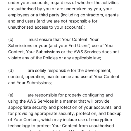
under your accounts, regardless of whether the activities
are authorised by you or are undertaken by you, your
employees or a third party (including contractors, agents
and end users (and we are not responsible for
unauthorised access to your accounts);
(c) must ensure that Your Content, Your
Submissions or your (and your End Users’) use of Your
Content, Your Submissions or the AWS Services does not
violate any of the Policies or any applicable law;
(d) are solely responsible for the development,
content, operation, maintenance and use of Your Content
and Your Submissions;
(e) are responsible for properly configuring and
using the AWS Services in a manner that will provide
appropriate security and protection of your accounts, and
for providing appropriate security, protection, and backup
of Your Content, which may include use of encryption
technology to protect Your Content from unauthorised