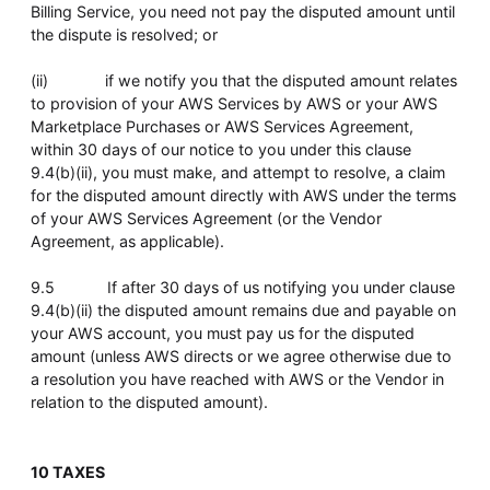
Billing Service, you need not pay the disputed amount until
the dispute is resolved; or
(ii) if we notify you that the disputed amount relates
to provision of your AWS Services by AWS or your AWS
Marketplace Purchases or AWS Services Agreement,
within 30 days of our notice to you under this clause
9.4(b)(ii), you must make, and attempt to resolve, a claim
for the disputed amount directly with AWS under the terms
of your AWS Services Agreement (or the Vendor
Agreement, as applicable).
9.5 If after 30 days of us notifying you under clause
9.4(b)(ii) the disputed amount remains due and payable on
your AWS account, you must pay us for the disputed
amount (unless AWS directs or we agree otherwise due to
a resolution you have reached with AWS or the Vendor in
relation to the disputed amount).
10 TAXES