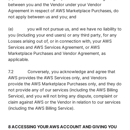
between you and the Vendor under your Vendor
Agreement in respect of AWS Marketplace Purchases, do
not apply between us and you; and
(e) you will not pursue us, and we have no liability to
you (including your end users) or any third party, for any
Losses arising out of, or in connection with, your AWS
Services and AWS Services Agreement, or AWS
Marketplace Purchases and Vendor Agreement, as
applicable.
7.2 Conversely, you acknowledge and agree that
AWS provides the AWS Services only, and Vendors
provide the AWS Marketplace Purchases only, and they do
not provide any of our services (including the AWS Billing
Service), and you will not bring any dispute, complaint or
claim against AWS or the Vendor in relation to our services
(including the AWS Billing Service).
8 ACCESSING YOUR AWS ACCOUNT AND GIVING YOU