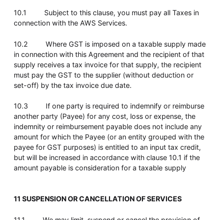
10.1 Subject to this clause, you must pay all Taxes in
connection with the AWS Services.
10.2 Where GST is imposed on a taxable supply made
in connection with this Agreement and the recipient of that
supply receives a tax invoice for that supply, the recipient
must pay the GST to the supplier (without deduction or
set-off) by the tax invoice due date.
10.3 If one party is required to indemnify or reimburse
another party (Payee) for any cost, loss or expense, the
indemnity or reimbursement payable does not include any
amount for which the Payee (or an entity grouped with the
payee for GST purposes) is entitled to an input tax credit,
but will be increased in accordance with clause 10.1 if the
amount payable is consideration for a taxable supply
11 SUSPENSION OR CANCELLATION OF SERVICES
11.1 We may limit, suspend or cancel the provision of