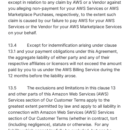
except in relation to any claim by AWS or a Vendor against
you alleging non-payment for your AWS Services or AWS
Marketplace Purchases, respectively, to the extent such
claim is caused by our failure to pay AWS for your AWS
Services or the Vendor for your AWS Marketplace Services
on your behalf.
13.4 Except for indemnification arising under clause
13.1 and your payment obligations under this Agreement,
the aggregate liability of either party and any of their
respective affiliates or licensors will not exceed the amount
paid by you to us under the AWS Billing Service during the
12 months before the liability arose.
13.5 The exclusions and limitations in this clause 13
and other parts of this Amazon Web Services (AWS)
Services section of Our Customer Terms apply to the
greatest extent permitted by law and apply to all liability in
connection with Amazon Web Services (AWS) Services
section of Our Customer Terms (whether in contract, tort
(including negligence), statute or otherwise. For any