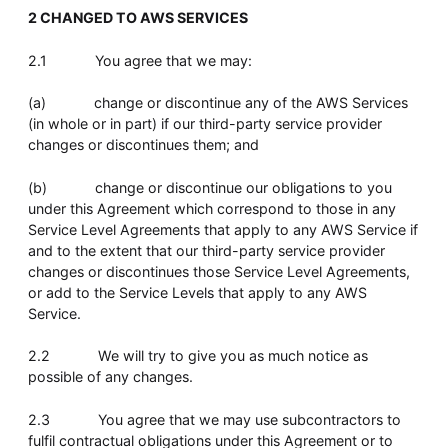
2 CHANGED TO AWS SERVICES
2.1 You agree that we may:
(a) change or discontinue any of the AWS Services
(in whole or in part) if our third-party service provider
changes or discontinues them; and
(b) change or discontinue our obligations to you
under this Agreement which correspond to those in any
Service Level Agreements that apply to any AWS Service if
and to the extent that our third-party service provider
changes or discontinues those Service Level Agreements,
or add to the Service Levels that apply to any AWS
Service.
2.2 We will try to give you as much notice as
possible of any changes.
2.3 You agree that we may use subcontractors to
fulfil contractual obligations under this Agreement or to