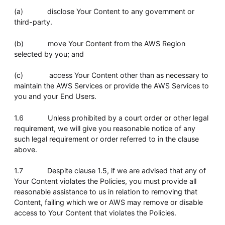
(a) disclose Your Content to any government or
third-party.
(b) move Your Content from the AWS Region
selected by you; and
(c) access Your Content other than as necessary to
maintain the AWS Services or provide the AWS Services to
you and your End Users.
1.6 Unless prohibited by a court order or other legal
requirement, we will give you reasonable notice of any
such legal requirement or order referred to in the clause
above.
1.7 Despite clause 1.5, if we are advised that any of
Your Content violates the Policies, you must provide all
reasonable assistance to us in relation to removing that
Content, failing which we or AWS may remove or disable
access to Your Content that violates the Policies.