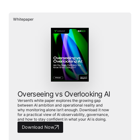
Whitepaper
Whitepaper
Overseeing vs Overlooking AI
Versent’s white paper explores the growing gap between AI
ambition and operational reality and why monitoring alone
Overseeing vs Overlooking AI
isn’t enough. Download it now for a practical view of AI
observability, governance, and how to stay confident in
Versent’s white paper explores the growing gap
what your AI is doing.
between AI ambition and operational reality and
Download Now
why monitoring alone isn’t enough. Download it now
for a practical view of AI observability, governance,
and how to stay confident in what your AI is doing.
Download Now