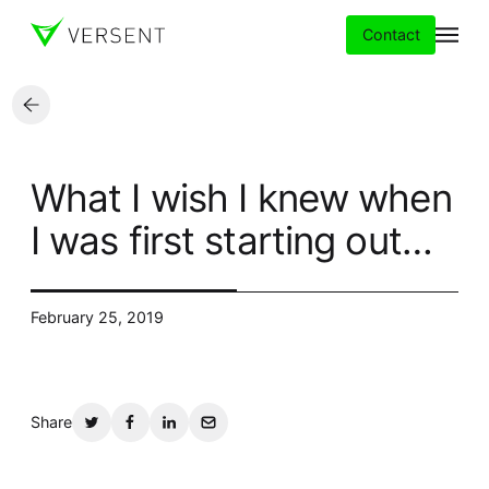
Contact
Services
What I wish I knew when
Insights
I was first starting out…
Partners
February 25, 2019
About
Careers
Share