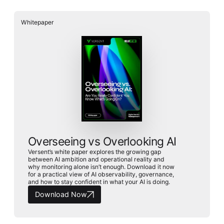
Whitepaper
Overseeing vs Overlooking AI
Versent’s white paper explores the growing gap
between AI ambition and operational reality and
why monitoring alone isn’t enough. Download it now
for a practical view of AI observability, governance,
and how to stay confident in what your AI is doing.
Download Now