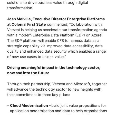
solutions to drive business value through digital
transformation.
Josh Melville, Executive Director Enterprise Platforms
at Colonial First State
commented, “Collaboration with
Versent is helping us accelerate our transformation agenda
with a modern Enterprise Data Platform (EDP) on Azure.
The EDP platform will enable CFS to harness data as a
strategic capability via improved data accessibility, data
quality and enhanced data security which enables a range
of new use cases to unlock value.”
Driving meaningful impact in the technology sector,
now and into the future
Through their partnership, Versent and Microsoft, together
will advance the technology sector to new heights with
their commitment to three key pillars:
Cloud Modernisation –
build joint value propositions for
application modernisation and data to help organisations