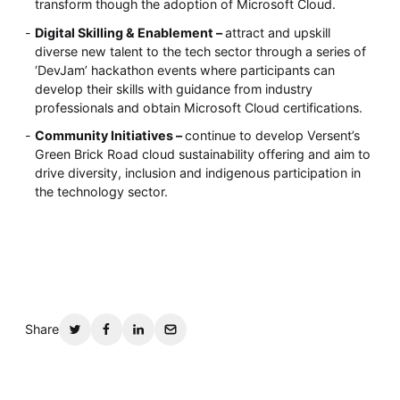
transform though the adoption of Microsoft Cloud.
Digital Skilling & Enablement –
attract and upskill
diverse new talent to the tech sector through a series of
‘DevJam’ hackathon events where participants can
develop their skills with guidance from industry
professionals and obtain Microsoft Cloud certifications.
Community Initiatives –
continue to develop Versent’s
Green Brick Road cloud sustainability offering and aim to
drive diversity, inclusion and indigenous participation in
the technology sector.
Share