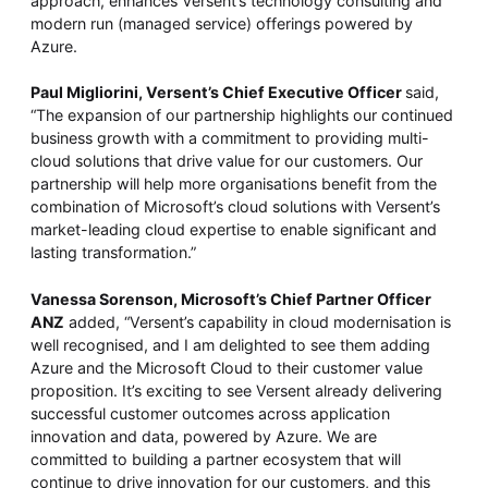
approach, enhances Versent’s technology consulting and
modern run (managed service) offerings powered by
Azure.
Paul Migliorini, Versent’s Chief Executive Officer
said,
“The expansion of our partnership highlights our continued
business growth with a commitment to providing multi-
cloud solutions that drive value for our customers. Our
partnership will help more organisations benefit from the
combination of Microsoft’s cloud solutions with Versent’s
market-leading cloud expertise to enable significant and
lasting transformation.”
Vanessa Sorenson, Microsoft’s Chief Partner Officer
ANZ
added, “Versent’s capability in cloud modernisation is
well recognised, and I am delighted to see them adding
Azure and the Microsoft Cloud to their customer value
proposition. It’s exciting to see Versent already delivering
successful customer outcomes across application
innovation and data, powered by Azure. We are
committed to building a partner ecosystem that will
continue to drive innovation for our customers, and this