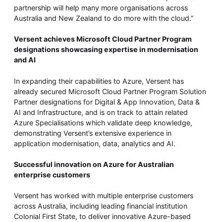
partnership will help many more organisations across
Australia and New Zealand to do more with the cloud.”
Versent achieves Microsoft Cloud Partner Program
designations showcasing expertise in modernisation
and AI
In expanding their capabilities to Azure, Versent has
already secured Microsoft Cloud Partner Program Solution
Partner designations for Digital & App Innovation, Data &
AI and Infrastructure, and is on track to attain related
Azure Specialisations which validate deep knowledge,
demonstrating Versent’s extensive experience in
application modernisation, data, analytics and AI.
Successful innovation on Azure for Australian
enterprise customers
Versent has worked with multiple enterprise customers
across Australia, including leading financial institution
Colonial First State, to deliver innovative Azure-based