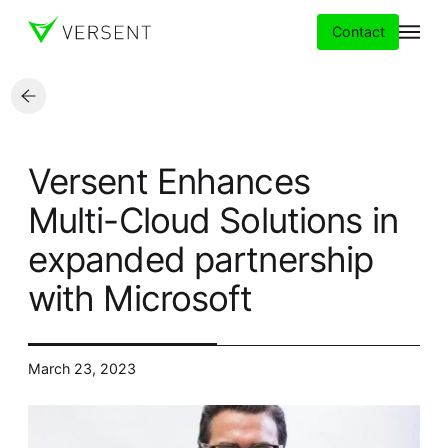
Contact
Services
Versent Enhances
Insights
Multi-Cloud Solutions in
expanded partnership
Partners
with Microsoft
About
Careers
March 23, 2023