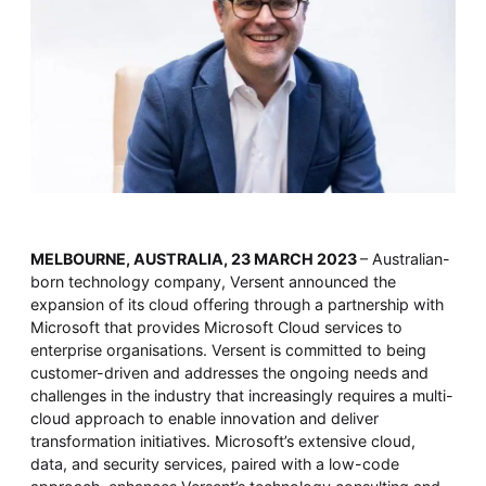
Whitepaper
MELBOURNE, AUSTRALIA, 23 MARCH 2023
– Australian-
Overseeing vs Overlooking AI
born technology company, Versent announced the
Versent’s white paper explores the growing gap between AI
expansion of its cloud offering through a partnership with
ambition and operational reality and why monitoring alone
isn’t enough. Download it now for a practical view of AI
Microsoft that provides Microsoft Cloud services to
observability, governance, and how to stay confident in
enterprise organisations. Versent is committed to being
what your AI is doing.
customer-driven and addresses the ongoing needs and
Download Now
challenges in the industry that increasingly requires a multi-
cloud approach to enable innovation and deliver
transformation initiatives. Microsoft’s extensive cloud,
data, and security services, paired with a low-code