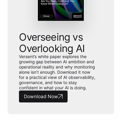
Overseeing vs
Overlooking AI
Versent’s white paper explores the
growing gap between AI ambition and
operational reality and why monitoring
alone isn’t enough. Download it now
for a practical view of AI observability,
governance, and how to stay
confident in what your AI is doing.
Download Now