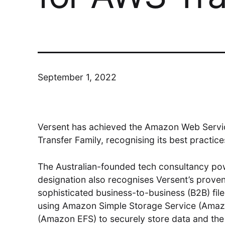
Modern Run
Maximise your cloud performance
and lower TCO
September 1, 2022
DSM
Versent has achieved the Amazon Web Servic
Transfer Family, recognising its best practice
Understand, Control, Transform
The Australian-founded tech consultancy pow
designation also recognises Versent’s proven
sophisticated business-to-business (B2B) fil
using Amazon Simple Storage Service (Amaz
(Amazon EFS) to securely store data and the r