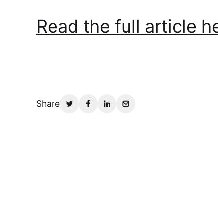
Read the full article h
Share