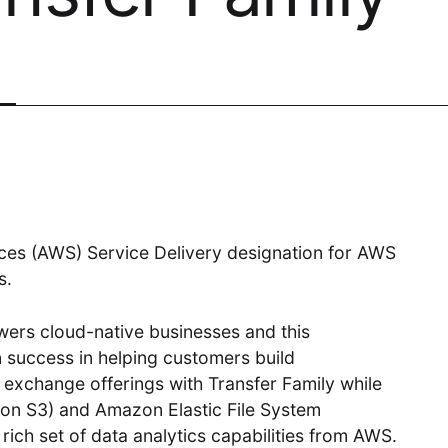
Digital
Transformative product design meets
world-class technology
Cloud Access
es (AWS) Service Delivery designation for AWS
s.
Invested in our customers end-to-
end outcomes
ers cloud-native businesses and this
 success in helping customers build
e exchange offerings with Transfer Family while
on S3) and Amazon Elastic File System
ich set of data analytics capabilities from AWS.