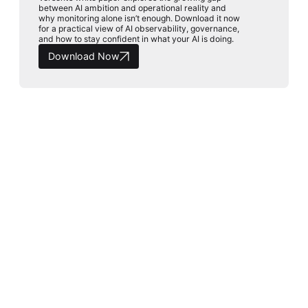
between AI ambition and operational reality and
why monitoring alone isn’t enough. Download it now
for a practical view of AI observability, governance,
and how to stay confident in what your AI is doing.
Download Now