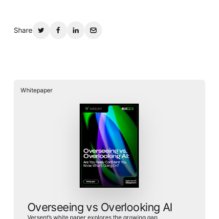
Whitepaper
Share
Whitepaper
Overseeing vs Overlooking AI
Versent’s white paper explores the growing gap between AI
ambition and operational reality and why monitoring alone
isn’t enough. Download it now for a practical view of AI
observability, governance, and how to stay confident in
what your AI is doing.
Download Now
Overseeing vs Overlooking AI
Versent’s white paper explores the growing gap