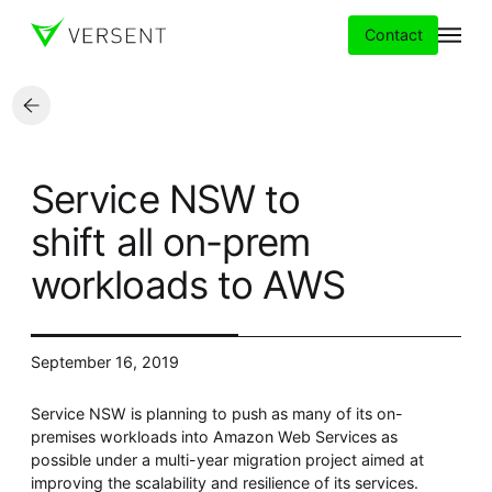
Contact
Services
Service NSW to
Insights
shift all on-prem
workloads to AWS
Partners
About
September 16, 2019
Careers
Service NSW is planning to push as many of its on-
premises workloads into Amazon Web Services as
possible under a multi-year migration project aimed at
improving the scalability and resilience of its services.