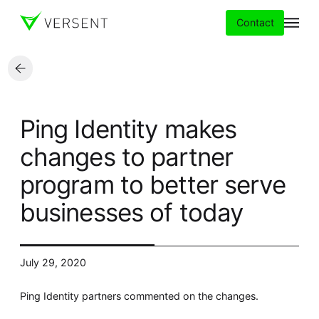
Contact
Services
Ping Identity makes
Insights
changes to partner
program to better serve
Partners
businesses of today
About
Careers
July 29, 2020
Ping Identity partners commented on the changes.