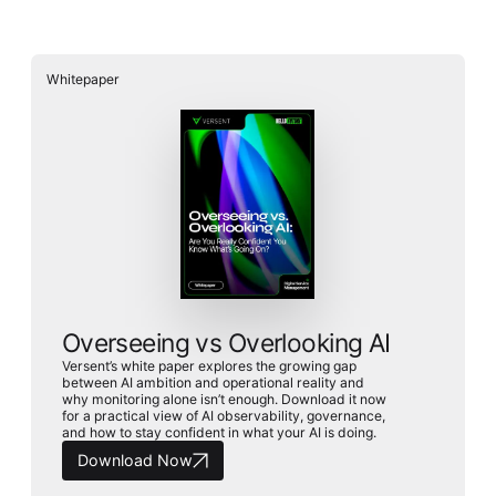
Whitepaper
Overseeing vs Overlooking AI
Versent’s white paper explores the growing gap
between AI ambition and operational reality and
why monitoring alone isn’t enough. Download it now
for a practical view of AI observability, governance,
and how to stay confident in what your AI is doing.
Download Now