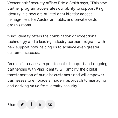
Whitepaper
Versent chief security officer Eddie Smith says, “This new
partner program accelerates our ability to support Ping
Identity in a new era of intelligent identity access
management for Australian public and private sector
organisations.
“Ping Identity offers the combination of exceptional
technology and a leading industry partner program with
new support now helping us to achieve even greater
customer success.
Overseeing vs Overlooking AI
“Versent’s services, expert technical support and ongoing
partnership with Ping Identity will amplify the digital
Versent’s white paper explores the growing gap between AI
ambition and operational reality and why monitoring alone
transformation of our joint customers and will empower
isn’t enough. Download it now for a practical view of AI
businesses to embrace a modern approach to managing
observability, governance, and how to stay confident in
and deriving value from identity security.”
what your AI is doing.
Download Now
Share