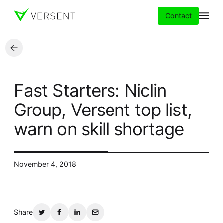
Contact
Services
Fast Starters: Niclin
Insights
Group, Versent top list,
warn on skill shortage
Partners
About
November 4, 2018
Careers
Share