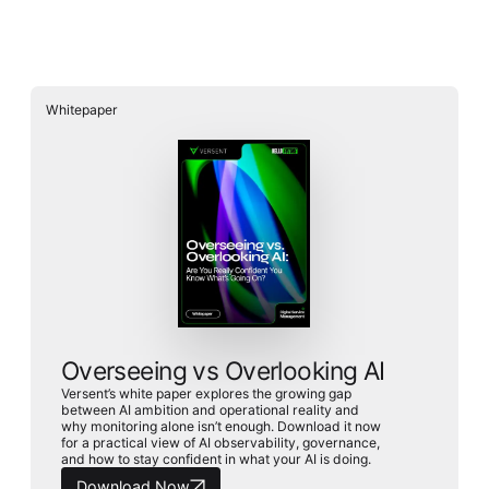
Whitepaper
Whitepaper
Overseeing vs Overlooking AI
Versent’s white paper explores the growing gap between AI
ambition and operational reality and why monitoring alone
isn’t enough. Download it now for a practical view of AI
observability, governance, and how to stay confident in
what your AI is doing.
Overseeing vs Overlooking AI
Download Now
Versent’s white paper explores the growing gap
between AI ambition and operational reality and
why monitoring alone isn’t enough. Download it now
for a practical view of AI observability, governance,
and how to stay confident in what your AI is doing.
Download Now