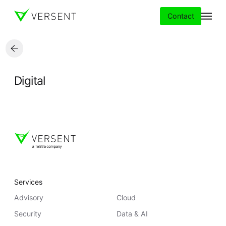
Contact
Services
Digital
Insights
Partners
About
Careers
Services
Advisory
Cloud
Security
Data & AI