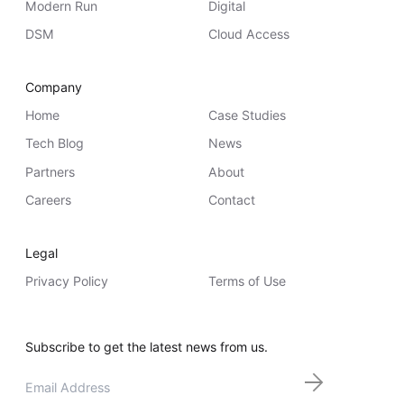
Modern Run
Digital
Whitepaper
DSM
Cloud Access
Company
Home
Case Studies
Tech Blog
News
Partners
About
Careers
Contact
Overseeing vs Overlooking AI
Versent’s white paper explores the growing gap between AI
Legal
ambition and operational reality and why monitoring alone
isn’t enough. Download it now for a practical view of AI
Privacy Policy
Terms of Use
observability, governance, and how to stay confident in
what your AI is doing.
Download Now
Subscribe to get the latest news from us.
Email
*