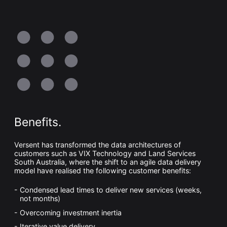
Benefits.
Versent has transformed the data architectures of
customers such as VIX Technology and Land Services
South Australia, where the shift to an agile data delivery
model have realised the following customer benefits:
Condensed lead times to deliver new services (weeks,
not months)
Overcoming investment inertia
Iterative value delivery