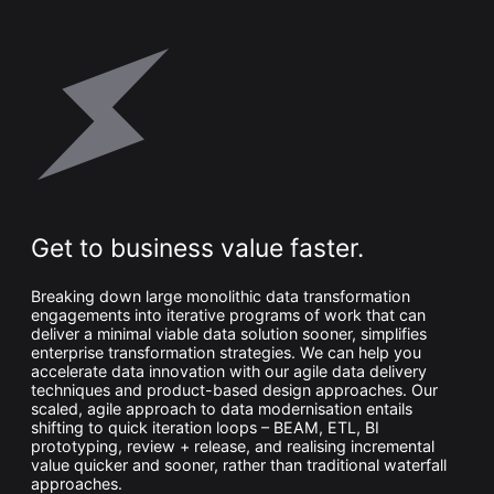
Get to business value faster.
Breaking down large monolithic data transformation
engagements into iterative programs of work that can
deliver a minimal viable data solution sooner, simplifies
enterprise transformation strategies. We can help you
accelerate data innovation with our agile data delivery
techniques and product-based design approaches. Our
scaled, agile approach to data modernisation entails
shifting to quick iteration loops – BEAM, ETL, BI
prototyping, review + release, and realising incremental
value quicker and sooner, rather than traditional waterfall
approaches.