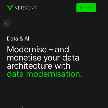
Contact
Services
Data & AI
Modernise – and
Insights
monetise your data
Partners
architecture with
data modernisation.
About
Careers