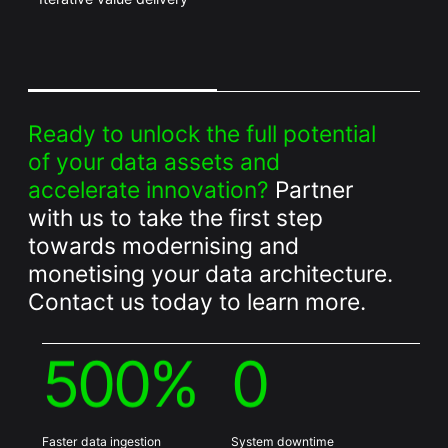
Ready to unlock the full potential
of your data assets and
accelerate innovation?
Partner
with us to take the first step
towards modernising and
monetising your data architecture.
Contact us today to learn more.
500%
0
Faster data ingestion
System downtime