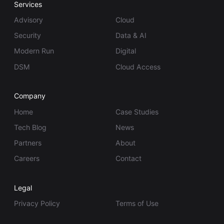
Services
Advisory
Cloud
Security
Data & AI
Modern Run
Digital
DSM
Cloud Access
Company
Home
Case Studies
Tech Blog
News
Partners
About
Careers
Contact
Legal
Privacy Policy
Terms of Use