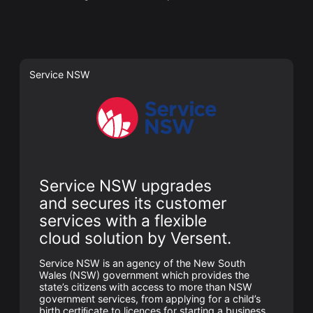
Service NSW
Service NSW upgrades
and secures its customer
services with a flexible
cloud solution by Versent.
Service NSW is an agency of the New South
Wales (NSW) government which provides the
state’s citizens with access to more than NSW
government services, from applying for a child’s
birth certiﬁcate to licences for starting a business.