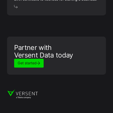
Partner with
Versent Data today
Get started