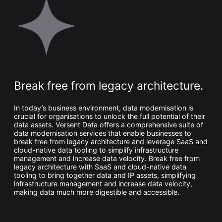
Whitepaper
Break free from legacy architecture.
In today’s business environment, data modernisation is
crucial for organisations to unlock the full potential of their
Overseeing vs Overlooking AI
data assets. Versent Data offers a comprehensive suite of
data modernisation services that enable businesses to
Versent’s white paper explores the growing gap between AI
ambition and operational reality and why monitoring alone
break free from legacy architecture and leverage SaaS and
isn’t enough. Download it now for a practical view of AI
cloud-native data tooling to simplify infrastructure
observability, governance, and how to stay confident in
management and increase data velocity. Break free from
what your AI is doing.
legacy architecture with SaaS and cloud-native data
Download Now
tooling to bring together data and IP assets, simplifying
infrastructure management and increase data velocity,
making data much more digestible and accessible.