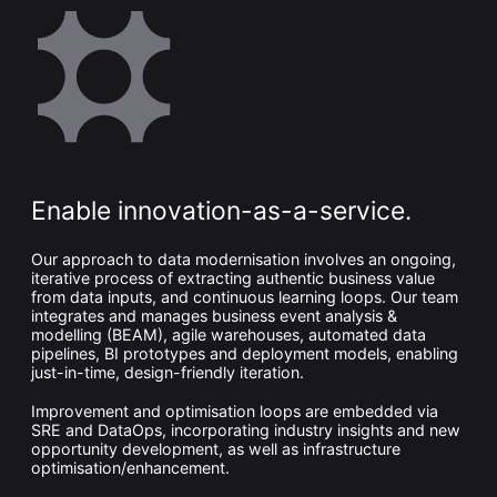
Enable innovation-as-a-service.
Our approach to data modernisation involves an ongoing,
iterative process of extracting authentic business value
from data inputs, and continuous learning loops. Our team
integrates and manages business event analysis &
modelling (BEAM), agile warehouses, automated data
pipelines, BI prototypes and deployment models, enabling
just-in-time, design-friendly iteration.
Improvement and optimisation loops are embedded via
SRE and DataOps, incorporating industry insights and new
opportunity development, as well as infrastructure
optimisation/enhancement.