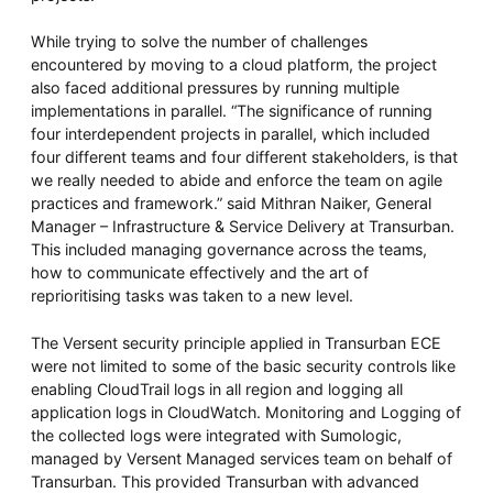
While trying to solve the number of challenges
encountered by moving to a cloud platform, the project
also faced additional pressures by running multiple
implementations in parallel. “The significance of running
four interdependent projects in parallel, which included
four different teams and four different stakeholders, is that
we really needed to abide and enforce the team on agile
practices and framework.” said Mithran Naiker, ‎General
Manager – Infrastructure & Service Delivery at Transurban.
This included managing governance across the teams,
how to communicate effectively and the art of
reprioritising tasks was taken to a new level.
The Versent security principle applied in Transurban ECE
were not limited to some of the basic security controls like
enabling CloudTrail logs in all region and logging all
application logs in CloudWatch. Monitoring and Logging of
the collected logs were integrated with Sumologic,
managed by Versent Managed services team on behalf of
Transurban. This provided Transurban with advanced