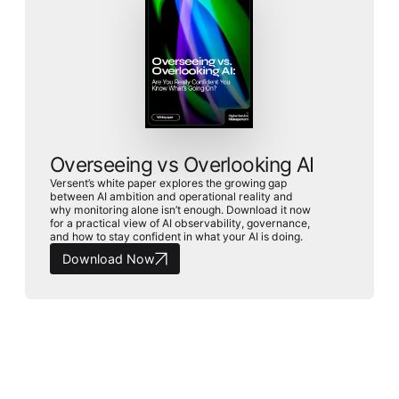
Overseeing vs Overlooking AI
Versent’s white paper explores the growing gap
between AI ambition and operational reality and
why monitoring alone isn’t enough. Download it now
for a practical view of AI observability, governance,
and how to stay confident in what your AI is doing.
Download Now