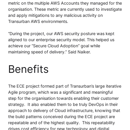
metric on the multiple AWS Accounts they managed for the
organisation. These metric are currently used to investigate
and apply mitigations to any malicious activity on
Transurban AWS environments.
“During the project, our AWS security posture was kept
aligned to our enterprise security model. This helped us
achieve our “Secure Cloud Adoption” goal while
maintaining speed of delivery.” Said Naiker.
Benefits
The ECE project formed part of Transurban’s large iterative
Agile program, which was a significant and meaningful
step for the organisation towards enabling their customer
strategy. It also enabled them to be truly DevOps in their
approach to delivery of Cloud infrastructure, knowing that
the build patterns conceived during the ECE project are
repeatable and of the highest quality. This repeatability
drives cost efficiency for new technology and digital