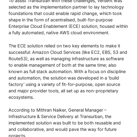
To assist Transurban with these challenges, Versent was
selected as the implementation partner to lay technology
foundations that could enable rapid change, which took
shape in the form of acentralised, built-for-purpose
Enterprise Cloud Enablement (ECE) solution, housed within
a fully automated, native AWS cloud environment.
The ECE solution relied on two key elements to make it
successful: Amazon Cloud Services (like EC2, EBS, S3 and
Route53), as well as managing infrastructure as software
to enable management of both at the same time; also
known as full stack automation. With a focus on discipline
and automation, the solution was developed in a ‘build
factory’ using a variety of fit-for-purpose, open source
and major provider tools, all set up as non-proprietary
ecosystems.
According to Mithran Naiker, ‎General Manager –
Infrastructure & Service Delivery at Transurban, the
implemented solution was built to be both reusable and
and collaborative, and would pave the way for future
projects.