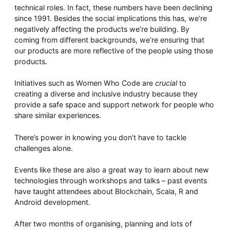
technical roles. In fact, these numbers have been declining
since 1991. Besides the social implications this has, we’re
negatively affecting the products we’re building. By
coming from different backgrounds, we’re ensuring that
our products are more reflective of the people using those
products.
Initiatives such as Women Who Code are
crucial
to
creating a diverse and inclusive industry because they
provide a safe space and support network for people who
share similar experiences.
There’s power in knowing you don’t have to tackle
challenges alone.
Events like these are also a great way to learn about new
technologies through workshops and talks – past events
have taught attendees about Blockchain, Scala, R and
Android development.
After two months of organising, planning and lots of