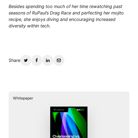
Besides spending too much of her time rewatching past
seasons of RuPaul’s Drag Race and perfecting her mojito
recipe, she enjoys diving and encouraging increased
diversity within tech.
Share
Whitepaper