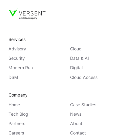
Services
Advisory
Cloud
Security
Data & AI
Modern Run
Digital
DSM
Cloud Access
Company
Home
Case Studies
Tech Blog
News
Partners
About
Careers
Contact