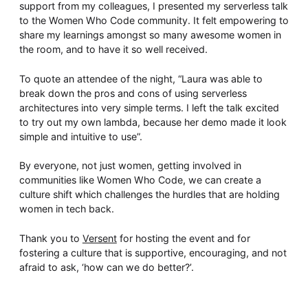
support from my colleagues, I presented my serverless talk
to the Women Who Code community. It felt empowering to
share my learnings amongst so many awesome women in
the room, and to have it so well received.
To quote an attendee of the night, “Laura was able to
break down the pros and cons of using serverless
architectures into very simple terms. I left the talk excited
to try out my own lambda, because her demo made it look
simple and intuitive to use”.
By everyone, not just women, getting involved in
communities like Women Who Code, we can create a
culture shift which challenges the hurdles that are holding
women in tech back.
Thank you to
Versent
for hosting the event and for
fostering a culture that is supportive, encouraging, and not
afraid to ask, ‘how can we do better?’.