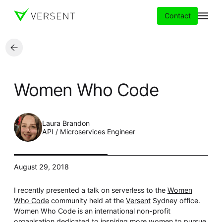
Contact
Services
Women Who Code
Insights
Partners
Laura Brandon
API / Microservices Engineer
About
August 29, 2018
Careers
I recently presented a talk on serverless to the
Women
Who Code
community held at the
Versent
Sydney office.
Women Who Code is an international non-profit
organisation dedicated to inspiring more women to pursue