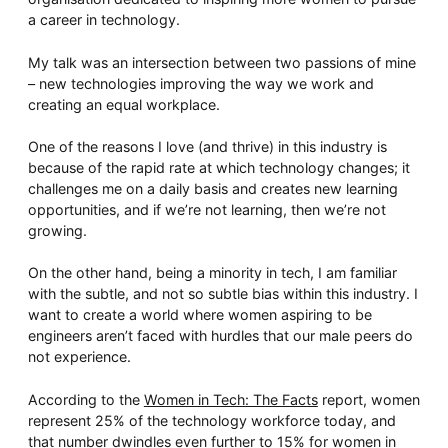
Whitepaper
a career in technology.
My talk was an intersection between two passions of mine
– new technologies improving the way we work and
creating an equal workplace.
One of the reasons I love (and thrive) in this industry is
because of the rapid rate at which technology changes; it
challenges me on a daily basis and creates new learning
opportunities, and if we’re not learning, then we’re not
growing.
Overseeing vs Overlooking AI
Versent’s white paper explores the growing gap between AI ambition
On the other hand, being a minority in tech, I am familiar
operational reality and why monitoring alone isn’t enough. Download i
with the subtle, and not so subtle bias within this industry. I
now for a practical view of AI observability, governance, and how to 
confident in what your AI is doing.
want to create a world where women aspiring to be
engineers aren’t faced with hurdles that our male peers do
Download Now
not experience.
According to the
Women in Tech: The Facts
report, women
represent 25% of the technology workforce today, and
that number dwindles even further to 15% for women in