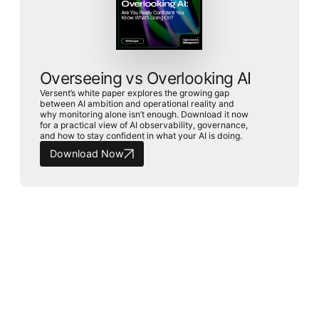
Overseeing vs Overlooking AI
Versent’s white paper explores the growing gap
between AI ambition and operational reality and
why monitoring alone isn’t enough. Download it now
for a practical view of AI observability, governance,
and how to stay confident in what your AI is doing.
Download Now