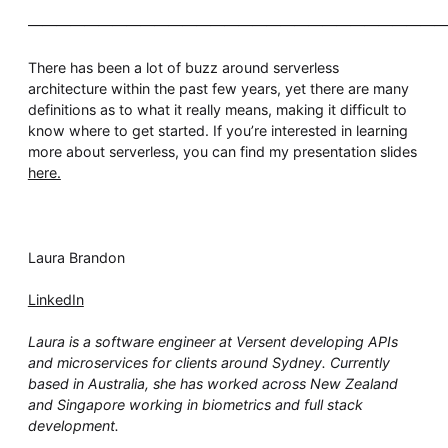
——————————————————————————————
There has been a lot of buzz around serverless
architecture within the past few years, yet there are many
definitions as to what it really means, making it difficult to
know where to get started. If you’re interested in learning
more about serverless, you can find my presentation slides
here.
Laura Brandon
LinkedIn
Laura is a software engineer at Versent developing APIs
and microservices for clients around Sydney. Currently
based in Australia, she has worked across New Zealand
and Singapore working in biometrics and full stack
development.