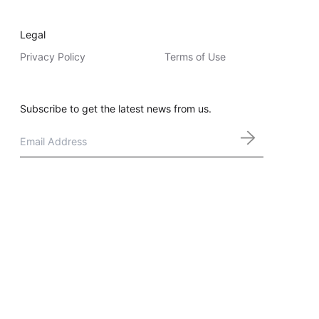
Legal
Privacy Policy
Terms of Use
Subscribe to get the latest news from us.
Email
*
Melbourne | Sydney | Brisbane | Adelaide | Perth | Denver