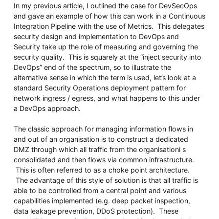
In my previous
article
, I outlined the case for DevSecOps
and gave an example of how this can work in a Continuous
Integration Pipeline with the use of Metrics. This delegates
security design and implementation to DevOps and
Security take up the role of measuring and governing the
security quality. This is squarely at the “inject security into
DevOps” end of the spectrum, so to illustrate the
alternative sense in which the term is used, let’s look at a
standard Security Operations deployment pattern for
network ingress / egress, and what happens to this under
a DevOps approach.
The classic approach for managing information flows in
and out of an organisation is to construct a dedicated
DMZ through which all traffic from the organisationi s
consolidated and then flows via common infrastructure.
This is often referred to as a choke point architecture.
The advantage of this style of solution is that all traffic is
able to be controlled from a central point and various
capabilities implemented (e.g. deep packet inspection,
data leakage prevention, DDoS protection). These