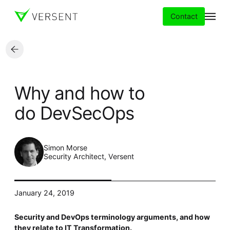
Contact
Services
Why and how to
Insights
do DevSecOps
Partners
Simon Morse
About
Security Architect, Versent
Careers
January 24, 2019
Security and DevOps terminology arguments, and how
they relate to IT Transformation.