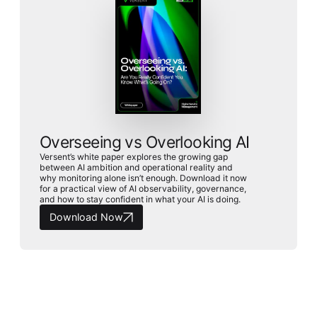
Overseeing vs Overlooking AI
Versent’s white paper explores the growing gap
between AI ambition and operational reality and
why monitoring alone isn’t enough. Download it now
for a practical view of AI observability, governance,
and how to stay confident in what your AI is doing.
Download Now