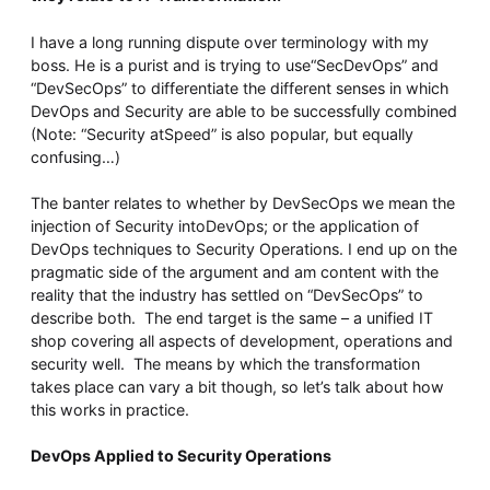
Whitepaper
I have a long running dispute over terminology with my
boss. He is a purist and is trying to use“SecDevOps” and
“DevSecOps” to differentiate the different senses in which
DevOps and Security are able to be successfully combined
(Note: “Security atSpeed” is also popular, but equally
confusing…)
The banter relates to whether by DevSecOps we mean the
injection of Security intoDevOps; or the application of
DevOps techniques to Security Operations. I end up on the
Overseeing vs Overlooking AI
pragmatic side of the argument and am content with the
Versent’s white paper explores the growing gap between AI ambition
reality that the industry has settled on “DevSecOps” to
and operational reality and why monitoring alone isn’t enough.
describe both. The end target is the same – a unified IT
Download it now for a practical view of AI observability, governance,
shop covering all aspects of development, operations and
and how to stay confident in what your AI is doing.
security well. The means by which the transformation
Download Now
takes place can vary a bit though, so let’s talk about how
this works in practice.
DevOps Applied to Security Operations