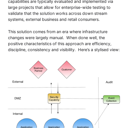
capabilities are typically evaluated and implemented via
large projects that allow for enterprise-wide testing to
validate that the solution works across down stream
systems, external business and retail consumers.
This solution comes from an era where infrastructure
changes were largely manual. When done well, the
positive characteristics of this approach are efficiency,
discipline, consistency and visibility. Here’s a stylised view: