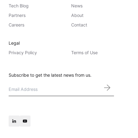
Tech Blog
News
Partners
About
Careers
Contact
Legal
Privacy Policy
Terms of Use
Subscribe to get the latest news from us.
Email
*