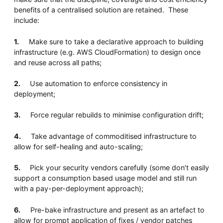
benefits of a centralised solution are retained. These
include:
1.
Make sure to take a declarative approach to building
infrastructure (e.g. AWS CloudFormation) to design once
and reuse across all paths;
2.
Use automation to enforce consistency in
deployment;
3.
Force regular rebuilds to minimise configuration drift;
4.
Take advantage of commoditised infrastructure to
allow for self-healing and auto-scaling;
5.
Pick your security vendors carefully (some don’t easily
support a consumption based usage model and still run
with a pay-per-deployment approach);
6.
Pre-bake infrastructure and present as an artefact to
allow for prompt application of fixes / vendor patches