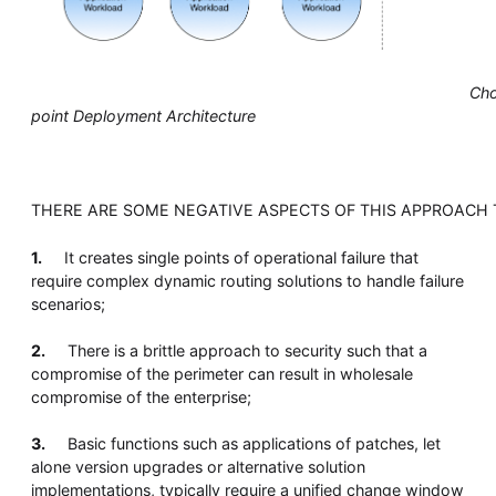
Chok
point Deployment Architecture
THERE ARE SOME NEGATIVE ASPECTS OF THIS APPROACH
1.
It creates single points of operational failure that
require complex dynamic routing solutions to handle failure
scenarios;
2.
There is a brittle approach to security such that a
compromise of the perimeter can result in wholesale
compromise of the enterprise;
3.
Basic functions such as applications of patches, let
alone version upgrades or alternative solution
implementations, typically require a unified change window