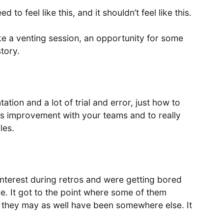
d to feel like this, and it shouldn’t feel like this.
like a venting session, an opportunity for some
story.
tion and a lot of trial and error, just how to
s improvement with your teams and to really
les.
nterest during retros and were getting bored
. It got to the point where some of them
, they may as well have been somewhere else. It