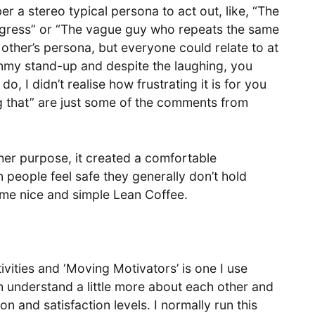
a stereo typical persona to act out, like, “The
ogress” or “The vague guy who repeats the same
ther’s persona, but everyone could relate to at
ummy stand-up and despite the laughing, you
o, I didn’t realise how frustrating it is for you
ng that” are just some of the comments from
her purpose, it created a comfortable
people feel safe they generally don’t hold
some nice and simple Lean Coffee.
vities and ‘Moving Motivators’ is one I use
am understand a little more about each other and
on and satisfaction levels. I normally run this