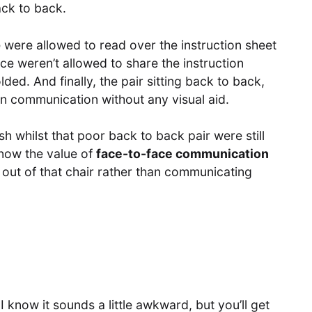
ack to back.
e were allowed to read over the instruction sheet
ce weren’t allowed to share the instruction
ded. And finally, the pair sitting back to back,
on communication without any visual aid.
ish whilst that poor back to back pair were still
 know the value of
face-to-face communication
 out of that chair rather than communicating
I know it sounds a little awkward, but you’ll get