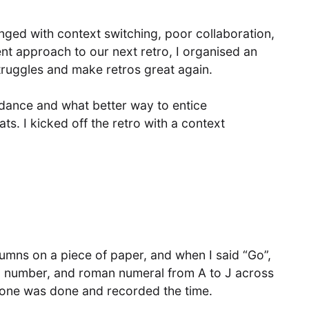
nged with context switching, poor collaboration,
ent approach to our next retro, I organised an
struggles and make retros great again.
endance and what better way to entice
ts. I kicked off the retro with a context
mns on a piece of paper, and when I said “Go”,
r, number, and roman numeral from A to J across
yone was done and recorded the time.