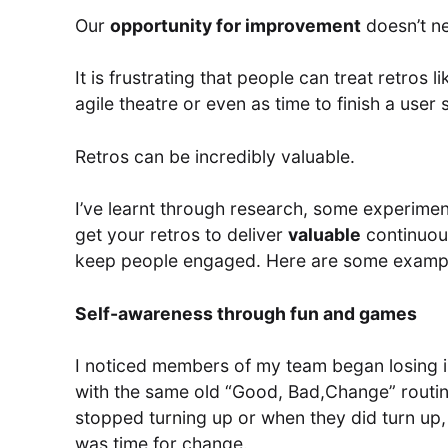
Our
opportunity for improvement
doesn’t nee
It is frustrating that people can treat retros 
agile theatre or even as time to finish a user 
Retros can be incredibly valuable.
I’ve learnt through research, some experimenta
get your retros to deliver
valuable
continuou
keep people engaged. Here are some examp
Self-awareness through fun and games
I noticed members of my team began losing i
with the same old “Good, Bad,Change” routine
stopped turning up or when they did turn up
was time for change.