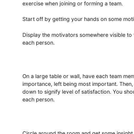
exercise when joining or forming a team.
Start off by getting your hands on some mot
Display the motivators somewhere visible to 
each person.
On a large table or wall, have each team memb
importance, left being most important. Then, 
down to signify level of satisfaction. You sh
each person.
Circle around the room and get some insight 