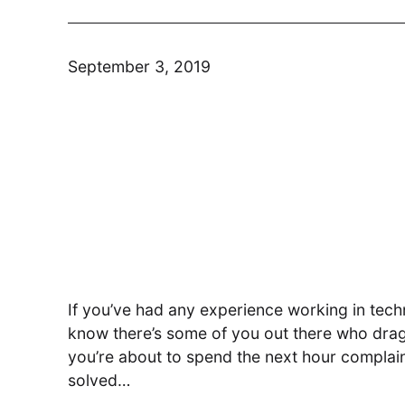
September 3, 2019
Modern Run
Maximise your cloud performance
and lower TCO
DSM
Understand, Control, Transform
If you’ve had any experience working in techn
know there’s some of you out there who drag
you’re about to spend the next hour complain
solved…