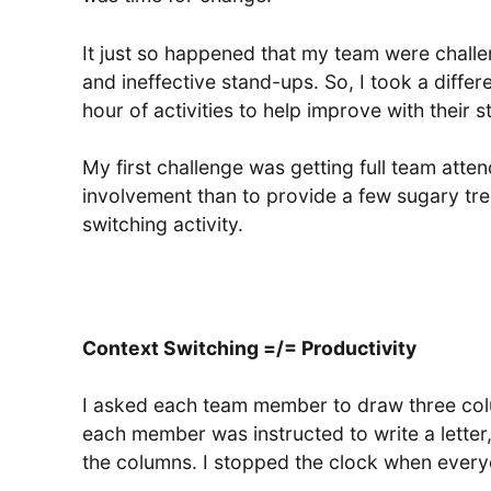
It just so happened that my team were challe
and ineffective stand-ups. So, I took a differ
hour of activities to help improve with their 
My first challenge was getting full team att
involvement than to provide a few sugary trea
switching activity.
Context Switching =/= Productivity
I asked each team member to draw three colu
each member was instructed to write a lette
the columns. I stopped the clock when ever