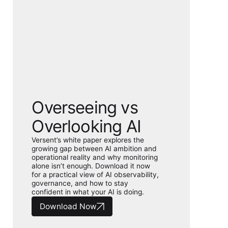
Overseeing vs
Overlooking AI
Versent’s white paper explores the
growing gap between AI ambition and
operational reality and why monitoring
alone isn’t enough. Download it now
for a practical view of AI observability,
governance, and how to stay
confident in what your AI is doing.
Download Now