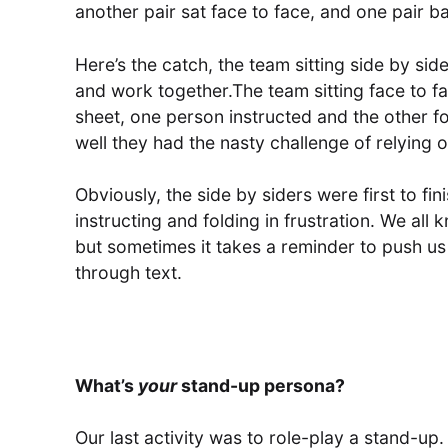
another pair sat face to face, and one pair b
Here’s the catch, the team sitting side by sid
and work together.The team sitting face to fa
sheet, one person instructed and the other fol
well they had the nasty challenge of relying 
Obviously, the side by siders were first to fin
instructing and folding in frustration. We all
but sometimes it takes a reminder to push us
through text.
What’s
your
stand-up persona?
Our last activity was to role-play a stand-up. 