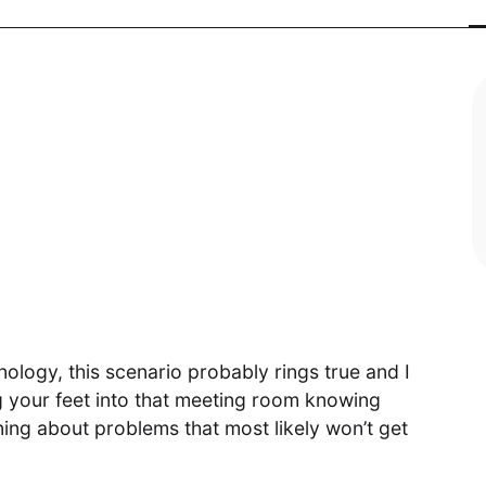
Digital
Transformative product design meets
world-class technology
Cloud Access
Invested in our customers end-to-
end outcomes
ology, this scenario probably rings true and I
 your feet into that meeting room knowing
ing about problems that most likely won’t get