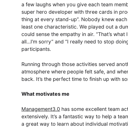
a few laughs when you give each team member 
super hero developer with three cards in pr
thing at every stand-up”. Nobody knew each o
least one characteristic. We played out a d
could sense the empathy in air. “That’s what I d
all…I’m sorry” and “I really need to stop doi
participants.
Running through those activities served anot
atmosphere where people felt safe, and when 
back. It’s the perfect time to finish up with 
What motivates me
Management3.0
has some excellent team acti
extensively. It’s a fantastic way to help a te
a great way to learn about individual motivati