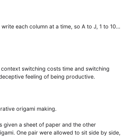
 write each column at a time, so A to J, 1 to 10…
 context switching costs time and switching
deceptive feeling of being productive.
orative origami making.
given a sheet of paper and the other
igami. One pair were allowed to sit side by side,