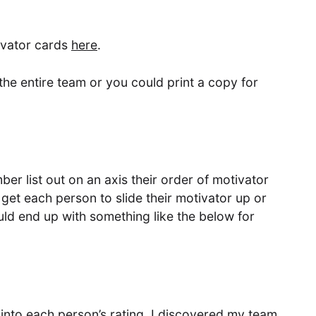
ivator cards
here
.
the entire team or you could print a copy for
er list out on an axis their order of motivator
get each person to slide their motivator up or
ould end up with something like the below for
into each person’s rating. I discovered my team