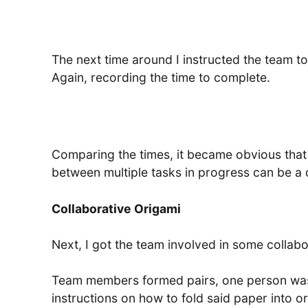
The next time around I instructed the team to
Again, recording the time to complete.
Comparing the times, it became obvious that
between multiple tasks in progress can be a 
Collaborative Origami
Next, I got the team involved in some collab
Team members formed pairs, one person was 
instructions on how to fold said paper into or