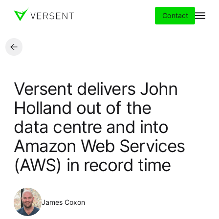
Contact
Services
Versent delivers John
Insights
Holland out of the
data centre and into
Partners
Amazon Web Services
About
(AWS) in record time
Careers
James Coxon