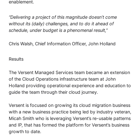
enablement.
“Delivering a project of this magnitude doesn’t come
without its (daily) challenges, and to do it ahead of
schedule, under budget is a phenomenal result,”
Chris Walsh, Chief Information Officer, John Holland
Results
The Versent Managed Services team became an extension
of the Cloud Operations infrastructure team at John
Holland providing operational experience and education to
guide the team through their cloud journey.
Versent is focused on growing its cloud migration business
with a new business practice being led by industry veteran,
Micah Smith who is leveraging Versent’s re-usable patterns
and IP, that has formed the platform for Versent’s business
growth to date.