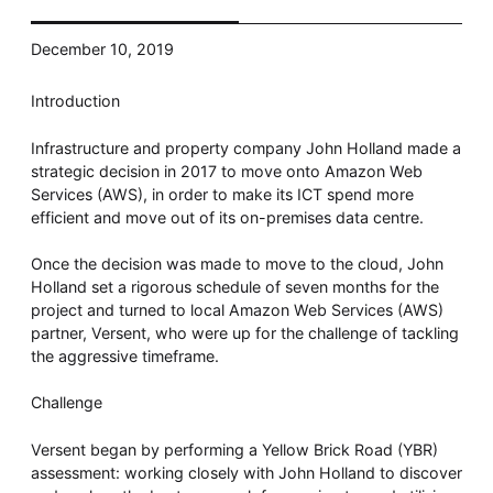
Whitepaper
December 10, 2019
Introduction
Infrastructure and property company John Holland made a
strategic decision in 2017 to move onto Amazon Web
Services (AWS), in order to make its ICT spend more
efficient and move out of its on-premises data centre.
Once the decision was made to move to the cloud, John
Overseeing vs Overlooking AI
Holland set a rigorous schedule of seven months for the
Versent’s white paper explores the growing gap between AI
project and turned to local Amazon Web Services (AWS)
ambition and operational reality and why monitoring alone
isn’t enough. Download it now for a practical view of AI
partner, Versent, who were up for the challenge of tackling
observability, governance, and how to stay confident in
the aggressive timeframe.
what your AI is doing.
Download Now
Challenge
Versent began by performing a Yellow Brick Road (YBR)
assessment: working closely with John Holland to discover