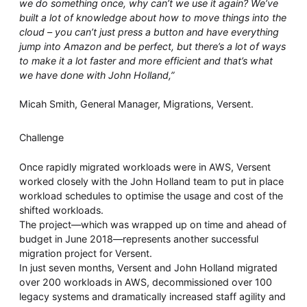
we do something once, why can’t we use it again? We’ve
built a lot of knowledge about how to move things into the
cloud – you can’t just press a button and have everything
jump into Amazon and be perfect, but there’s a lot of ways
to make it a lot faster and more efficient and that’s what
we have done with John Holland,”
Micah Smith, General Manager, Migrations, Versent.
Challenge
Once rapidly migrated workloads were in AWS, Versent
worked closely with the John Holland team to put in place
workload schedules to optimise the usage and cost of the
shifted workloads.
The project—which was wrapped up on time and ahead of
budget in June 2018—represents another successful
migration project for Versent.
In just seven months, Versent and John Holland migrated
over 200 workloads in AWS, decommissioned over 100
legacy systems and dramatically increased staff agility and