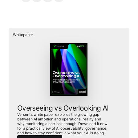
Whitepaper
Overseeing vs Overlooking AI
Versent’s white paper explores the growing gap
between AI ambition and operational reality and
why monitoring alone isn’t enough. Download it now
for a practical view of AI observability, governance,
and how to stay confident in what your AI is doing.