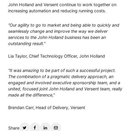
John Holland and Versent continue to work together on
increasing automation and reducing running costs.
“Our agility to go to market and being able to quickly and
seamlessly change and improve the way we deliver
services to the John Holland business has been an
outstanding result.”
Lia Taylor, Chief Technology Officer, John Holland
“It was amazing to be part of such a successful project.
The combination of a pragmatic delivery approach, an
engaged and involved executive sponsorship team, and a
united, focused joint John Holland and Versent team, really
made all the difference,”
Brendan Carr, Head of Delivery, Versent
Share