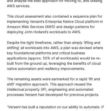
and analyse the best approach for moving to, and utilising
AWS services.
This cloud assessment also contained a sequence plan for
implementing Versent’s Enterprise Native Cloud platform in
Amazon Web Services (AWS) and design patterns for
deploying John Holland’s workloads to AWS.
Despite the tight timeframe, rather than simply ‘lifting and
shifting’ all workloads into AWS, a plan was devised where
key foundational platforms and critical business
applications (approx. 50% of all workloads) would be re-
built from the ground up, leveraging the benefits of cloud
native automation and resiliency improvements.
The remaining assets were earmarked for a rapid ‘lift and
shift’ migration approach. This approach reused the
intellectual property (IP), engineering and automated
processes Versent had developed for previous projects.
“Versent has built a reputation on our ability to automate. If