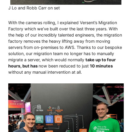
J Lo and Robb Carr on set
With the cameras rolling, I explained Versent’s Migration
Factory which we’ve built over the last three years. With
the help of our incredibly talented engineers, the migration
factory removes the heavy lifting away from moving
servers from on-premises to AWS. Thanks to our bespoke
solution, our migration team no longer has to manually
migrate a server, which would normally
take up to four
hours, but has
now been reduced to just
10 minutes
without any manual intervention at all.