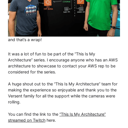
and that’s a wrap!
It was a lot of fun to be part of the “This Is My
Architecture” series. I encourage anyone who has an AWS
architecture to showcase to contact your AWS rep to be
considered for the series.
A huge shout out to the “This Is My Architecture” team for
making the experience so enjoyable and thank you to the
Versent family for all the support while the cameras were
rolling.
You can find the link to the
“This Is My Architecture”
streamed on Twitch
here.