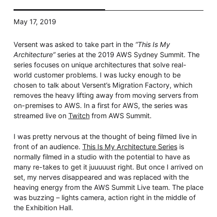
Whitepaper
May 17, 2019
Versent was asked to take part in the
“This Is My
Architecture”
series at the 2019 AWS Sydney Summit. The
series focuses on unique architectures that solve real-
world customer problems. I was lucky enough to be
chosen to talk about Versent’s Migration Factory, which
removes the heavy lifting away from moving servers from
on-premises to AWS. In a first for AWS, the series was
streamed live on
Twitch
from AWS Summit.
Overseeing vs Overlooking AI
Versent’s white paper explores the growing gap between AI
I was pretty nervous at the thought of being filmed live in
ambition and operational reality and why monitoring alone
isn’t enough. Download it now for a practical view of AI
front of an audience.
This Is My Architecture Series
is
observability, governance, and how to stay confident in
normally filmed in a studio with the potential to have as
what your AI is doing.
many re-takes to get it juuuuust right. But once I arrived on
Download Now
set, my nerves disappeared and was replaced with the
heaving energy from the AWS Summit Live team. The place
was buzzing – lights camera, action right in the middle of
the Exhibition Hall.