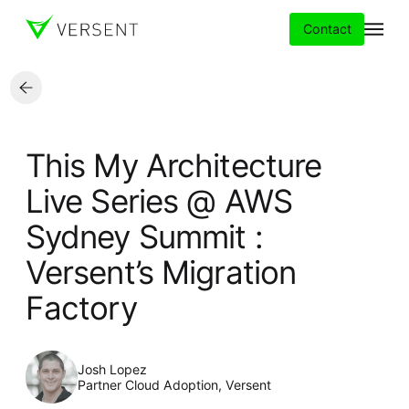
Contact
Services
This My Architecture
Insights
Live Series @ AWS
Sydney Summit :
Partners
Versent’s Migration
About
Factory
Careers
Josh Lopez
Partner Cloud Adoption, Versent