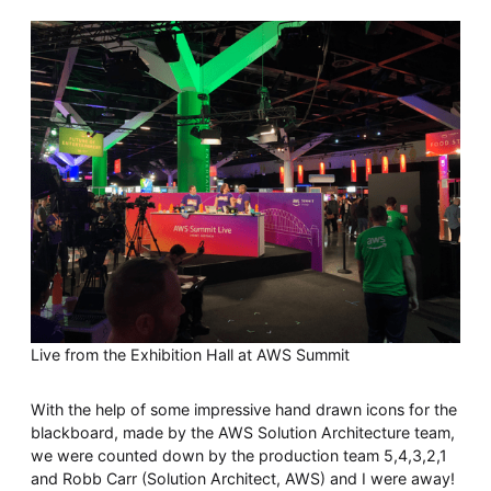
Live from the Exhibition Hall at AWS Summit
With the help of some impressive hand drawn icons for the
blackboard, made by the AWS Solution Architecture team,
we were counted down by the production team 5,4,3,2,1
and Robb Carr (Solution Architect, AWS) and I were away!