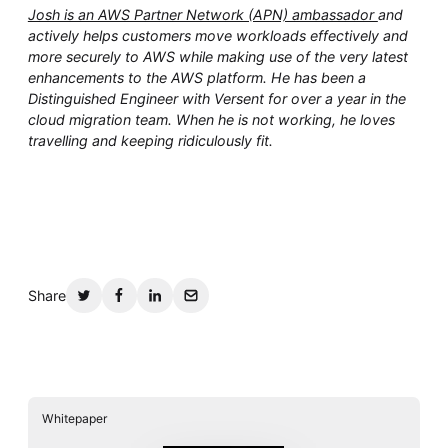
Josh is an AWS Partner Network (APN) ambassador
and
actively helps customers move workloads effectively and
more securely to AWS while making use of the very latest
enhancements to the AWS platform. He has been a
Distinguished Engineer with Versent for over a year in the
cloud migration team. When he is not working, he loves
travelling and keeping ridiculously fit.
Share
Whitepaper