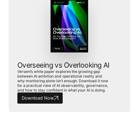
Overseeing vs Overlooking AI
Versent’s white paper explores the growing gap
between AI ambition and operational reality and
why monitoring alone isn’t enough. Download it now
for a practical view of AI observability, governance,
and how to stay confident in what your AI is doing.
Download Now