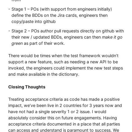
Stage 1 – POs (with support from engineers initially)
define the BDDs on the Jira cards, engineers then
copy/paste into github
Stage 2 – POs author pull requests directly on github with
their new / updated BDDs, engineers can then
make it go
green
as part of their work.
There would be times when the test framework wouldn’t
support a new feature, such as needing a new API to be
invoked, the engineers could implement the new test steps
and make available in the dictionary.
Closing Thoughts
Treating acceptance criteria as code has made a positive
impact, we’ve been live in 2 countries for 3 years now and
have not had a single severity 1 or 2 issue. I would
absolutely consider this on future engagements. Having
acceptance criteria documented in a place that all parties
can access and understand is paramount to success. We