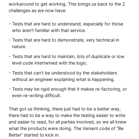
workaround to get working. This brings us back to the 2
challenges as we now have:
Tests that are hard to understand, especially for those
who aren’t familiar with that service.
Tests that are hard to demonstrate, very technical in
nature.
Tests that are hard to maintain, lots of duplicate or low
level code intertwined with the logic.
Tests that can’t be understood by the stakeholders
without an engineer explaining what is happening.
Tests may be rigid enough that it makes re-factoring, or
even re-writing difficult.
That got us thinking, there just had to be a better way,
there had to be a way to make the testing easier to write
and easier to read, for all parties involved, so we all knew
what the products were doing. The Versent code of “Be
Better” started to kick in.