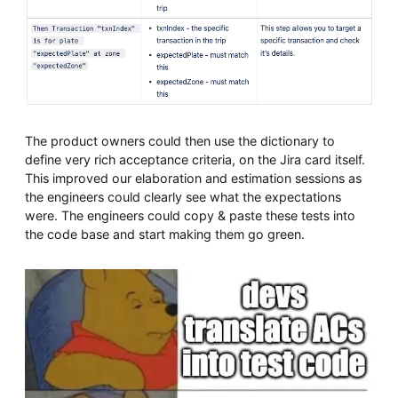
The product owners could then use the dictionary to
define very rich acceptance criteria, on the Jira card itself.
This improved our elaboration and estimation sessions as
the engineers could clearly see what the expectations
were. The engineers could copy & paste these tests into
the code base and start making them go green.