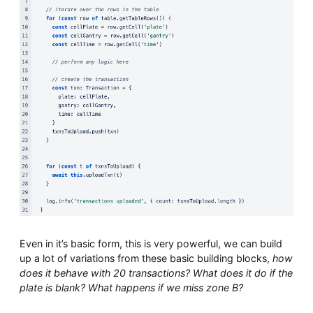
Even in it’s basic form, this is very powerful, we can build
up a lot of variations from these basic building blocks,
how
does it behave with 20 transactions? What does it do if the
plate is blank? What happens if we miss zone B?