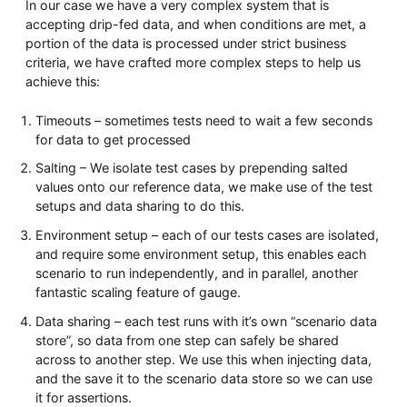
In our case we have a very complex system that is
accepting drip-fed data, and when conditions are met, a
portion of the data is processed under strict business
criteria, we have crafted more complex steps to help us
achieve this:
Timeouts – sometimes tests need to wait a few seconds
for data to get processed
Salting – We isolate test cases by prepending salted
values onto our reference data, we make use of the test
setups and data sharing to do this.
Environment setup – each of our tests cases are isolated,
and require some environment setup, this enables each
scenario to run independently, and in parallel, another
fantastic scaling feature of gauge.
Data sharing – each test runs with it’s own “scenario data
store”, so data from one step can safely be shared
across to another step. We use this when injecting data,
and the save it to the scenario data store so we can use
it for assertions.