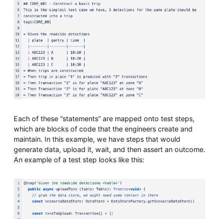
Each of these “statements” are mapped onto test steps,
which are blocks of code that the engineers create and
maintain. In this example, we have steps that would
generate data, upload it, wait, and then assert an outcome.
An example of a test step looks like this: