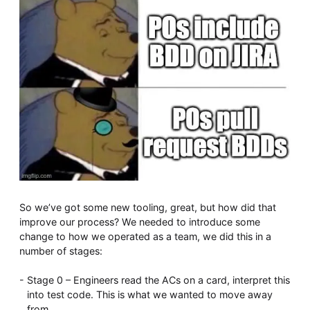
So we’ve got some new tooling, great, but how did that
improve our process? We needed to introduce some
change to how we operated as a team, we did this in a
number of stages:
Stage 0 – Engineers read the ACs on a card, interpret this
into test code. This is what we wanted to move away
from