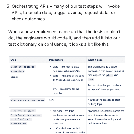
Orchestrating APIs – many of our test steps will invoke
APIs, to create data, trigger events, request data, or
check outcomes.
When a new requirement came up that the tests couldn’t
do, the engineers would code it, and then add it into our
test dictionary on confluence, it looks a bit like this: