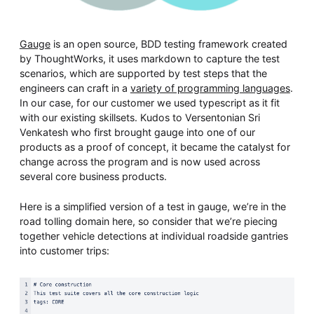
Gauge
is an open source, BDD testing framework created
by ThoughtWorks, it uses markdown to capture the test
scenarios, which are supported by test steps that the
engineers can craft in a
variety of programming languages
.
In our case, for our customer we used typescript as it fit
with our existing skillsets. Kudos to Versentonian Sri
Venkatesh who first brought gauge into one of our
products as a proof of concept, it became the catalyst for
change across the program and is now used across
several core business products.
Here is a simplified version of a test in gauge, we’re in the
road tolling domain here, so consider that we’re piecing
together vehicle detections at individual roadside gantries
into customer trips: