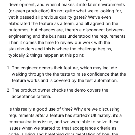
development, and when it makes it into later environments
(or even production) it’s not quite what we’re looking for,
yet it passed all previous quality gates? We’ve even
elaborated the feature as a team, and all agreed on the
outcomes, but chances are, there’s a disconnect between
engineering and the business understood the requirements.
Then it comes the time to review our work with the
stakeholders and this is where the challenge begins,
typically 2 things happen at this point:
The engineer demos their feature, which may include
walking through the the tests to raise confidence that the
feature works and is covered by the test automation.
The product owner checks the demo covers the
acceptance criteria.
Is this really a good use of time? Why are we discussing
requirements
after
a feature has started? Ultimately, it’s a
communications issue, and we were able to solve these
issues when we started to treat acceptance criteria as
code, a living and breathing documentation of how the