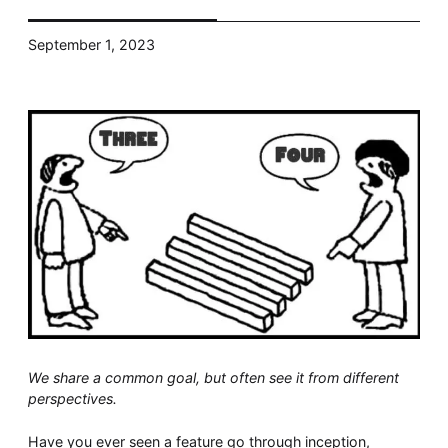
Whitepaper
September 1, 2023
Overseeing vs Overlooking AI
Versent’s white paper explores the growing gap between AI
ambition and operational reality and why monitoring alone
isn’t enough. Download it now for a practical view of AI
observability, governance, and how to stay confident in
what your AI is doing.
Download Now
We share a common goal, but often see it from different
perspectives.
Have you ever seen a feature go through inception,