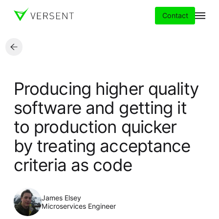
Contact
Services
Producing higher quality
Insights
software and getting it
to production quicker
Partners
by treating acceptance
About
criteria as code
Careers
James Elsey
Microservices Engineer