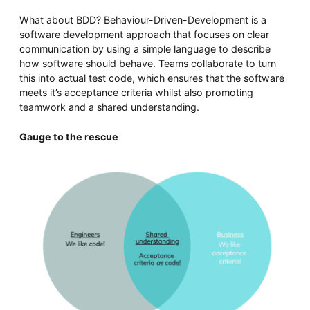
What about BDD? Behaviour-Driven-Development is a
software development approach that focuses on clear
communication by using a simple language to describe
how software should behave. Teams collaborate to turn
this into actual test code, which ensures that the software
meets it’s acceptance criteria whilst also promoting
teamwork and a shared understanding.
Gauge to the rescue