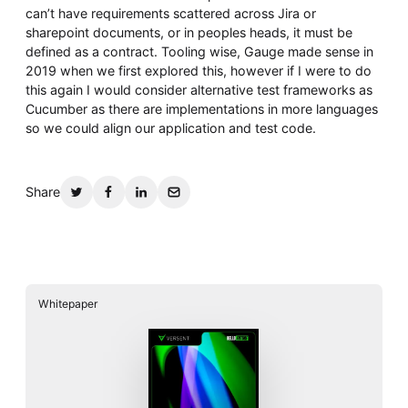
can’t have requirements scattered across Jira or
sharepoint documents, or in peoples heads, it must be
defined as a contract. Tooling wise, Gauge made sense in
2019 when we first explored this, however if I were to do
this again I would consider alternative test frameworks as
Cucumber as there are implementations in more languages
so we could align our application and test code.
Share
Whitepaper