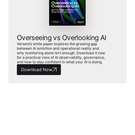
Overseeing vs Overlooking AI
Versent’s white paper explores the growing gap
between AI ambition and operational reality and
why monitoring alone isn’t enough. Download it now
for a practical view of AI observability, governance,
and how to stay confident in what your AI is doing.
Download Now