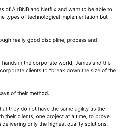
s of AirBNB and Netflix and want to be able to
me types of technological implementation but
rough really good discipline, process and
ir hands in the corporate world, James and the
rporate clients to “break down the size of the
says of their method.
hat they do not have the same agility as the
 their clients, one project at a time, to prove
 delivering only the highest quality solutions.