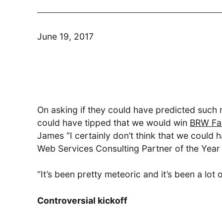
June 19, 2017
Modern Run
Maximise your cloud performance
and lower TCO
On asking if they could have predicted such 
DSM
could have tipped that we would win
BRW Fa
James “I certainly don’t think that we coul
Understand, Control, Transform
Web Services Consulting Partner of the Year 
“It’s been pretty meteoric and it’s been a lo
Controversial kickoff