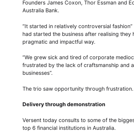
Founders James Coxon, Thor Essman and Eddi
Australia Bank.
“It started in relatively controversial fashion
had started the business after realising they
pragmatic and impactful way.
“We grew sick and tired of corporate medioc
frustrated by the lack of craftsmanship and a
businesses”.
The trio saw opportunity through frustration.
Delivery through demonstration
Versent today consults to some of the bigges
top 6 financial institutions in Australia.