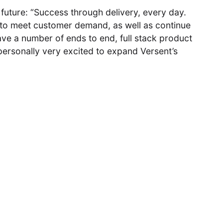
 future: “Success through delivery, every day.
 to meet customer demand, as well as continue
ve a number of ends to end, full stack product
personally very excited to expand Versent’s