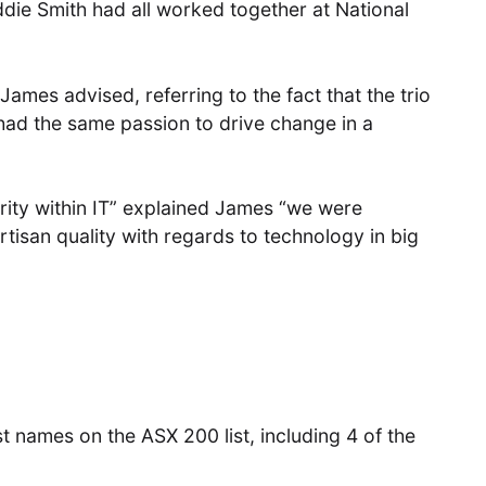
e Smith had all worked together at National
” James advised, referring to the fact that the trio
 had the same passion to drive change in a
rity within IT” explained James “we were
rtisan quality with regards to technology in big
t names on the ASX 200 list, including 4 of the