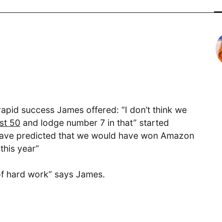
Digital
Transformative product design meets
world-class technology
rapid success James offered: “I don’t think we
Cloud Access
st 50
and lodge number 7 in that” started
d have predicted that we would have won Amazon
Invested in our customers end-to-
this year”
end outcomes
t of hard work” says James.