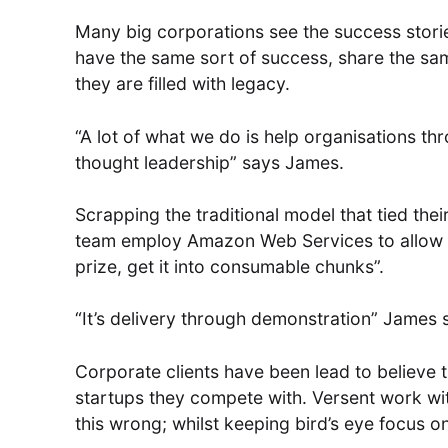
Many big corporations see the success storie
have the same sort of success, share the sa
they are filled with legacy.
“A lot of what we do is help organisations th
thought leadership” says James.
Scrapping the traditional model that tied the
team employ Amazon Web Services to allow co
prize, get it into consumable chunks”.
“It’s delivery through demonstration” James 
Corporate clients have been lead to believe t
startups they compete with. Versent work with
this wrong; whilst keeping bird’s eye focus on