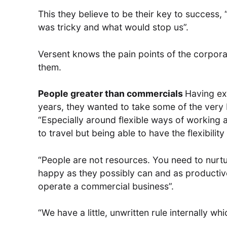
This they believe to be their key to success
was tricky and what would stop us”.
Versent knows the pain points of the corpora
them.
People greater than commercials
Having ex
years, they wanted to take some of the very b
“Especially around flexible ways of working a
to travel but being able to have the flexibilit
“People are not resources. You need to nurtu
happy as they possibly can and as productive 
operate a commercial business”.
“We have a little, unwritten rule internally w