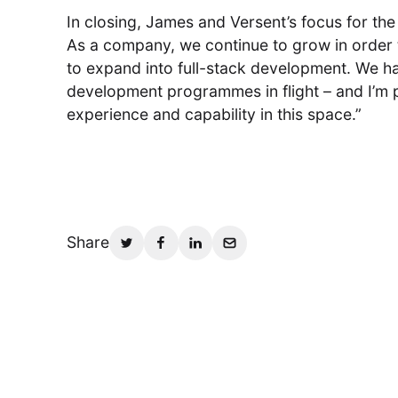
In closing, James and Versent’s focus for the
As a company, we continue to grow in order
to expand into full-stack development. We ha
development programmes in flight – and I’m 
experience and capability in this space.”
Share