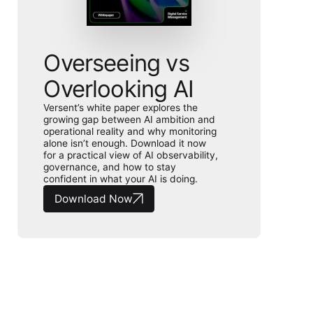
Overseeing vs
Overlooking AI
Versent’s white paper explores the
growing gap between AI ambition and
operational reality and why monitoring
alone isn’t enough. Download it now
for a practical view of AI observability,
governance, and how to stay
confident in what your AI is doing.
Download Now