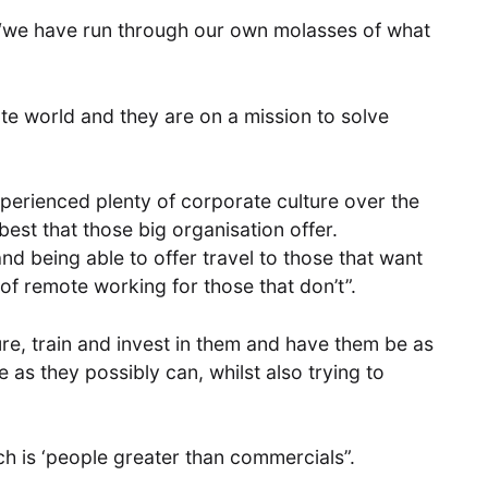
, “we have run through our own molasses of what
te world and they are on a mission to solve
perienced plenty of corporate culture over the
est that those big organisation offer.
nd being able to offer travel to those that want
y of remote working for those that don’t”.
re, train and invest in them and have them be as
as they possibly can, whilst also trying to
hich is ‘people greater than commercials”.