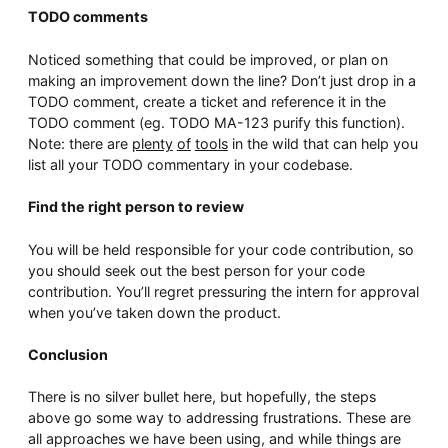
TODO comments
Noticed something that could be improved, or plan on
making an improvement down the line? Don’t just drop in a
TODO comment, create a ticket and reference it in the
TODO comment (eg. TODO MA-123 purify this function).
Note: there are
plenty
of
tools
in the wild that can help you
list all your TODO commentary in your codebase.
Find the right person to review
You will be held responsible for your code contribution, so
you should seek out the best person for your code
contribution. You’ll regret pressuring the intern for approval
when you’ve taken down the product.
Conclusion
There is no silver bullet here, but hopefully, the steps
above go some way to addressing frustrations. These are
all approaches we have been using, and while things are