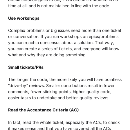
time at all, and is not maintained in line with the code.
Use workshops
Complex problems or big issues need more than one ticket
or conversation. If you run workshops on epics/problems,
you can reach a consensus about a solution. That way,
you can create a series of tickets, and everyone will know
what and why they are doing something.
Small tickets/PRs
The longer the code, the more likely you will have pointless
“drive-by” reviews. Smaller contributions result in fewer
comments, fewer sticking points, higher-quality code,
easier tasks to undertake and better-quality reviews.
Read the Acceptance Criteria (AC)
In fact, read the whole ticket, especially the ACs, to check
it makes sense and that you have covered all the ACs