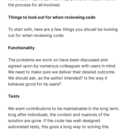
the process for all involved.
Things to look out for when reviewing code
To start with, here are a few things you should be looking
out for when reviewing code:
Functionality
The problems we work on have been discussed and
agreed upon by numerous colleagues with users in mind.
We need to make sure we deliver their desired outcome.
We should ask, as the author intended? Is the way it
behaves good for its users?
Tests
We want contributions to be maintainable in the long term,
long after individuals, the context and nuances of the
solution are gone. If the code has well-designed
automated tests, this goes a long way to solving this