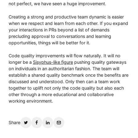
not perfect, we have seen a huge improvement.
Creating a strong and productive team dynamic is easier
when we respect and learn from each other. If you expand
your interactions in PRs beyond a list of demands
precluding approval to conversations and learning
opportunities, things will be better for it.
Code quality improvements will flow naturally. It will no
longer be a
Sisyphus-like figure
pushing quality gateways
on individuals in an authoritarian fashion. The team will
establish a shared quality benchmark once the benefits are
discussed and understood. Only then can a team work
together to uplift not only the code quality but also each
other through a more educational and collaborative
working environment.
Share