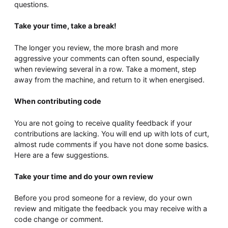
questions.
Take your time, take a break!
The longer you review, the more brash and more
aggressive your comments can often sound, especially
when reviewing several in a row. Take a moment, step
away from the machine, and return to it when energised.
When contributing code
You are not going to receive quality feedback if your
contributions are lacking. You will end up with lots of curt,
almost rude comments if you have not done some basics.
Here are a few suggestions.
Take your time and do your own review
Before you prod someone for a review, do your own
review and mitigate the feedback you may receive with a
code change or comment.