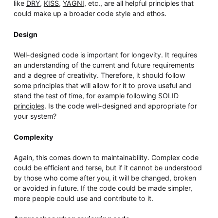
like
DRY
,
KISS
,
YAGNI
, etc., are all helpful principles that
could make up a broader code style and ethos.
Design
Well-designed code is important for longevity. It requires
an understanding of the current and future requirements
and a degree of creativity. Therefore, it should follow
some principles that will allow for it to prove useful and
stand the test of time, for example following
SOLID
principles
. Is the code well-designed and appropriate for
your system?
Complexity
Again, this comes down to maintainability. Complex code
could be efficient and terse, but if it cannot be understood
by those who come after you, it will be changed, broken
or avoided in future. If the code could be made simpler,
more people could use and contribute to it.