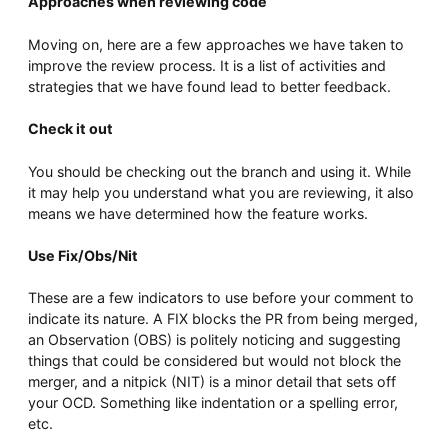
Approaches when reviewing code
Moving on, here are a few approaches we have taken to
improve the review process. It is a list of activities and
strategies that we have found lead to better feedback.
Check it out
You should be checking out the branch and using it. While
it may help you understand what you are reviewing, it also
means we have determined how the feature works.
Use Fix/Obs/Nit
These are a few indicators to use before your comment to
indicate its nature. A FIX blocks the PR from being merged,
an Observation (OBS) is politely noticing and suggesting
things that could be considered but would not block the
merger, and a nitpick (NIT) is a minor detail that sets off
your OCD. Something like indentation or a spelling error,
etc.