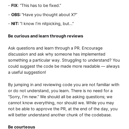
FIX
: “This has to be fixed.”
OBS:
“Have you thought about X?”
NIT:
“I know I’m nitpicking, but…”
Be curious and learn through reviews
Ask questions and learn through a PR. Encourage
discussion and ask why someone has implemented
something a particular way. Struggling to understand? You
could suggest the code be made more readable — always
a useful suggestion!
By jumping in and reviewing code you are not familiar with
or do not understand, you learn. There is no need for a
“Sorry, I’m new.” We should all be asking questions; we
cannot know everything, nor should we. While you may
not be able to approve the PR, at the end of the day, you
will better understand another chunk of the codebase.
Be courteous