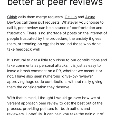
better at peer reviews
Whitepaper
Gitlab
calls them merge requests.
GitHub
and
Azure
DevOps
call them pull requests. Whatever you choose to
call it, peer review can be a source of confrontation and
frustration. There is no shortage of posts on the internet of
people frustrated by the procedure, the anxiety it gives
them, or treading on eggshells around those who don’t
take feedback well.
It is natural to get a little too close to our contributions and
Overseeing vs Overlooking AI
take comments as personal attacks. It is just as easy to
Versent’s white paper explores the growing gap between AI
leave a brash comment on a PR, whether we meant it or
ambition and operational reality and why monitoring alone
not. I have also seen numerous “drive-by-reviews”
isn’t enough. Download it now for a practical view of AI
observability, governance, and how to stay confident in
approving huge code contributions without really giving
what your AI is doing.
them the consideration they deserve.
Download Now
With that in mind, I thought I would go over how we at
Versent approach peer review to get the best out of the
process, providing pointers for both authors and
reviewers. Hopefully, it can help you take the pain out of