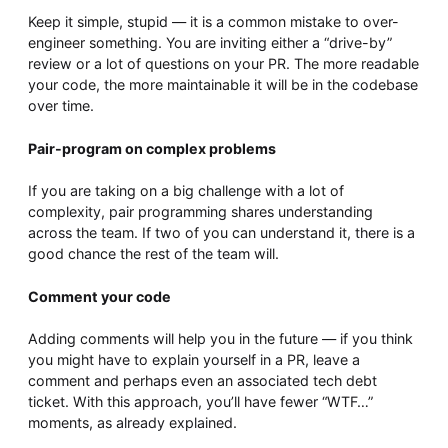
Keep it simple, stupid — it is a common mistake to over-
engineer something. You are inviting either a “drive-by”
review or a lot of questions on your PR. The more readable
your code, the more maintainable it will be in the codebase
over time.
Pair-program on complex problems
If you are taking on a big challenge with a lot of
complexity, pair programming shares understanding
across the team. If two of you can understand it, there is a
good chance the rest of the team will.
Comment your code
Adding comments will help you in the future — if you think
you might have to explain yourself in a PR, leave a
comment and perhaps even an associated tech debt
ticket. With this approach, you’ll have fewer “WTF…”
moments, as already explained.