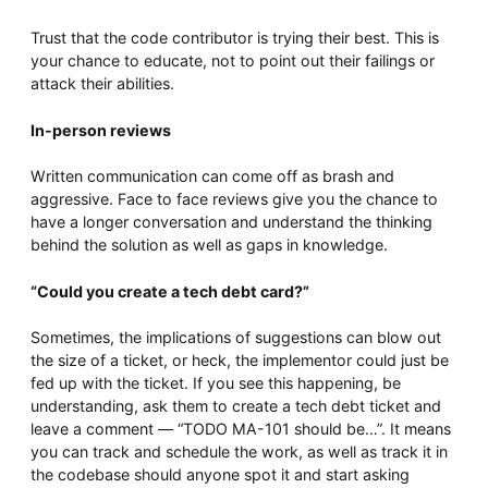
Trust that the code contributor is trying their best. This is
your chance to educate, not to point out their failings or
attack their abilities.
In-person reviews
Written communication can come off as brash and
aggressive. Face to face reviews give you the chance to
have a longer conversation and understand the thinking
behind the solution as well as gaps in knowledge.
“Could you create a tech debt card?”
Sometimes, the implications of suggestions can blow out
the size of a ticket, or heck, the implementor could just be
fed up with the ticket. If you see this happening, be
understanding, ask them to create a tech debt ticket and
leave a comment — “TODO MA-101 should be…”. It means
you can track and schedule the work, as well as track it in
the codebase should anyone spot it and start asking