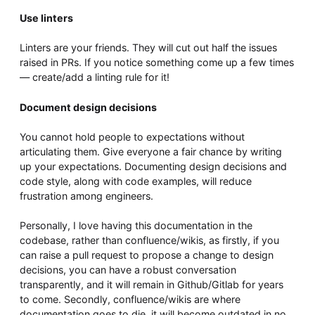
Use linters
Linters are your friends. They will cut out half the issues
raised in PRs. If you notice something come up a few times
— create/add a linting rule for it!
Document design decisions
You cannot hold people to expectations without
articulating them. Give everyone a fair chance by writing
up your expectations. Documenting design decisions and
code style, along with code examples, will reduce
frustration among engineers.
Personally, I love having this documentation in the
codebase, rather than confluence/wikis, as firstly, if you
can raise a pull request to propose a change to design
decisions, you can have a robust conversation
transparently, and it will remain in Github/Gitlab for years
to come. Secondly, confluence/wikis are where
documentation goes to die, it will become outdated in no