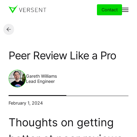
Contact
Services
Peer Review Like a Pro
Insights
Partners
Gareth Williams
Lead Engineer
About
February 1, 2024
Careers
Thoughts on getting