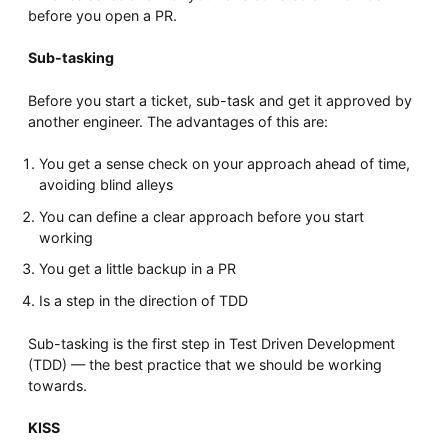
before you open a PR.
Sub-tasking
Before you start a ticket, sub-task and get it approved by
another engineer. The advantages of this are:
You get a sense check on your approach ahead of time,
avoiding blind alleys
You can define a clear approach before you start
working
You get a little backup in a PR
Is a step in the direction of TDD
Sub-tasking is the first step in Test Driven Development
(TDD) — the best practice that we should be working
towards.
KISS