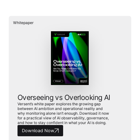
Whitepaper
Overseeing vs Overlooking AI
Versent’s white paper explores the growing gap
between AI ambition and operational reality and
why monitoring alone isn’t enough. Download it now
for a practical view of AI observability, governance,
and how to stay confident in what your AI is doing.
Download Now