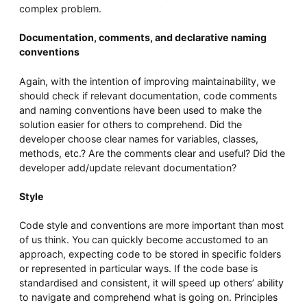
complex problem.
Documentation, comments, and declarative naming
conventions
Again, with the intention of improving maintainability, we
should check if relevant documentation, code comments
and naming conventions have been used to make the
solution easier for others to comprehend. Did the
developer choose clear names for variables, classes,
methods, etc.? Are the comments clear and useful? Did the
developer add/update relevant documentation?
Style
Code style and conventions are more important than most
of us think. You can quickly become accustomed to an
approach, expecting code to be stored in specific folders
or represented in particular ways. If the code base is
standardised and consistent, it will speed up others’ ability
to navigate and comprehend what is going on. Principles