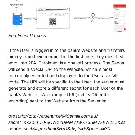
Enrolment Process
If the User is logged in to the bank’s Website and transfers
money from their account for the first time, they must first
enrol into 2FA. Enrolment is a one-off process. The Server
will send a special URI to the Website, which is most
commonly encoded and displayed to the User as a QR
code. The URI will be specific to the User (the server must
generate and store a different secret for each User of the
bank’s Website). An example URI (and its QR code
encoding) sent to the Website from the Server is:
otpauth://totp/Versent:me%40email.com.au?
secret=KRXXI4CFPBQW24DMMVJWKY3SMV2EWZLZ&iss
uer=Versent&algorithm=SHA1&digits=6&period=30