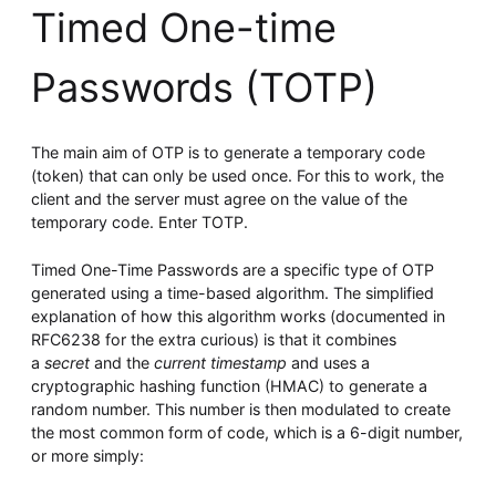
Timed One-time
Passwords (TOTP)
The main aim of OTP is to generate a temporary code
(token) that can only be used once. For this to work, the
client and the server must agree on the value of the
temporary code. Enter TOTP.
Timed One-Time Passwords are a specific type of OTP
generated using a time-based algorithm. The simplified
explanation of how this algorithm works (documented in
RFC6238 for the extra curious) is that it combines
a
secret
and the
current timestamp
and uses a
cryptographic hashing function (HMAC) to generate a
random number. This number is then modulated to create
the most common form of code, which is a 6-digit number,
or more simply: