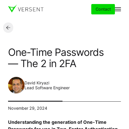
Contact
Services
One-Time Passwords
Insights
— The 2 in 2FA
Partners
David Kiryazi
About
Lead Software Engineer
Careers
November 29, 2024
Understanding the generation of One-Time