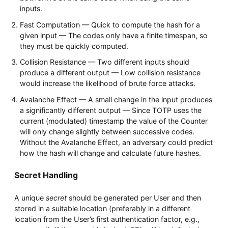
inputs.
Fast Computation — Quick to compute the hash for a
given input — The codes only have a finite timespan, so
they must be quickly computed.
Collision Resistance — Two different inputs should
produce a different output — Low collision resistance
would increase the likelihood of brute force attacks.
Avalanche Effect — A small change in the input produces
a significantly different output — Since TOTP uses the
current (modulated) timestamp the value of the Counter
will only change slightly between successive codes.
Without the Avalanche Effect, an adversary could predict
how the hash will change and calculate future hashes.
Secret Handling
A unique
secret
should be generated per User and then
stored in a suitable location (preferably in a different
location from the User’s first authentication factor, e.g.,