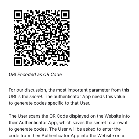
URI Encoded as QR Code
For our discussion, the most important parameter from this
URI is the
secret
. The authenticator App needs this value
to generate codes specific to that User.
The User scans the QR Code displayed on the Website into
their Authenticator App, which saves the secret to allow it
to generate codes. The User will be asked to enter the
code from their Authenticator App into the Website once