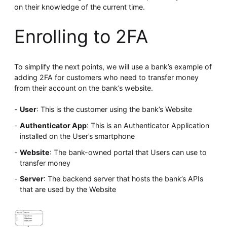
on their knowledge of the current time.
Enrolling to 2FA
To simplify the next points, we will use a bank’s example of
adding 2FA for customers who need to transfer money
from their account on the bank’s website.
User
: This is the customer using the bank’s Website
Authenticator App
: This is an Authenticator Application
installed on the User’s smartphone
Website
: The bank-owned portal that Users can use to
transfer money
Server
: The backend server that hosts the bank’s APIs
that are used by the Website