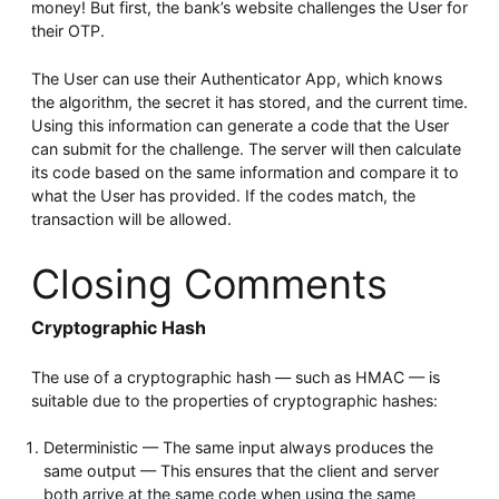
money! But first, the bank’s website challenges the User for
their OTP.
The User can use their Authenticator App, which knows
the algorithm, the secret it has stored, and the current time.
Using this information can generate a code that the User
can submit for the challenge. The server will then calculate
its code based on the same information and compare it to
what the User has provided. If the codes match, the
transaction will be allowed.
Closing Comments
Cryptographic Hash
The use of a cryptographic hash — such as HMAC — is
suitable due to the properties of cryptographic hashes:
Deterministic — The same input always produces the
same output — This ensures that the client and server
both arrive at the same code when using the same