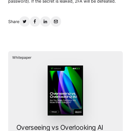
password). If the secret is leaked, 2FA will be defeated.
Share
Whitepaper
Overseeing vs Overlooking AI