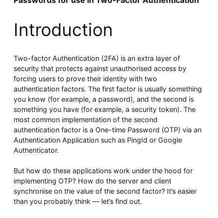
Passwords for use in Two-Factor Authentication
Whitepaper
Introduction
Two-factor Authentication (2FA) is an extra layer of
security that protects against unauthorised access by
forcing users to prove their identity with two
authentication factors. The first factor is usually something
you know (for example, a password), and the second is
something you have (for example, a security token). The
Overseeing vs Overlooking AI
most common implementation of the second
authentication factor is a One-time Password (OTP) via an
Versent’s white paper explores the growing gap between AI
ambition and operational reality and why monitoring alone
Authentication Application such as PingId or Google
isn’t enough. Download it now for a practical view of AI
Authenticator.
observability, governance, and how to stay confident in
what your AI is doing.
But how do these applications work under the hood for
Download Now
implementing OTP? How do the server and client
synchronise on the value of the second factor? It’s easier
than you probably think — let’s find out.