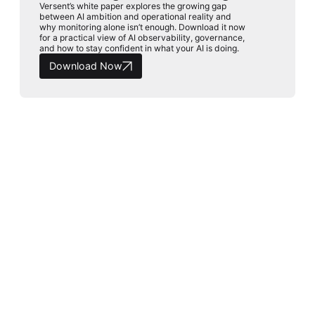
Versent’s white paper explores the growing gap
between AI ambition and operational reality and
why monitoring alone isn’t enough. Download it now
for a practical view of AI observability, governance,
and how to stay confident in what your AI is doing.
Download Now