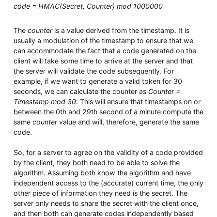
code = HMAC(Secret, Counter) mod 1000000
The
counter
is a value derived from the timestamp. It is
usually a modulation of the timestamp to ensure that we
can accommodate the fact that a code generated on the
client will take some time to arrive at the server and that
the server will validate the code subsequently. For
example, if we want to generate a valid token for 30
seconds, we can calculate the counter as
Counter =
Timestamp mod 30
. This will ensure that timestamps on or
between the 0th and 29th second of a minute compute the
same
counter
value and will, therefore, generate the same
code.
So, for a server to agree on the validity of a code provided
by the client, they both need to be able to solve the
algorithm. Assuming both know the algorithm and have
independent access to the (accurate) current time, the only
other piece of information they need is the secret. The
server only needs to share the secret with the client once,
and then both can generate codes independently based