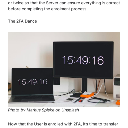
or twice so that the Server can ensure everything is correct
before completing the enrolment process.
The 2FA Dance
Photo by
Markus Spiske
on
Unsplash
Now that the User is enrolled with 2FA, it’s time to transfer