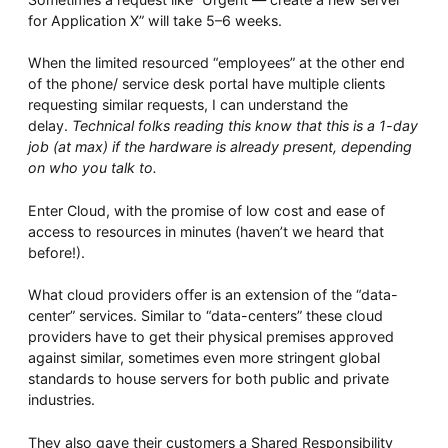
for Application X” will take 5–6 weeks.
When the limited resourced “employees” at the other end
of the phone/ service desk portal have multiple clients
requesting similar requests, I can understand the
delay.
Technical folks reading this know that this is a 1-day
job (at max) if the hardware is already present, depending
on who you talk to.
Enter Cloud, with the promise of low cost and ease of
access to resources in minutes (haven’t we heard that
before!).
What cloud providers offer is an extension of the “data-
center” services. Similar to “data-centers” these cloud
providers have to get their physical premises approved
against similar, sometimes even more stringent global
standards to house servers for both public and private
industries.
They also gave their customers a Shared Responsibility