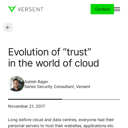
Contact
Services
Evolution of “trust”
Insights
in the world of cloud
Partners
Ashish Rajan
About
Senior Security Consultant, Versent
Careers
November 21, 2017
Long before cloud and data centres, everyone had their
personal servers to host their websites, applications etc.