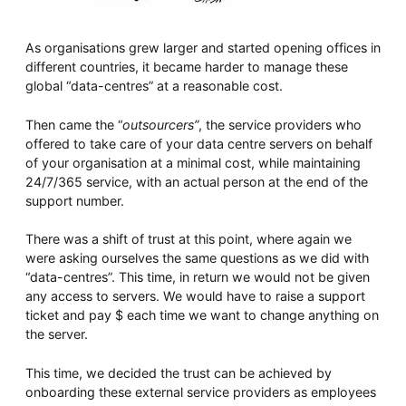
As organisations grew larger and started opening offices in
different countries, it became harder to manage these
global “data-centres” at a reasonable cost.
Then came the “
outsourcers”
, the service providers who
offered to take care of your data centre servers on behalf
of your organisation at a minimal cost, while maintaining
24/7/365 service, with an actual person at the end of the
support number.
There was a shift of trust at this point, where again we
were asking ourselves the same questions as we did with
“data-centres”. This time, in return we would not be given
any access to servers. We would have to raise a support
ticket and pay $ each time we want to change anything on
the server.
This time, we decided the trust can be achieved by
onboarding these external service providers as employees