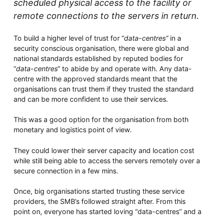
scheduled physical access to the facility or
remote connections to the servers in return.
To build a higher level of trust for “
data-centres”
in a
security conscious organisation, there were global and
national standards established by reputed bodies for
“
data-centres
” to abide by and operate with. Any data-
centre with the approved standards meant that the
organisations can trust them if they trusted the standard
and can be more confident to use their services.
This was a good option for the organisation from both
monetary and logistics point of view.
They could lower their server capacity and location cost
while still being able to access the servers remotely over a
secure connection in a few mins.
Once, big organisations started trusting these service
providers, the SMB’s followed straight after. From this
point on, everyone has started loving “data-centres” and a