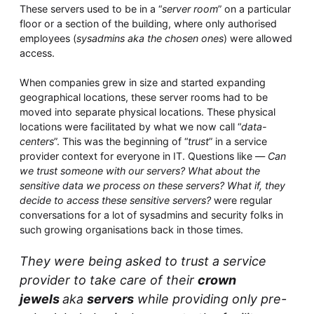
Whitepaper
These servers used to be in a “
server room
” on a particular
floor or a section of the building, where only authorised
employees (
sysadmins aka the chosen ones
) were allowed
access.
When companies grew in size and started expanding
geographical locations, these server rooms had to be
moved into separate physical locations. These physical
locations were facilitated by what we now call “
data-
centers
”. This was the beginning of “
trust
” in a service
provider context for everyone in IT. Questions like —
Can
Overseeing vs Overlooking AI
we trust someone with our servers? What about the
sensitive data we process on these servers? What if, they
Versent’s white paper explores the growing gap between AI
ambition and operational reality and why monitoring alone
decide to access these sensitive servers?
were regular
isn’t enough. Download it now for a practical view of AI
conversations for a lot of sysadmins and security folks in
observability, governance, and how to stay confident in
such growing organisations back in those times.
what your AI is doing.
Download Now
They were being asked to trust a service
provider to take care of their
crown
jewels
aka
servers
while providing only pre-