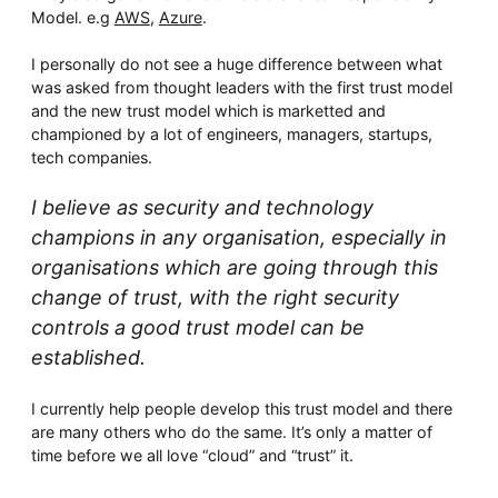
Model. e.g
AWS
,
Azure
.
I personally do not see a huge difference between what
was asked from thought leaders with the first trust model
and the new trust model which is marketted and
championed by a lot of engineers, managers, startups,
tech companies.
I believe as security and technology
champions in any organisation, especially in
organisations which are going through this
change of trust, with the right security
controls a good trust model can be
established.
I currently help people develop this trust model and there
are many others who do the same. It’s only a matter of
time before we all love “cloud” and “trust” it.