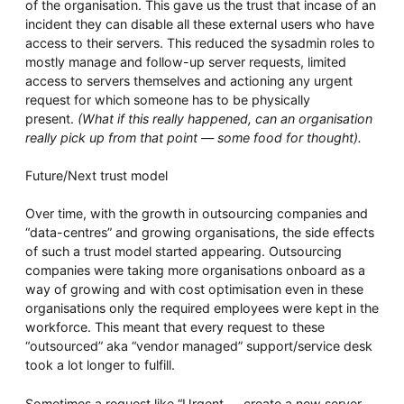
of the organisation. This gave us the trust that incase of an
incident they can disable all these external users who have
access to their servers. This reduced the sysadmin roles to
mostly manage and follow-up server requests, limited
access to servers themselves and actioning any urgent
request for which someone has to be physically
present.
(What if this really happened, can an organisation
really pick up from that point — some food for thought).
Future/Next trust model
Over time, with the growth in outsourcing companies and
“data-centres” and growing organisations, the side effects
of such a trust model started appearing. Outsourcing
companies were taking more organisations onboard as a
way of growing and with cost optimisation even in these
organisations only the required employees were kept in the
workforce. This meant that every request to these
“outsourced” aka “vendor managed” support/service desk
took a lot longer to fulfill.
Sometimes a request like “Urgent — create a new server