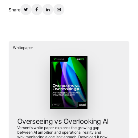
Share
Whitepaper
Overseeing vs Overlooking AI
Versent’s white paper explores the growing gap
between AI ambition and operational reality and
why monitoring alone isn’t enough. Download it now