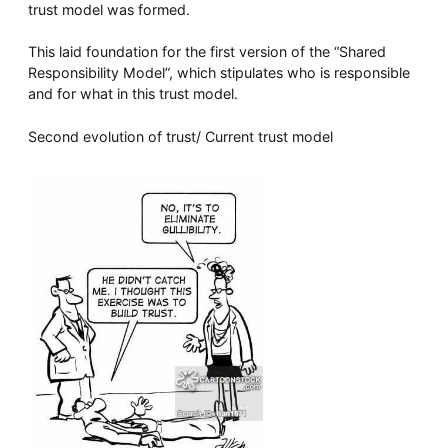
trust model was formed.
This laid foundation for the first version of the “Shared
Responsibility Model”, which stipulates who is responsible
and for what in this trust model.
Second evolution of trust/ Current trust model