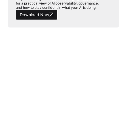
for a practical view of AI observability, governance,
and how to stay confident in what your AI is doing.
Download Now