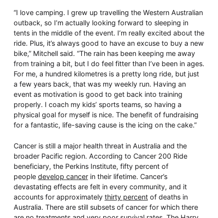
“I love camping. I grew up travelling the Western Australian
outback, so I’m actually looking forward to sleeping in
tents in the middle of the event. I’m really excited about the
ride. Plus, it’s always good to have an excuse to buy a new
bike,” Mitchell said. “The rain has been keeping me away
from training a bit, but I do feel fitter than I’ve been in ages.
For me, a hundred kilometres is a pretty long ride, but just
a few years back, that was my weekly run. Having an
event as motivation is good to get back into training
properly. I coach my kids’ sports teams, so having a
physical goal for myself is nice. The benefit of fundraising
for a fantastic, life-saving cause is the icing on the cake.”
Cancer is still a major health threat in Australia and the
broader Pacific region. According to Cancer 200 Ride
beneficiary, the Perkins Institute, fifty percent of
people
develop cancer
in their lifetime. Cancer’s
devastating effects are felt in every community, and it
accounts for approximately
thirty percent
of deaths in
Australia. There are still subsets of cancer for which there
are no treatments and very poor survival rates. The Harry