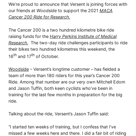
Whitepaper
We’re proud to announce that Versent is joining forces with
our friends at
Woodside
to support the 2021
MACA
Cancer 200 Ride for Research.
The Cancer 200 is a two hundred kilometre bike ride
raising funds for the
Harry Perkins Institute of Medical
Research.
The two-day ride challenges participants to ride
their bikes two hundred kilometres this weekend, the
th
th
16
and 17
of October.
Woodside
– Versent’s longtime customer – has fielded a
Overseeing vs Overlooking AI
team of more than 180 riders for this year’s Cancer 200
Versent’s white paper explores the growing gap between AI
Ride. Among that number are our very own Mitchell Edom
ambition and operational reality and why monitoring alone
and Jason Tuffin, both keen cyclists who’ve been in
isn’t enough. Download it now for a practical view of AI
training for the last few months in preparation for the big
observability, governance, and how to stay confident in
what your AI is doing.
ride.
Download Now
Talking about the ride, Versent’s Jason Tuffin said:
“I started ten weeks of training, but I confess that I’ve
missed a few weeks here and there. I did a fair bit of riding