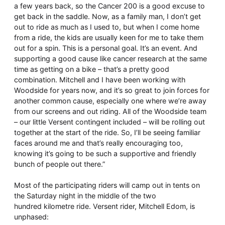
a few years back, so the Cancer 200 is a good excuse to
get back in the saddle. Now, as a family man, I don’t get
out to ride as much as I used to, but when I come home
from a ride, the kids are usually keen for me to take them
out for a spin. This is a personal goal. It’s an event. And
supporting a good cause like cancer research at the same
time as getting on a bike – that’s a pretty good
combination. Mitchell and I have been working with
Woodside for years now, and it’s so great to join forces for
another common cause, especially one where we’re away
from our screens and out riding. All of the Woodside team
– our little Versent contingent included – will be rolling out
together at the start of the ride. So, I’ll be seeing familiar
faces around me and that’s really encouraging too,
knowing it’s going to be such a supportive and friendly
bunch of people out there.”
Most of the participating riders will camp out in tents on
the Saturday night in the middle of the two
hundred kilometre ride. Versent rider, Mitchell Edom, is
unphased: