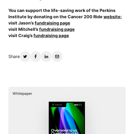
You can support the life-saving work of the Perkins
Institute by donating on the Cancer 200 Ride
website:
visit Jason’s
fundraising page
visit Mitchell’s
fundraising page
visit Craig’s
fundraising page
Share
Whitepaper