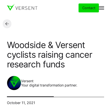
Contact
Services
Woodside & Versent
Insights
cyclists raising cancer
research funds
Partners
About
Versent
Your digital transformation partner.
Careers
October 11, 2021