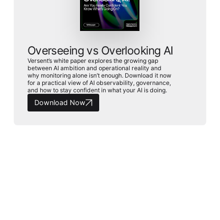
Overseeing vs Overlooking AI
Versent’s white paper explores the growing gap
between AI ambition and operational reality and
why monitoring alone isn’t enough. Download it now
for a practical view of AI observability, governance,
and how to stay confident in what your AI is doing.
Download Now