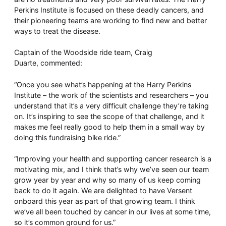
Perkins Institute is focused on these deadly cancers, and
their pioneering teams are working to find new and better
ways to treat the disease.
Captain of the Woodside ride team, Craig
Duarte, commented:
“Once you see what’s happening at the Harry Perkins
Institute – the work of the scientists and researchers – you
understand that it’s a very difficult challenge they’re taking
on. It’s inspiring to see the scope of that challenge, and it
makes me feel really good to help them in a small way by
doing this fundraising bike ride.”
“Improving your health and supporting cancer research is a
motivating mix, and I think that’s why we’ve seen our team
grow year by year and why so many of us keep coming
back to do it again. We are delighted to have Versent
onboard this year as part of that growing team. I think
we’ve all been touched by cancer in our lives at some time,
so it’s common ground for us.”