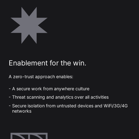
Enablement for the win.
A zero-trust approach enables:
A secure work from anywhere culture
Threat scanning and analytics over all activities
Secure isolation from untrusted devices and WiFi/3G/4G
networks