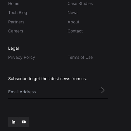
Home
Case Studies
Tech Blog
News
Partners
About
Careers
Contact
Legal
Privacy Policy
Terms of Use
Subscribe to get the latest news from us.
Email
*