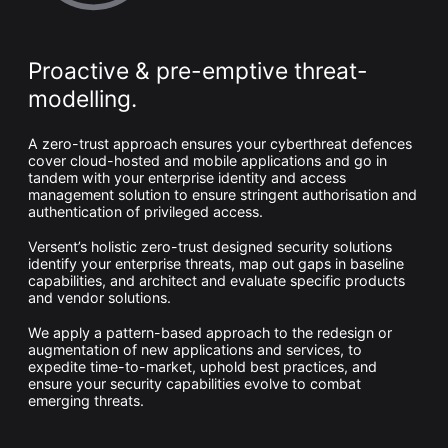
Whitepaper
Proactive & pre-emptive threat-
modelling.
A zero-trust approach ensures your cyberthreat defences
cover cloud-hosted and mobile applications and go in
tandem with your enterprise identity and access
management solution to ensure stringent authorisation and
authentication of privileged access.
Overseeing vs Overlooking AI
Versent’s holistic zero-trust designed security solutions
identify your enterprise threats, map out gaps in baseline
Versent’s white paper explores the growing gap between AI
capabilities, and architect and evaluate specific products
ambition and operational reality and why monitoring alone
and vendor solutions.
isn’t enough. Download it now for a practical view of AI
observability, governance, and how to stay confident in
what your AI is doing.
We apply a pattern-based approach to the redesign or
augmentation of new applications and services, to
Download Now
expedite time-to-market, uphold best practices, and
ensure your security capabilities evolve to combat
emerging threats.