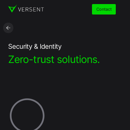
Contact
Services
Security & Identity
Zero-trust solutions.
Insights
Partners
About
Careers