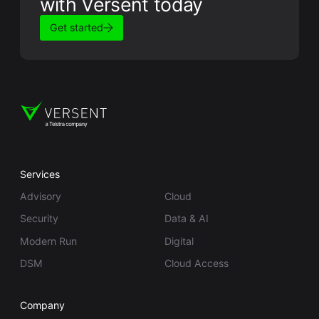
with Versent today
Get started
Services
Advisory
Cloud
Security
Data & AI
Modern Run
Digital
DSM
Cloud Access
Company