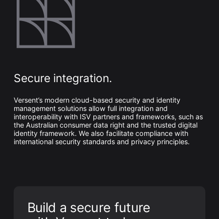
Secure integration.
Versent’s modern cloud-based security and identity
management solutions allow full integration and
interoperability with ISV partners and frameworks, such as
the Australian consumer data right and the trusted digital
identity framework. We also facilitate compliance with
international security standards and privacy principles.
Build a secure future