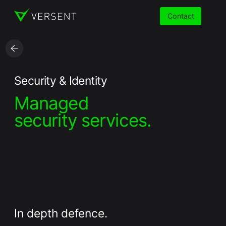
Contact
Services
Security & Identity
Managed
Insights
security services.
Partners
About
Careers
In depth defence.