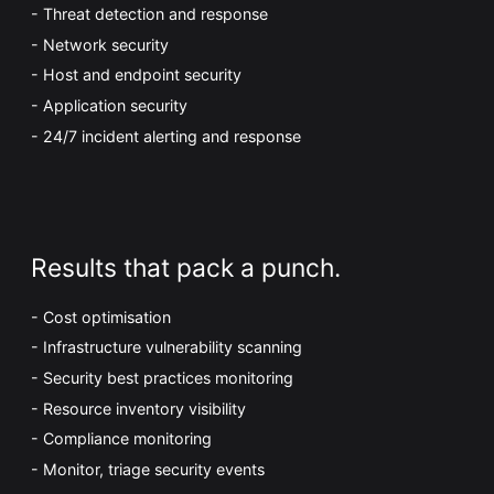
Threat detection and response
Network security
Host and endpoint security
Application security
24/7 incident alerting and response
Results that pack a punch.
Cost optimisation
Infrastructure vulnerability scanning
Security best practices monitoring
Resource inventory visibility
Compliance monitoring
Monitor, triage security events