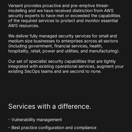
Whitepaper
Versent provides proactive and pre-emptive threat-
modelling and we have received distinction from AWS
security experts to have met or exceeded the capabilities
of the required services to protect and monitor essential
AWS resources.
We deliver fully managed security services for small and
medium size businesses to enterprises across all sectors
(including government, financial services, health,
hospitality, retail, power and utilities, and manufacturing).
Our set of specialist security capabilities that are tightly
integrated with existing operational services, augment your
existing SecOps teams and are second to none.
Overseeing vs Overlooking AI
Versent’s white paper explores the growing gap between AI
ambition and operational reality and why monitoring alone
isn’t enough. Download it now for a practical view of AI
observability, governance, and how to stay confident in
what your AI is doing.
Download Now
Services with a difference.
Vulnerability management
Best practice configuration and compliance