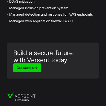
DDoS mitigation
Managed intrusion prevention system
Managed detection and response for AWS endpoints
Managed web application firewall (WAF)
Build a secure future
with Versent today
Get started