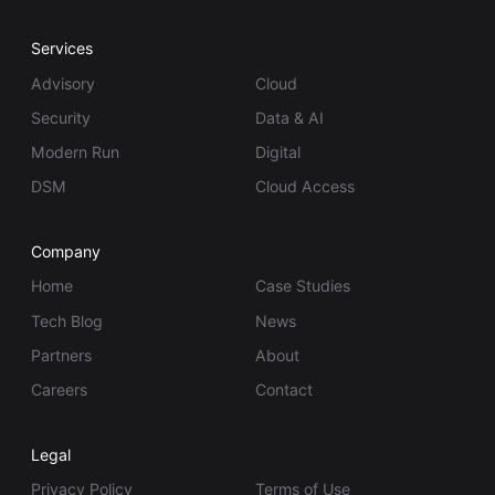
Services
Advisory
Cloud
Security
Data & AI
Modern Run
Digital
DSM
Cloud Access
Company
Home
Case Studies
Tech Blog
News
Partners
About
Careers
Contact
Legal
Privacy Policy
Terms of Use