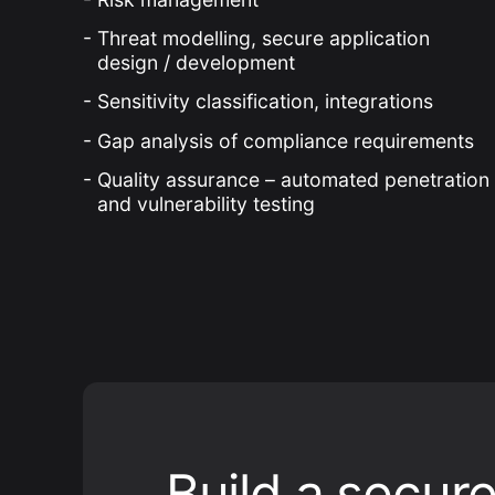
Threat modelling, secure application
design / development
Sensitivity classification, integrations
Gap analysis of compliance requirements
Quality assurance – automated penetration
and vulnerability testing
Build a secur