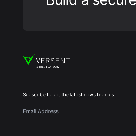
Subscribe to get the latest news from us.
Email
*