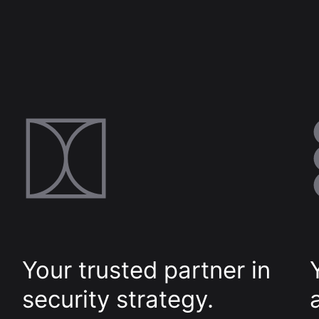
Digital
Transformative product design meets
world-class technology
Cloud Access
Invested in our customers end-to-
end outcomes
Your trusted partner in
security strategy.