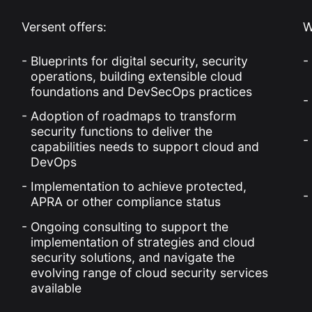
Versent offers:
W
Blueprints for digital security, security
operations, building extensible cloud
foundations and DevSecOps practices
Adoption of roadmaps to transform
security functions to deliver the
capabilities needs to support cloud and
DevOps
Implementation to achieve protected,
APRA or other compliance status
Ongoing consulting to support the
implementation of strategies and cloud
security solutions, and navigate the
evolving range of cloud security services
available