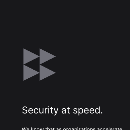
Modern Run
Maximise your cloud performance
and lower TCO
DSM
Understand, Control, Transform
Security at speed.
We know that as organisations accelerate