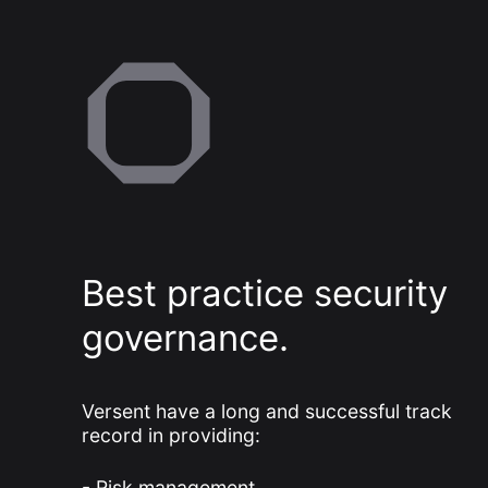
Best practice security
governance.
Versent have a long and successful track
record in providing:
Risk management