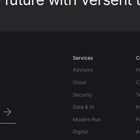
Services
C
Advisory
H
Cloud
C
Security
T
Data & AI
N
Modern Run
P
Digital
A