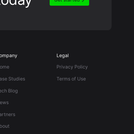
ompany
Legal
ome
Privacy Policy
ase Studies
Terms of Use
ech Blog
ews
artners
bout