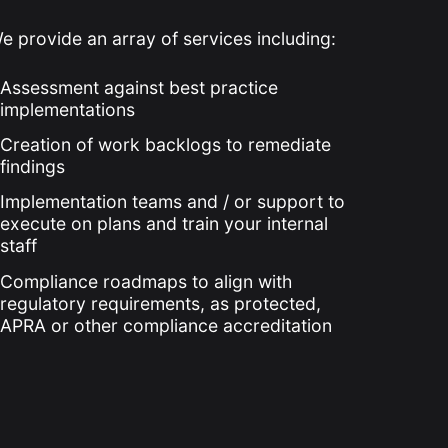
e provide an array of services including:
Assessment against best practice
implementations
Creation of work backlogs to remediate
findings
Implementation teams and / or support to
execute on plans and train your internal
staff
Compliance roadmaps to align with
regulatory requirements, as protected,
APRA or other compliance accreditation