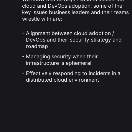
cloud and DevOps adoption, some of the
key issues business leaders and their teams
wrestle with are:
Alignment between cloud adoption /
DevOps and their security strategy and
roadmap
Managing security when their
infrastructure is ephemeral
Effectively responding to incidents in a
distributed cloud environment