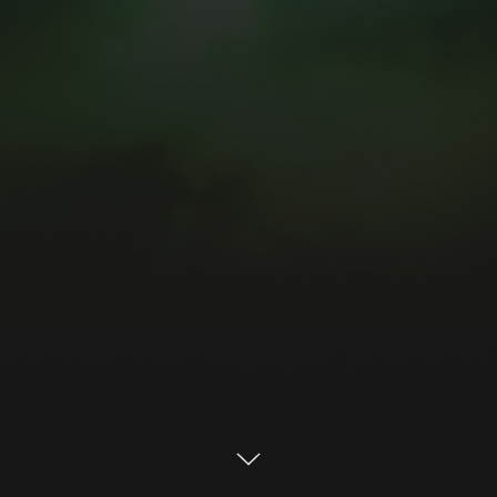
Built to run