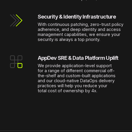
Security & Identity Infrastructure
With continuous patching, zero-trust policy
adherence, and deep identity and access
management capabilities, we ensure your
security is always a top priority.
AppDev SRE & Data Platform Uplift
We provide application-level support
for a range of different commercial off-
the-shelf and custom-built applications
and our cloud-native DataOps delivery
practices will help you reduce your
total cost of ownership by 4x.