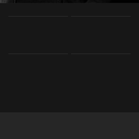
%
0
5
7
k
0
2
0
3
3
1