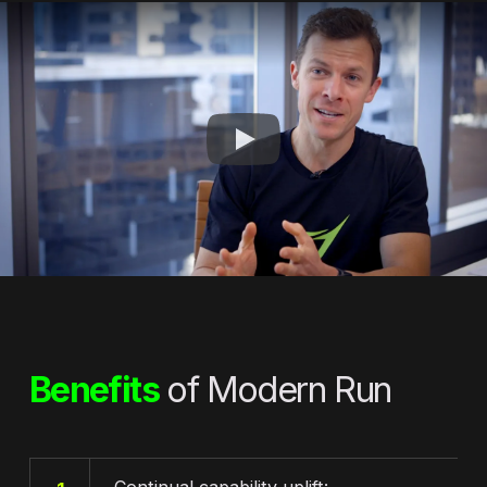
Benefits
of Modern Run