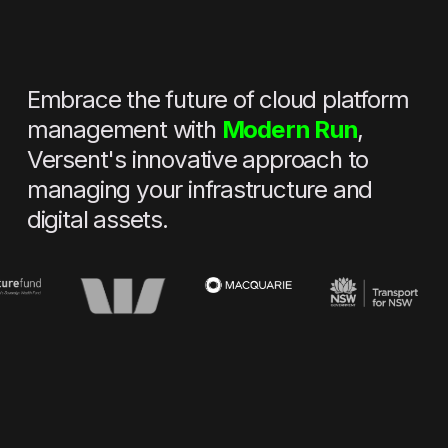
Embrace the future of cloud platform
management with
Modern Run
,
Versent's innovative approach to
managing your infrastructure and
digital assets.