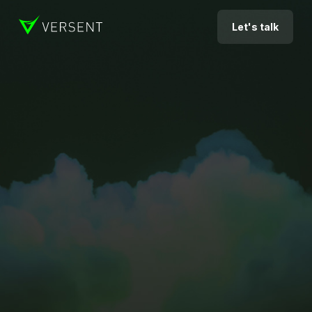
Let's talk