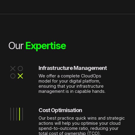
Our
Expertise
Infrastructure Management
Name
*
We offer a complete CloudOps
model for your digital platform,
Last name
*
ensuring that your infrastructure
management is in capable hands.
Company
*
Cost Optimisation
Email
*
Our best practice quick wins and strategic
actions will help you optimise your cloud
spend-to-outcome ratio, reducing your
Phone
total cost of ownership (TCO).