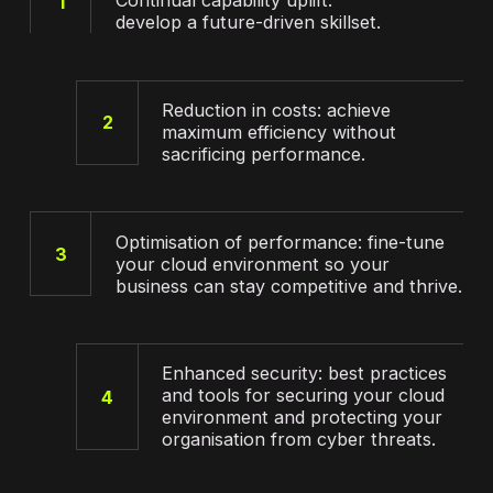
Continual capability uplift:
1
develop a future-driven skillset.
Reduction in costs: achieve
2
maximum efficiency without
sacrificing performance.
Optimisation of performance: fine-tune
3
your cloud environment so your
business can stay competitive and thrive.
Enhanced security: best practices
and tools for securing your cloud
4
environment and protecting your
organisation from cyber threats.