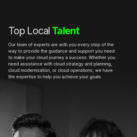
Top Local
Talent
Our team of experts are with you every step of the
way to provide the guidance and support you need
to make your cloud journey a success. Whether you
need assistance with cloud strategy and planning,
cloud modernisation, or cloud operations, we have
the expertise to help you achieve your goals.